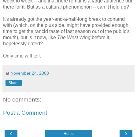
week to week -- and that there remains a large audience out
there for it. But as a cultural phenomenon -- can it hold up?
It's already got the year-and-a-half-long break to contend
with (which, on the plus side, might have provided enough
time to get the rancid taste of last season out of the public's
mouth), but is it now, like
The West Wing
before it,
hopelessly dated?
Only time will tell.
at
November 24, 2008
Share
No comments:
Post a Comment
‹
›
Home