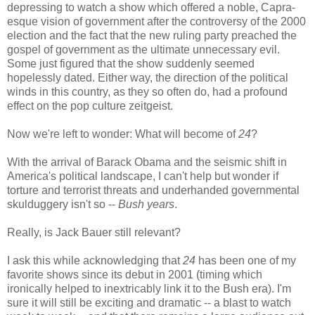
depressing to watch a show which offered a noble, Capra-
esque vision of government after the controversy of the 2000
election and the fact that the new ruling party preached the
gospel of government as the ultimate unnecessary evil.
Some just figured that the show suddenly seemed
hopelessly dated. Either way, the direction of the political
winds in this country, as they so often do, had a profound
effect on the pop culture zeitgeist.
Now we're left to wonder: What will become of
24
?
With the arrival of Barack Obama and the seismic shift in
America's political landscape, I can't help but wonder if
torture and terrorist threats and underhanded governmental
skulduggery isn't so --
Bush years
.
Really, is Jack Bauer still relevant?
I ask this while acknowledging that
24
has been one of my
favorite shows since its debut in 2001 (timing which
ironically helped to inextricably link it to the Bush era). I'm
sure it will still be exciting and dramatic -- a blast to watch