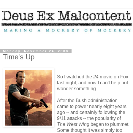
Monday, November 24, 2008
Time's Up
So I watched the
24
movie on Fox
last night, and now I can't help but
wonder something.
After the Bush administration
came to power nearly eight years
ago -- and certainly following the
9/11 attacks -- the popularity of
The West Wing
began to plummet.
Some thought it was simply too