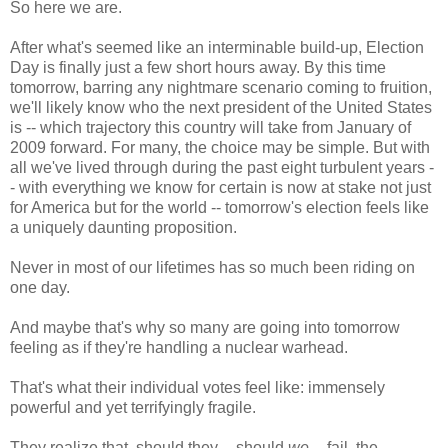
So here we are.
After what's seemed like an interminable build-up, Election
Day is finally just a few short hours away. By this time
tomorrow, barring any nightmare scenario coming to fruition,
we'll likely know who the next president of the United States
is -- which trajectory this country will take from January of
2009 forward. For many, the choice may be simple. But with
all we've lived through during the past eight turbulent years -
- with everything we know for certain is now at stake not just
for America but for the world -- tomorrow's election feels like
a uniquely daunting proposition.
Never in most of our lifetimes has so much been riding on
one day.
And maybe that's why so many are going into tomorrow
feeling as if they're handling a nuclear warhead.
That's what their individual votes feel like: immensely
powerful and yet terrifyingly fragile.
They realize that, should they -- should
we
-- fail, the