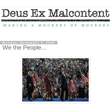
Monday, November 3, 2008
We the People...