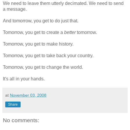
We need to leave them utterly decimated. We need to send
a message.
And tomorrow, you get to do just that.
Tomorrow, you get to create a
better
tomorrow.
Tomorrow, you get to make history.
Tomorrow, you get to take back your country.
Tomorrow, you get to change the world.
It's all in your hands.
at
November 03, 2008
Share
No comments: