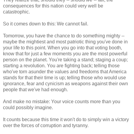
consequences for this nation could very well be
catastrophic.
So it comes down to this: We cannot fail.
Tomorrow, you have the chance to do something mighty --
maybe the mightiest and most patriotic thing you've done in
your life to this point. When you go into that voting booth,
know that for just a few moments you are the most powerful
person on the planet. You're taking a stand; staging a coup;
starting a revolution. You are fighting back; telling those
who've torn asunder the values and freedoms that America
stands for that their time is up; telling those who would use
ignorance, fear and cynicism as weapons against their own
people that we've had enough.
And make no mistake: Your voice counts more than you
could possibly imagine.
It counts because this time it won't do to simply win a victory
over the forces of corruption and tyranny.