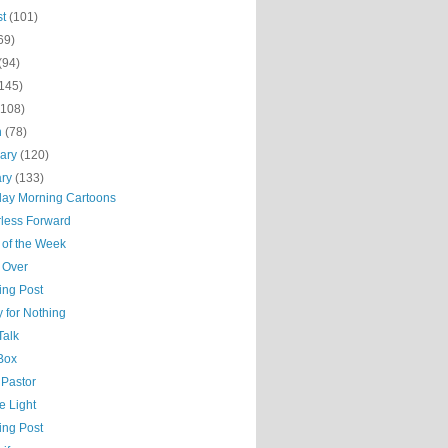
st
(101)
69)
(94)
(145)
(108)
h
(78)
uary
(120)
ary
(133)
day Morning Cartoons
less Forward
 of the Week
 Over
ing Post
 for Nothing
Talk
 Box
 Pastor
he Light
ing Post