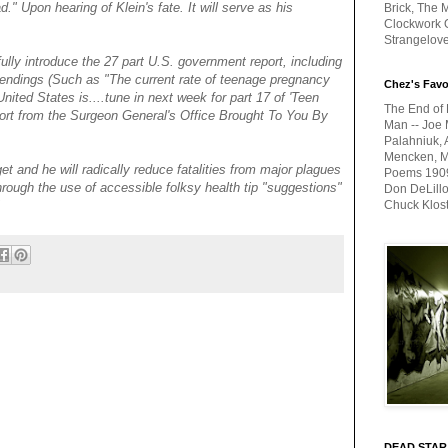
d." Upon hearing of Klein's fate. It will serve as his
Brick, The M
Clockwork O
Strangelov
fully introduce the 27 part U.S. government report, including
endings (Such as "The current rate of teenage pregnancy
Chez's Favo
nited States is....tune in next week for part 17 of 'Teen
The End of 
rt from the Surgeon General's Office Brought To You By
Man -- Joe 
Palahniuk, 
Mencken, Me
et and he will radically reduce fatalities from major plagues
Poems 1909-
rough the use of accessible folksy health tip "suggestions"
Don DeLillo
Chuck Klos
DEAD STAR