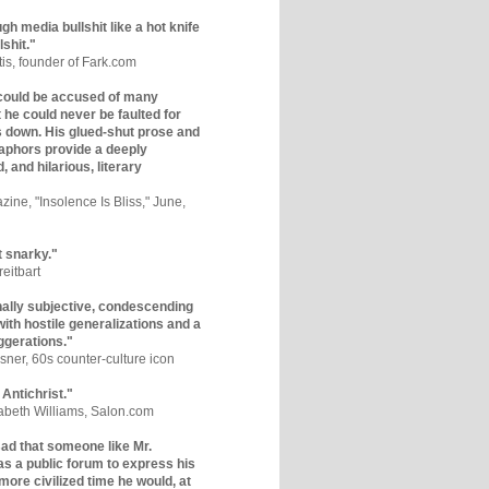
gh media bullshit like a hot knife
lshit."
tis, founder of Fark.com
could be accused of many
ut he could never be faulted for
 down. His glued-shut prose and
phors provide a deeply
, and hilarious, literary
zine, "Insolence Is Bliss," June,
t snarky."
eitbart
nally subjective, condescending
 with hostile generalizations and a
ggerations."
sner, 60s counter-culture icon
 Antichrist."
zabeth Williams, Salon.com
y sad that someone like Mr.
s a public forum to express his
 more civilized time he would, at