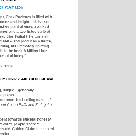
ok at Amazon
er, Chez Pazienza is filled with
ssion and insight -- delivered
inctive point of view, a wicked
mor, and a two-fisted style of
ad Star Twilight, he turns all
mself -- and produces a fierce,
rbing, but ultimately uplifting
s is the book A Million Little
amed of being."
uffington
Y THINGS SAID ABOUT ME and
, unique... generally
e points."
osterman, best-selling author of
 and Cocoa Puffs
and
Eating the
bent towards suicidal honesty
 favorite people share."
aerwald, Golden Globe-nominated
writer