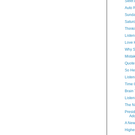
Sleet 
Auto R
Sunda
Satur
Thinki
Listen
Love 
Why S
Mista
Quote
So Hel
Listen
Time 
Brain 
Listen
The N
Presi
Ad
A New
Highe