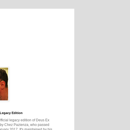
Legacy Edition
official legacy edition of Deus Ex
 by Chez Pazienza, who passed
ruary 2017. It's maintained by his