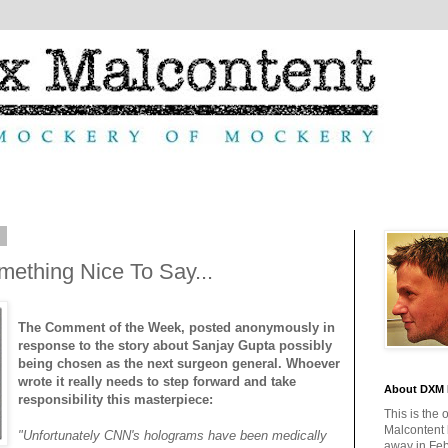
9
mething Nice To Say...
The Comment of the Week, posted anonymously in
response to the story about Sanjay Gupta possibly
being chosen as the next surgeon general. Whoever
wrote it really needs to step forward and take
About DXM 
responsibility this masterpiece:
This is the 
Malcontent
"Unfortunately CNN's holograms have been medically
away in Feb