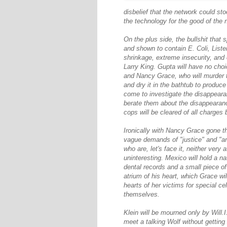
disbelief that the network could st
the technology for the good of the n
On the plus side, the bullshit that s
and shown to contain E. Coli, Liste
shrinkage, extreme insecurity, and
Larry King. Gupta will have no cho
and Nancy Grace, who will murder th
and dry it in the bathtub to produ
come to investigate the disappear
berate them about the disappearance
cops will be cleared of all charges
Ironically with Nancy Grace gone th
vague demands of "justice" and "a
who are, let's face it, neither very
uninteresting. Mexico will hold a n
dental records and a small piece of
atrium of his heart, which Grace w
hearts of her victims for special c
themselves.
Klein will be mourned only by Will
meet a talking Wolf without getting 