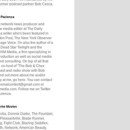
former podcast partner Bob Cesca.
 Pazienza
r network news producer and
e media editor at The Daily
 a writer who's been featured in
ton Post, The New York Observer
age Voice. I'm also the author of a
 Dead Star Twilight and the
DXM Media, a firm specializing in
production as well as social media
nd consulting. On top of all that
he co-host of "The Bob & Chez
ast and radio show with Bob
ind out more about me and/or
 at me, go here. You can contact
exmalcontent@gmail.com or
dia.com. Follow me on Twitter
zienza.
rite Movies
olia, Donnie Darko, The Fountain,
 Pleasantville, Blade Runner,
ng, Fight Club, Blazing Saddles,
h, Network, American Beauty,