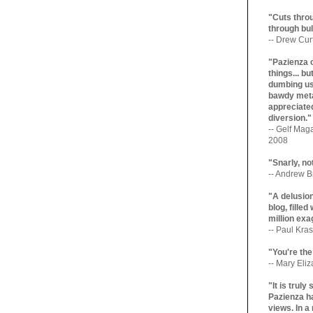
"Cuts throu
through bul
-- Drew Cur
"Pazienza 
things... b
dumbing us
bawdy meta
appreciated
diversion."
-- Gelf Maga
2008
"Snarly, no
-- Andrew Br
"A delusio
blog, filled
million exa
-- Paul Kras
"You're the
-- Mary Eli
"It is trul
Pazienza ha
views. In a