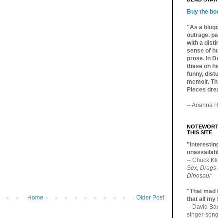
Buy the bo
"As a blogg
outrage, pa
with a dist
sense of hu
prose. In De
these on hi
funny, distu
memoir. Thi
Pieces dre
-- Arianna H
NOTEWORTH
THIS SITE
"Interesting
unassailabl
-- Chuck Kl
Sex, Drugs
Dinosaur
"That mad 
Home
Older Post
that all my
-- David B
singer-song