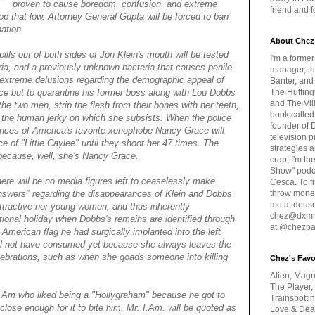
proven to cause boredom, confusion, and extreme
friend and 
oop that low. Attorney General Gupta will be forced to ban
ation.
About Chez
pills out of both sides of Jon Klein's mouth will be tested
I'm a forme
ria, and a previously unknown bacteria that causes penile
manager, th
 extreme delusions regarding the demographic appeal of
Banter, and
ice but to quarantine his former boss along with Lou Dobbs
The Huffing
and The Vill
e two men, strip the flesh from their bones with her teeth,
book called
ce the human jerky on which she subsists. When the police
founder of 
ances of America's favorite xenophobe Nancy Grace will
television 
 of "Little Caylee" until they shoot her 47 times. The
strategies a
 because, well, she's Nancy Grace.
crap, I'm t
Show" podc
ere will be no media figures left to ceaselessly make
Cesca. To f
nswers" regarding the disappearances of Klein and Dobbs
throw money
me at deus
 attractive nor young women, and thus inherently
chez@dxmme
ational holiday when Dobbs's remains are identified through
at @chezpa
 American flag he had surgically implanted into the left
ill not have consumed yet because she always leaves the
elebrations, such as when she goads someone into killing
Chez's Favo
Alien, Magn
The Player,
.I.Am who liked being a "Hollygraham" because he got to
Trainspotti
close enough for it to bite him. Mr. I.Am. will be quoted as
Love & Deat