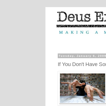
Tuesday, January 6, 200
If You Don't Have So