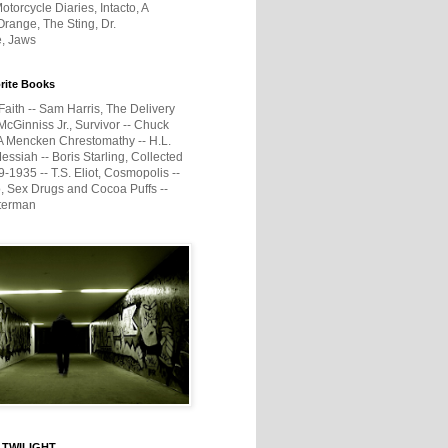
otorcycle Diaries, Intacto, A
range, The Sting, Dr.
e, Jaws
rite Books
Faith -- Sam Harris, The Delivery
McGinniss Jr., Survivor -- Chuck
A Mencken Chrestomathy -- H.L.
ssiah -- Boris Starling, Collected
1935 -- T.S. Eliot, Cosmopolis --
, Sex Drugs and Cocoa Puffs --
terman
 TWILIGHT