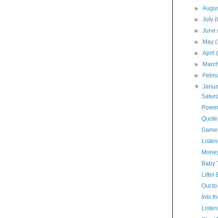
►
Augu
►
July
(
►
June
►
May
►
April
►
Marc
►
Febr
▼
Janu
Satur
Power
Quote
Game
Listen
Money
Baby 
Litter
Out to
Into t
Listen