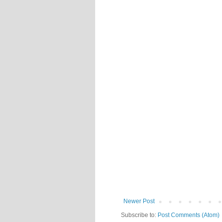
Newer Post
Subscribe to:
Post Comments (Atom)