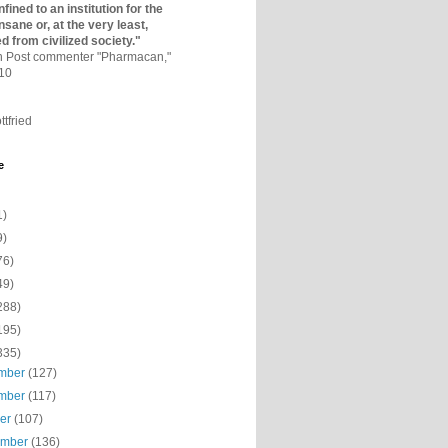
fined to an institutio­n for the
nsane or, at the very least,
ed from civilized society."
on Post commenter "Pharmacan,"
010
ttfried
e
1)
9)
76)
49)
288)
195)
335)
mber
(127)
mber
(117)
ber
(107)
ember
(136)