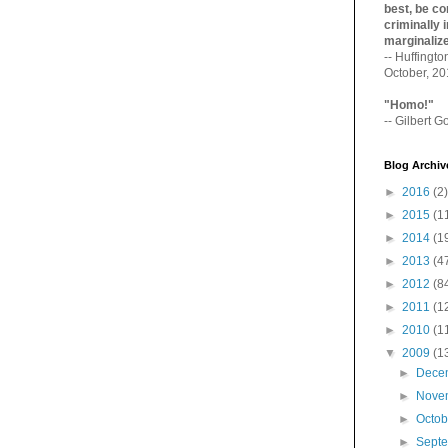
best, be con
criminally i
marginaliz­
-- Huffingt
October, 2
"Homo!"
-- Gilbert Go
Blog Archiv
►
2016
(2)
►
2015
(1
►
2014
(1
►
2013
(4
►
2012
(8
►
2011
(1
►
2010
(1
▼
2009
(1
►
Dece
►
Nove
►
Octo
►
Sept