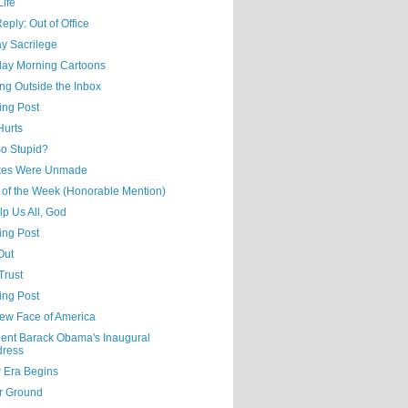
Life
eply: Out of Office
y Sacrilege
day Morning Cartoons
ng Outside the Inbox
ing Post
Hurts
o Stupid?
kes Were Unmade
 of the Week (Honorable Mention)
p Us All, God
ing Post
Out
Trust
ing Post
ew Face of America
dent Barack Obama's Inaugural
dress
 Era Begins
r Ground