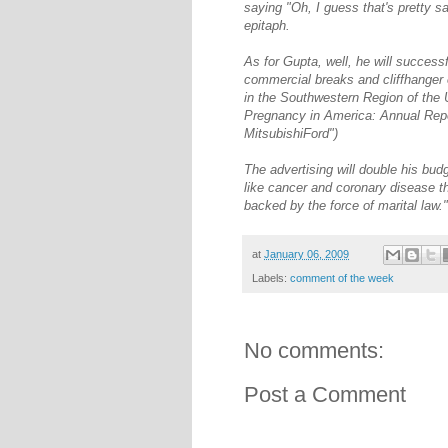
saying "Oh, I guess that's pretty sa
epitaph.
As for Gupta, well, he will success
commercial breaks and cliffhanger 
in the Southwestern Region of the U
Pregnancy in America: Annual Repo
MitsubishiFord")
The advertising will double his budg
like cancer and coronary disease th
backed by the force of marital law."
at
January 06, 2009
Labels:
comment of the week
No comments:
Post a Comment