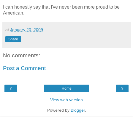
I can honestly say that I've never been more proud to be
American.
at
January 20, 2009
Share
No comments:
Post a Comment
‹
›
Home
View web version
Powered by
Blogger
.