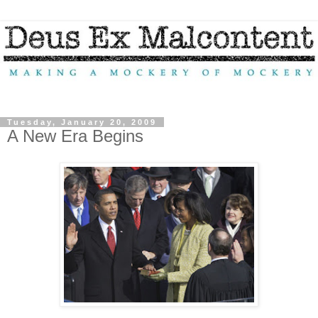
Tuesday, January 20, 2009
A New Era Begins