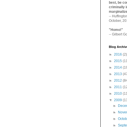
best, be con
criminally i
marginaliz­
-- Huffingt
October, 2
"Homo!"
-- Gilbert Go
Blog Archiv
►
2016
(2)
►
2015
(1
►
2014
(1
►
2013
(4
►
2012
(8
►
2011
(1
►
2010
(1
▼
2009
(1
►
Dece
►
Nove
►
Octo
►
Sept