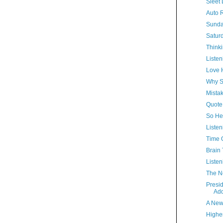
Sleet 
Auto R
Sunda
Satur
Thinki
Listen
Love 
Why S
Mista
Quote
So Hel
Listen
Time 
Brain 
Listen
The N
Presi
Ad
A New
Highe