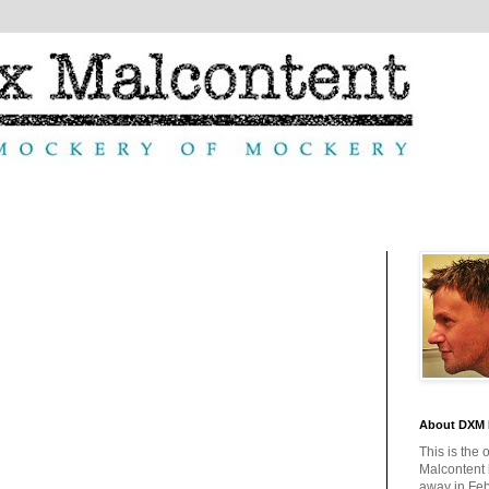
About DXM 
This is the 
Malcontent
away in Feb