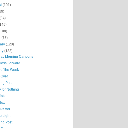
st
(101)
69)
(94)
(145)
(108)
h
(78)
uary
(120)
ary
(133)
day Morning Cartoons
less Forward
 of the Week
 Over
ing Post
 for Nothing
Talk
 Box
 Pastor
he Light
ing Post