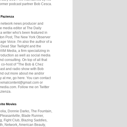
former podcast partner Bob Cesca.
 Pazienza
r network news producer and
e media editor at The Daily
 a writer who's been featured in
ton Post, The New York Observer
age Voice. I'm also the author of a
 Dead Star Twilight and the
DXM Media, a firm specializing in
production as well as social media
nd consulting. On top of all that
he co-host of "The Bob & Chez
ast and radio show with Bob
ind out more about me and/or
 at me, go here. You can contact
exmalcontent@gmail.com or
dia.com. Follow me on Twitter
zienza.
rite Movies
olia, Donnie Darko, The Fountain,
 Pleasantville, Blade Runner,
ng, Fight Club, Blazing Saddles,
h, Network, American Beauty,