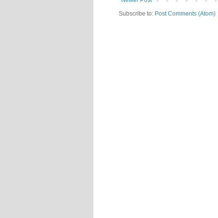
Newer Post
Subscribe to:
Post Comments (Atom)