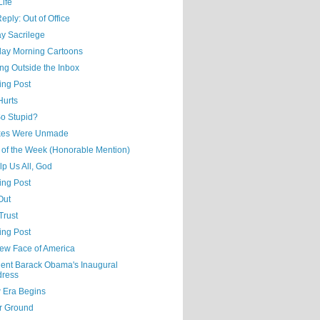
Life
eply: Out of Office
y Sacrilege
day Morning Cartoons
ng Outside the Inbox
ing Post
Hurts
o Stupid?
kes Were Unmade
 of the Week (Honorable Mention)
p Us All, God
ing Post
Out
Trust
ing Post
ew Face of America
dent Barack Obama's Inaugural
dress
 Era Begins
r Ground