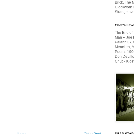
Brick, The M
Clockwork O
Strangelov
Chez's Favo
The End of 
Man -- Joe 
Palahniuk, 
Mencken, Me
Poems 1909-
Don DeLillo
Chuck Klos
DEAD STAR