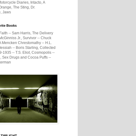
otorcycle Diaries, Intacto, A
range, The Sting, Dr.
e, Jaws
rite Books
Faith -- Sam Harris, The Delivery
McGinniss Jr., Survivor -- Chuck
A Mencken Chrestomathy -- H.L.
ssiah -- Boris Starling, Collected
1935 -- T.S. Eliot, Cosmopolis --
, Sex Drugs and Cocoa Puffs --
terman
 TWILIGHT