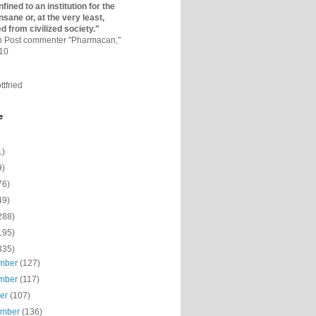
fined to an institutio­n for the
nsane or, at the very least,
ed from civilized society."
on Post commenter "Pharmacan,"
010
ttfried
e
1)
9)
76)
49)
288)
195)
335)
mber
(127)
mber
(117)
ber
(107)
ember
(136)