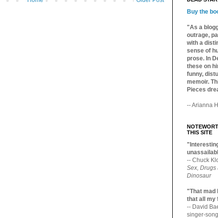
Home
Older Post
Buy the bo
"As a blogg
outrage, pa
with a dist
sense of hu
prose. In De
these on hi
funny, distu
memoir. Thi
Pieces dre
-- Arianna H
NOTEWORTH
THIS SITE
"Interesting
unassailabl
-- Chuck Kl
Sex, Drugs
Dinosaur
"That mad 
that all my
-- David B
singer-song