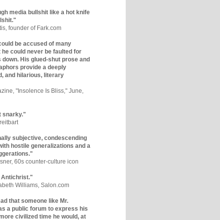
gh media bullshit like a hot knife
lshit."
tis, founder of Fark.com
could be accused of many
ut he could never be faulted for
 down. His glued-shut prose and
phors provide a deeply
, and hilarious, literary
zine, "Insolence Is Bliss," June,
t snarky."
eitbart
nally subjective, condescending
 with hostile generalizations and a
ggerations."
sner, 60s counter-culture icon
 Antichrist."
zabeth Williams, Salon.com
y sad that someone like Mr.
s a public forum to express his
 more civilized time he would, at