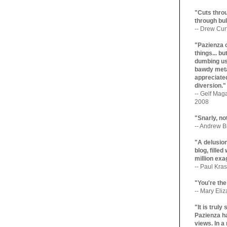
"Cuts throu
through bul
-- Drew Cur
"Pazienza 
things... b
dumbing us
bawdy meta
appreciated
diversion."
-- Gelf Maga
2008
"Snarly, no
-- Andrew Br
"A delusio
blog, filled
million exa
-- Paul Kras
"You're the
-- Mary Eli
"It is trul
Pazienza ha
views. In a