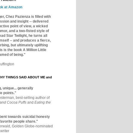
ok at Amazon
er, Chez Pazienza is filled with
ssion and insight -- delivered
inctive point of view, a wicked
mor, and a two-fisted style of
ad Star Twilight, he turns all
mself -- and produces a fierce,
rbing, but ultimately uplifting
s is the book A Million Little
amed of being."
uffington
Y THINGS SAID ABOUT ME and
, unique... generally
e points."
osterman, best-selling author of
 and Cocoa Puffs
and
Eating the
bent towards suicidal honesty
 favorite people share."
aerwald, Golden Globe-nominated
writer