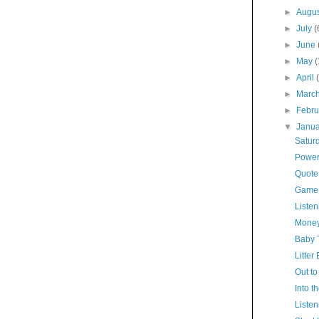
►
Augu
►
July
(
►
June
►
May
►
April
►
Marc
►
Febr
▼
Janu
Satur
Power
Quote
Game
Listen
Money
Baby 
Litter
Out to
Into t
Listen