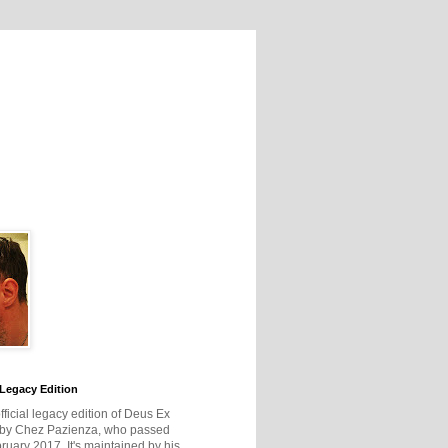
Legacy Edition
official legacy edition of Deus Ex
 by Chez Pazienza, who passed
ruary 2017. It's maintained by his