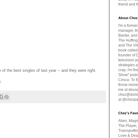
friend and 
About Chez
I'm a forme
manager, th
Banter, and
The Huffing
and The Vill
book called
founder of 
television 
strategies a
crap, I'm t
 of the best singles of last year -- and they were right.
Show" podc
Cesca. To f
s
.
throw money
me at deus
chez@dxmme
at @chezpa
Chez's Favo
Alien, Magn
The Player,
Trainspotti
Love & Deat