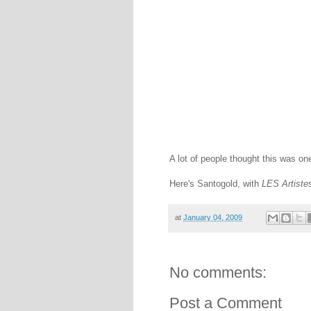
A lot of people thought this was one
Here's Santogold, with
LES Artiste
at
January 04, 2009
No comments:
Post a Comment