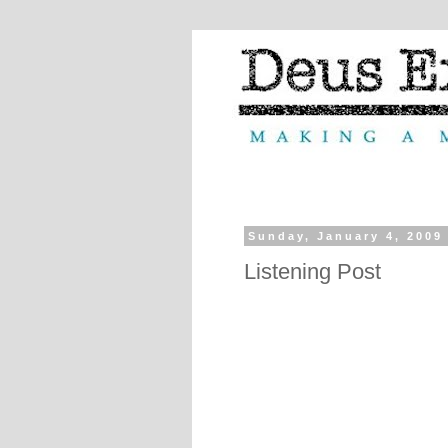
Sunday, January 4, 2009
Listening Post