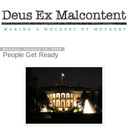
Monday, January 19, 2009
People Get Ready