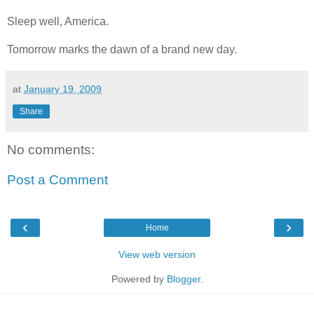
Sleep well, America.
Tomorrow marks the dawn of a brand new day.
at
January 19, 2009
Share
No comments:
Post a Comment
‹
›
Home
View web version
Powered by
Blogger
.