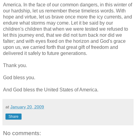
America. In the face of our common dangers, in this winter of
our hardship, let us remember these timeless words. With
hope and virtue, let us brave once more the icy currents, and
endure what storms may come. Let it be said by our
children's children that when we were tested we refused to
let this journey end, that we did not turn back nor did we
falter; and with eyes fixed on the horizon and God's grace
upon us, we carried forth that great gift of freedom and
delivered it safely to future generations.
Thank you.
God bless you.
And God bless the United States of America.
at
January 20, 2009
Share
No comments: