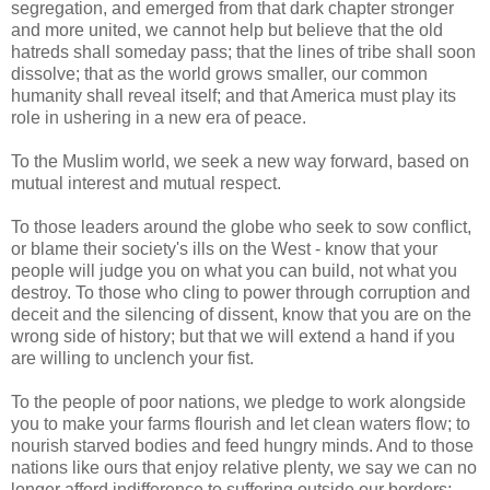
segregation, and emerged from that dark chapter stronger
and more united, we cannot help but believe that the old
hatreds shall someday pass; that the lines of tribe shall soon
dissolve; that as the world grows smaller, our common
humanity shall reveal itself; and that America must play its
role in ushering in a new era of peace.
To the Muslim world, we seek a new way forward, based on
mutual interest and mutual respect.
To those leaders around the globe who seek to sow conflict,
or blame their society's ills on the West - know that your
people will judge you on what you can build, not what you
destroy. To those who cling to power through corruption and
deceit and the silencing of dissent, know that you are on the
wrong side of history; but that we will extend a hand if you
are willing to unclench your fist.
To the people of poor nations, we pledge to work alongside
you to make your farms flourish and let clean waters flow; to
nourish starved bodies and feed hungry minds. And to those
nations like ours that enjoy relative plenty, we say we can no
longer afford indifference to suffering outside our borders;