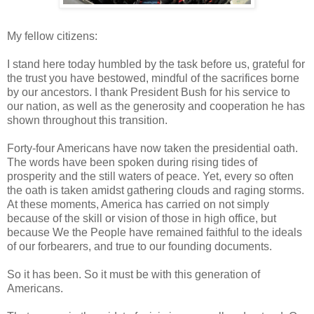
My fellow citizens:
I stand here today humbled by the task before us, grateful for
the trust you have bestowed, mindful of the sacrifices borne
by our ancestors. I thank President Bush for his service to
our nation, as well as the generosity and cooperation he has
shown throughout this transition.
Forty-four Americans have now taken the presidential oath.
The words have been spoken during rising tides of
prosperity and the still waters of peace. Yet, every so often
the oath is taken amidst gathering clouds and raging storms.
At these moments, America has carried on not simply
because of the skill or vision of those in high office, but
because We the People have remained faithful to the ideals
of our forbearers, and true to our founding documents.
So it has been. So it must be with this generation of
Americans.