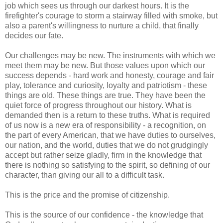
job which sees us through our darkest hours. It is the
firefighter's courage to storm a stairway filled with smoke, but
also a parent's willingness to nurture a child, that finally
decides our fate.
Our challenges may be new. The instruments with which we
meet them may be new. But those values upon which our
success depends - hard work and honesty, courage and fair
play, tolerance and curiosity, loyalty and patriotism - these
things are old. These things are true. They have been the
quiet force of progress throughout our history. What is
demanded then is a return to these truths. What is required
of us now is a new era of responsibility - a recognition, on
the part of every American, that we have duties to ourselves,
our nation, and the world, duties that we do not grudgingly
accept but rather seize gladly, firm in the knowledge that
there is nothing so satisfying to the spirit, so defining of our
character, than giving our all to a difficult task.
This is the price and the promise of citizenship.
This is the source of our confidence - the knowledge that