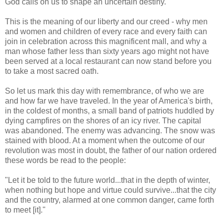
God calls on us to shape an uncertain destiny.
This is the meaning of our liberty and our creed - why men
and women and children of every race and every faith can
join in celebration across this magnificent mall, and why a
man whose father less than sixty years ago might not have
been served at a local restaurant can now stand before you
to take a most sacred oath.
So let us mark this day with remembrance, of who we are
and how far we have traveled. In the year of America's birth,
in the coldest of months, a small band of patriots huddled by
dying campfires on the shores of an icy river. The capital
was abandoned. The enemy was advancing. The snow was
stained with blood. At a moment when the outcome of our
revolution was most in doubt, the father of our nation ordered
these words be read to the people:
"Let it be told to the future world...that in the depth of winter,
when nothing but hope and virtue could survive...that the city
and the country, alarmed at one common danger, came forth
to meet [it]."