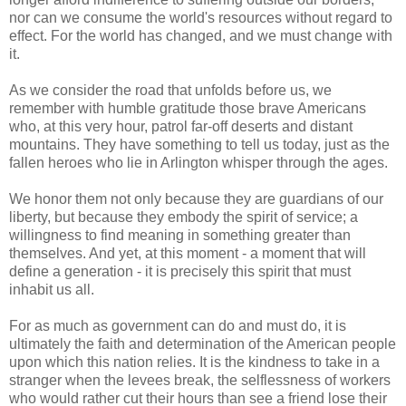
nor can we consume the world's resources without regard to
effect. For the world has changed, and we must change with
it.
As we consider the road that unfolds before us, we
remember with humble gratitude those brave Americans
who, at this very hour, patrol far-off deserts and distant
mountains. They have something to tell us today, just as the
fallen heroes who lie in Arlington whisper through the ages.
We honor them not only because they are guardians of our
liberty, but because they embody the spirit of service; a
willingness to find meaning in something greater than
themselves. And yet, at this moment - a moment that will
define a generation - it is precisely this spirit that must
inhabit us all.
For as much as government can do and must do, it is
ultimately the faith and determination of the American people
upon which this nation relies. It is the kindness to take in a
stranger when the levees break, the selflessness of workers
who would rather cut their hours than see a friend lose their