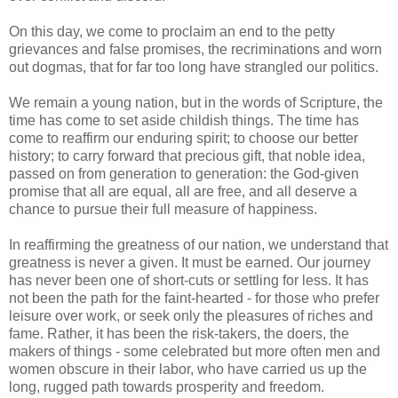
On this day, we come to proclaim an end to the petty
grievances and false promises, the recriminations and worn
out dogmas, that for far too long have strangled our politics.
We remain a young nation, but in the words of Scripture, the
time has come to set aside childish things. The time has
come to reaffirm our enduring spirit; to choose our better
history; to carry forward that precious gift, that noble idea,
passed on from generation to generation: the God-given
promise that all are equal, all are free, and all deserve a
chance to pursue their full measure of happiness.
In reaffirming the greatness of our nation, we understand that
greatness is never a given. It must be earned. Our journey
has never been one of short-cuts or settling for less. It has
not been the path for the faint-hearted - for those who prefer
leisure over work, or seek only the pleasures of riches and
fame. Rather, it has been the risk-takers, the doers, the
makers of things - some celebrated but more often men and
women obscure in their labor, who have carried us up the
long, rugged path towards prosperity and freedom.