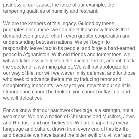
justness of our cause, the force of our example, the
tempering qualities of humility and restraint.
We are the keepers of this legacy. Guided by these
principles once more, we can meet those new threats that
demand even greater effort - even greater cooperation and
understanding between nations. We will begin to
responsibly leave Iraq to its people, and forge a hard-earned
peace in Afghanistan. With old friends and former foes, we
will work tirelessly to lessen the nuclear threat, and roll back
the specter of a warming planet. We will not apologize for
our way of life, nor will we waver in its defense, and for those
who seek to advance their aims by inducing terror and
slaughtering innocents, we say to you now that our spirit is
stronger and cannot be broken; you cannot outlast us, and
we will defeat you.
For we know that our patchwork heritage is a strength, not a
weakness. We are a nation of Christians and Muslims, Jews
and Hindus - and non-believers. We are shaped by every
language and culture, drawn from every end of this Earth;
and because we have tasted the bitter swill of civil war and