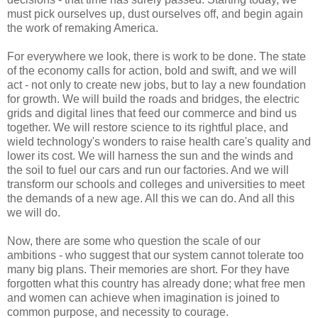
must pick ourselves up, dust ourselves off, and begin again
the work of remaking America.
For everywhere we look, there is work to be done. The state
of the economy calls for action, bold and swift, and we will
act - not only to create new jobs, but to lay a new foundation
for growth. We will build the roads and bridges, the electric
grids and digital lines that feed our commerce and bind us
together. We will restore science to its rightful place, and
wield technology's wonders to raise health care's quality and
lower its cost. We will harness the sun and the winds and
the soil to fuel our cars and run our factories. And we will
transform our schools and colleges and universities to meet
the demands of a new age. All this we can do. And all this
we will do.
Now, there are some who question the scale of our
ambitions - who suggest that our system cannot tolerate too
many big plans. Their memories are short. For they have
forgotten what this country has already done; what free men
and women can achieve when imagination is joined to
common purpose, and necessity to courage.