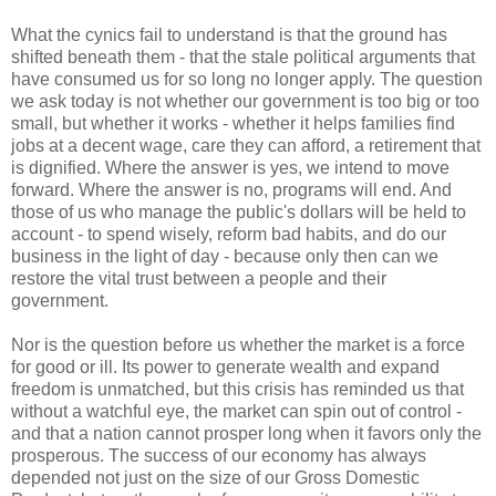
What the cynics fail to understand is that the ground has
shifted beneath them - that the stale political arguments that
have consumed us for so long no longer apply. The question
we ask today is not whether our government is too big or too
small, but whether it works - whether it helps families find
jobs at a decent wage, care they can afford, a retirement that
is dignified. Where the answer is yes, we intend to move
forward. Where the answer is no, programs will end. And
those of us who manage the public's dollars will be held to
account - to spend wisely, reform bad habits, and do our
business in the light of day - because only then can we
restore the vital trust between a people and their
government.
Nor is the question before us whether the market is a force
for good or ill. Its power to generate wealth and expand
freedom is unmatched, but this crisis has reminded us that
without a watchful eye, the market can spin out of control -
and that a nation cannot prosper long when it favors only the
prosperous. The success of our economy has always
depended not just on the size of our Gross Domestic