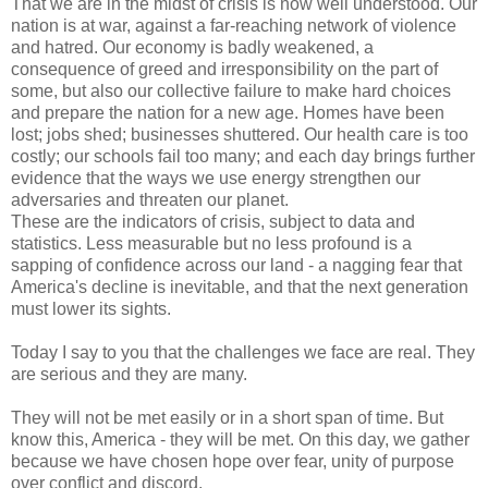
That we are in the midst of crisis is now well understood. Our
nation is at war, against a far-reaching network of violence
and hatred. Our economy is badly weakened, a
consequence of greed and irresponsibility on the part of
some, but also our collective failure to make hard choices
and prepare the nation for a new age. Homes have been
lost; jobs shed; businesses shuttered. Our health care is too
costly; our schools fail too many; and each day brings further
evidence that the ways we use energy strengthen our
adversaries and threaten our planet.
These are the indicators of crisis, subject to data and
statistics. Less measurable but no less profound is a
sapping of confidence across our land - a nagging fear that
America's decline is inevitable, and that the next generation
must lower its sights.
Today I say to you that the challenges we face are real. They
are serious and they are many.
They will not be met easily or in a short span of time. But
know this, America - they will be met. On this day, we gather
because we have chosen hope over fear, unity of purpose
over conflict and discord.