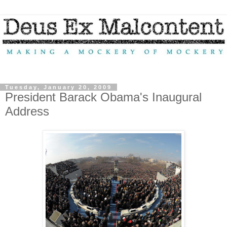
Tuesday, January 20, 2009
President Barack Obama's Inaugural
Address