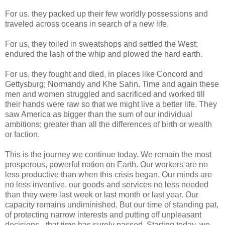
For us, they packed up their few worldly possessions and
traveled across oceans in search of a new life.
For us, they toiled in sweatshops and settled the West;
endured the lash of the whip and plowed the hard earth.
For us, they fought and died, in places like Concord and
Gettysburg; Normandy and Khe Sahn. Time and again these
men and women struggled and sacrificed and worked till
their hands were raw so that we might live a better life. They
saw America as bigger than the sum of our individual
ambitions; greater than all the differences of birth or wealth
or faction.
This is the journey we continue today. We remain the most
prosperous, powerful nation on Earth. Our workers are no
less productive than when this crisis began. Our minds are
no less inventive, our goods and services no less needed
than they were last week or last month or last year. Our
capacity remains undiminished. But our time of standing pat,
of protecting narrow interests and putting off unpleasant
decisions - that time has surely passed. Starting today, we