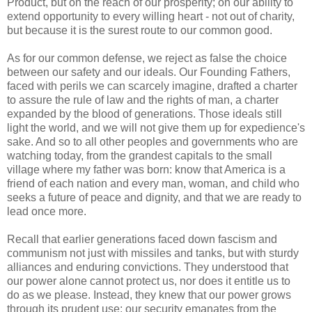
Product, but on the reach of our prosperity; on our ability to
extend opportunity to every willing heart - not out of charity,
but because it is the surest route to our common good.
As for our common defense, we reject as false the choice
between our safety and our ideals. Our Founding Fathers,
faced with perils we can scarcely imagine, drafted a charter
to assure the rule of law and the rights of man, a charter
expanded by the blood of generations. Those ideals still
light the world, and we will not give them up for expedience's
sake. And so to all other peoples and governments who are
watching today, from the grandest capitals to the small
village where my father was born: know that America is a
friend of each nation and every man, woman, and child who
seeks a future of peace and dignity, and that we are ready to
lead once more.
Recall that earlier generations faced down fascism and
communism not just with missiles and tanks, but with sturdy
alliances and enduring convictions. They understood that
our power alone cannot protect us, nor does it entitle us to
do as we please. Instead, they knew that our power grows
through its prudent use; our security emanates from the