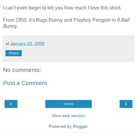
I can't even begin to tell you how much I love this short.
From 1950, it's Bugs Bunny and Playboy Penguin in
8 Ball
Bunny
.
at
January 03, 2009
Share
No comments:
Post a Comment
‹
›
Home
View web version
Powered by
Blogger
.