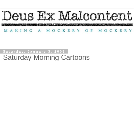
Saturday, January 3, 2009
Saturday Morning Cartoons