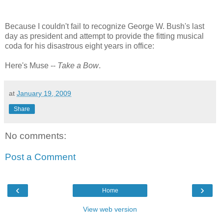
Because I couldn't fail to recognize George W. Bush's last
day as president and attempt to provide the fitting musical
coda for his disastrous eight years in office:
Here's Muse --
Take a Bow
.
at
January 19, 2009
Share
No comments:
Post a Comment
‹
›
Home
View web version