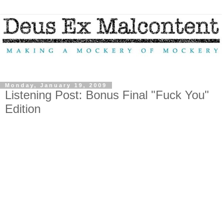
Monday, January 19, 2009
Listening Post: Bonus Final "Fuck You"
Edition