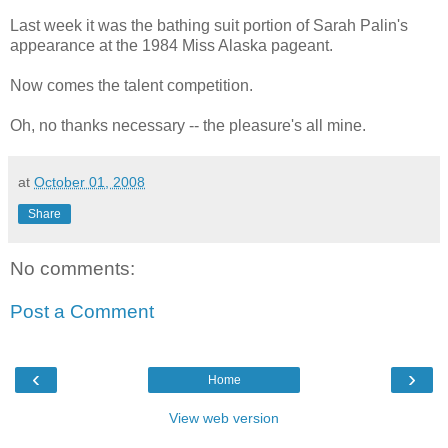
Last week it was the bathing suit portion of Sarah Palin's
appearance at the 1984 Miss Alaska pageant.
Now comes the talent competition.
Oh, no thanks necessary -- the pleasure's all mine.
at
October 01, 2008
Share
No comments:
Post a Comment
‹
›
Home
View web version