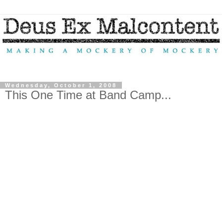
Wednesday, October 1, 2008
This One Time at Band Camp...