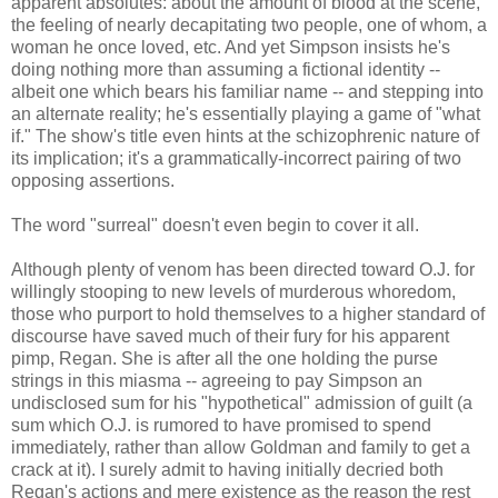
apparent absolutes: about the amount of blood at the scene,
the feeling of nearly decapitating two people, one of whom, a
woman he once loved, etc. And yet Simpson insists he's
doing nothing more than assuming a fictional identity --
albeit one which bears his familiar name -- and stepping into
an alternate reality; he's essentially playing a game of "what
if." The show's title even hints at the schizophrenic nature of
its implication; it's a grammatically-incorrect pairing of two
opposing assertions.
The word "surreal" doesn't even begin to cover it all.
Although plenty of venom has been directed toward O.J. for
willingly stooping to new levels of murderous whoredom,
those who purport to hold themselves to a higher standard of
discourse have saved much of their fury for his apparent
pimp, Regan. She is after all the one holding the purse
strings in this miasma -- agreeing to pay Simpson an
undisclosed sum for his "hypothetical" admission of guilt (a
sum which O.J. is rumored to have promised to spend
immediately, rather than allow Goldman and family to get a
crack at it). I surely admit to having initially decried both
Regan's actions and mere existence as the reason the rest