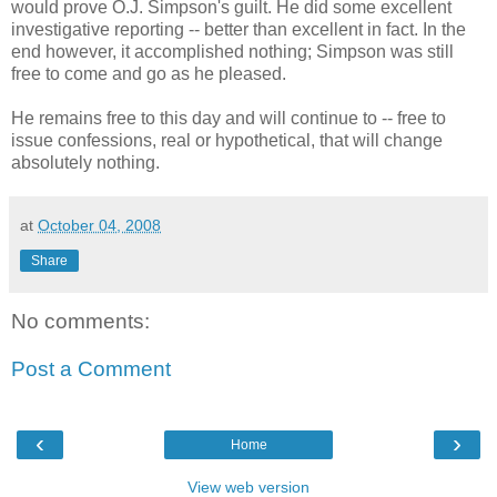
would prove O.J. Simpson's guilt. He did some excellent
investigative reporting -- better than excellent in fact. In the
end however, it accomplished nothing; Simpson was still
free to come and go as he pleased.
He remains free to this day and will continue to -- free to
issue confessions, real or hypothetical, that will change
absolutely nothing.
at
October 04, 2008
Share
No comments:
Post a Comment
‹
›
Home
View web version