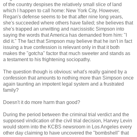
of the country despises the relatively small slice of land
which I happen to call home: New York City. However,
Regan's defense seems to be that after nine long years,
she's succeeded where others have failed; she believes that
she's trapped an unwitting and narcissistic Simpson into
saying the words that America has demanded from him: "I
did it." The fact that Simpson may believe that he isn't in fact
issuing a true confession is relevant only in that it both
makes the "gotcha" factor that much sweeter and stands as
a testament to his frightening sociopathy.
The question though is obvious: what's really gained by a
confession that amounts to nothing more than Simpson once
again taunting an impotent legal system and a frustrated
family?
Doesn't it do more harm than good?
During the period between the criminal trial verdict and the
supposed vindication of the civil trial decision, Harvey Levin
would storm into the KCBS newsroom in Los Angeles every
other day claiming to have uncovered the "bombshell" that