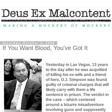
Saturday, October 4, 2008
If You Want Blood, You've Got It
Yesterday in Las Vegas, 13 years
to the day after he was acquitted
of killing his ex-wife and a friend
of hers, O.J. Simpson was found
guilty of criminal charges that will
likely carry with them a life
sentence in prison. The verdict in
the case -- which centered
around a bizarre misadventure
involving guns and supposedly