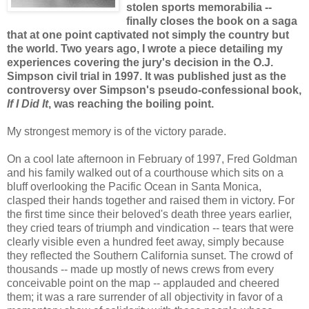
stolen sports memorabilia --
finally closes the book on a saga
that at one point captivated not simply the country but
the world. Two years ago, I wrote a piece detailing my
experiences covering the jury's decision in the O.J.
Simpson civil trial in 1997. It was published just as the
controversy over Simpson's pseudo-confessional book,
If I Did It
, was reaching the boiling point.
My strongest memory is of the victory parade.
On a cool late afternoon in February of 1997, Fred Goldman
and his family walked out of a courthouse which sits on a
bluff overlooking the Pacific Ocean in Santa Monica,
clasped their hands together and raised them in victory. For
the first time since their beloved's death three years earlier,
they cried tears of triumph and vindication -- tears that were
clearly visible even a hundred feet away, simply because
they reflected the Southern California sunset. The crowd of
thousands -- made up mostly of news crews from every
conceivable point on the map -- applauded and cheered
them; it was a rare surrender of all objectivity in favor of a