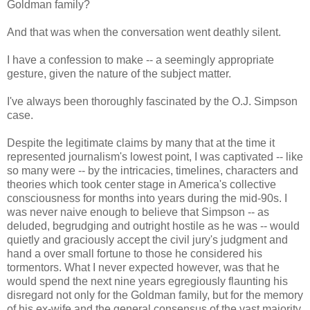
Goldman family?
And that was when the conversation went deathly silent.
I have a confession to make -- a seemingly appropriate
gesture, given the nature of the subject matter.
I've always been thoroughly fascinated by the O.J. Simpson
case.
Despite the legitimate claims by many that at the time it
represented journalism's lowest point, I was captivated -- like
so many were -- by the intricacies, timelines, characters and
theories which took center stage in America's collective
consciousness for months into years during the mid-90s. I
was never naive enough to believe that Simpson -- as
deluded, begrudging and outright hostile as he was -- would
quietly and graciously accept the civil jury's judgment and
hand a over small fortune to those he considered his
tormentors. What I never expected however, was that he
would spend the next nine years egregiously flaunting his
disregard not only for the Goldman family, but for the memory
of his ex-wife and the general consensus of the vast majority