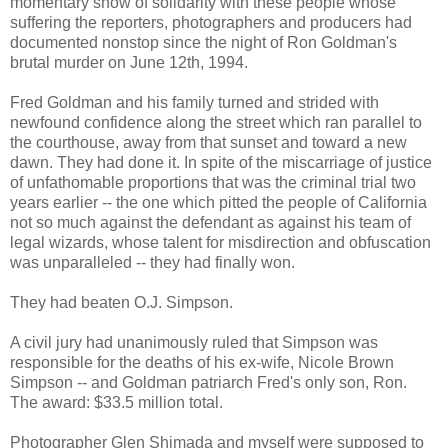
momentary show of solidarity with these people whose
suffering the reporters, photographers and producers had
documented nonstop since the night of Ron Goldman's
brutal murder on June 12th, 1994.
Fred Goldman and his family turned and strided with
newfound confidence along the street which ran parallel to
the courthouse, away from that sunset and toward a new
dawn. They had done it. In spite of the miscarriage of justice
of unfathomable proportions that was the criminal trial two
years earlier -- the one which pitted the people of California
not so much against the defendant as against his team of
legal wizards, whose talent for misdirection and obfuscation
was unparalleled -- they had finally won.
They had beaten O.J. Simpson.
A civil jury had unanimously ruled that Simpson was
responsible for the deaths of his ex-wife, Nicole Brown
Simpson -- and Goldman patriarch Fred's only son, Ron.
The award: $33.5 million total.
Photographer Glen Shimada and myself were supposed to