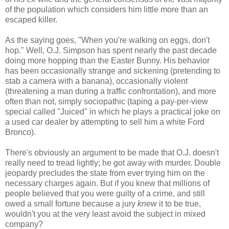
of the population which considers him little more than an
escaped killer.
As the saying goes, "When you're walking on eggs, don't
hop." Well, O.J. Simpson has spent nearly the past decade
doing more hopping than the Easter Bunny. His behavior
has been occasionally strange and sickening (pretending to
stab a camera with a banana), occasionally violent
(threatening a man during a traffic confrontation), and more
often than not, simply sociopathic (taping a pay-per-view
special called "Juiced" in which he plays a practical joke on
a used car dealer by attempting to sell him a white Ford
Bronco).
There's obviously an argument to be made that O.J. doesn't
really need to tread lightly; he got away with murder. Double
jeopardy precludes the state from ever trying him on the
necessary charges again. But if you knew that millions of
people believed that you were guilty of a crime, and still
owed a small fortune because a jury
knew
it to be true,
wouldn't you at the very least avoid the subject in mixed
company?