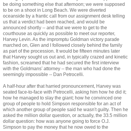
be doing something else that afternoon; we were supposed
to be on a shoot in Long Beach. We were diverted
oceanside by a frantic call from our assignment desk telling
us that a verdict had been reached, and would be
announced shortly -- and that we were to get to the
courthouse as quickly as possible to meet our reporter,
Harvey Levin. As the impromptu Goldman victory parade
marched on, Glen and I followed closely behind the family
as part of the procession. It would be fifteen minutes later
that Harvey sought us out and, in typically crazed and kinetic
fashion, screamed that he had secured the first interview
with the Goldmans' attorney -- the man who had done the
seemingly impossible -- Dan Petrocelli.
A half-hour after that harried pronouncement, Harvey was
seated face-to-face with Petrocelli, asking him how he did it;
how he managed to slay the giant; how he convinced one
group of people to hold Simpson responsible for an act of
which another group of people said he wasn't guilty. Then he
asked the million dollar question, or actually, the 33.5 million
dollar question: how was anyone going to force O.J.
Simpson to pay the money that he now owed to the