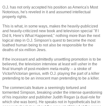
O.J. has not only accepted his position as America's Most
Notorious, he's reveled in it and assumed intellectual
property rights.
This is what, in some ways, makes the heavily-publicized
and heavily-criticized new book and television special "If I
Did It, Here's What Happened," nothing more than the next
logical step in O.J. Simpson's quest to become the most
loathed human being to not also be responsible for the
deaths of six-million Jews.
If the incessant and admittedly unsettling promotion is to be
believed, the television interview at least will usher in the
final triumph of post-modern meta-reality -- a stroke of
Victor/Victorian genius, with O.J. playing the part of a killer
pretending to be an innocent man pretending to be a killer.
The commercials feature a seemingly tortured and
tormented Simpson, breaking under the intense questioning
of his inquisitor and publisher Judith Regan (a dual-role for
which she was born). He speaks not in hypotheticals but in