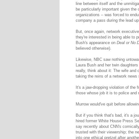
line between itself and the unmiti
be particularly important given the
organizations -- was forced to en
company a pass during the lead up 
But, once again, network executives
they're interested in being able to 
Bush's appearance on
Deal or No 
believed otherwise).
Likewise, NBC saw nothing untoward
Laura Bush and her twin daughters 
really, think about it: The wife and
taking the reins of a network news
It's a jaw-dropping violation of th
those whose job it is to police and 
Murrow would've quit before allowin
But if you think that's bad, it's a j
hired former White House Press Sec
say recently about CNN's comically 
trusted with their viewership; the 
into one ethical pretzel after anot