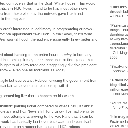
gated controversy that is the Bush White House. This would
"Cuts throu
 criticism NBC News -- and to be fair, most other news
through bul
dure from those who say the network gave Bush and
-- Drew Cur
to the Iraq war.
"Pazienza 
 aren't interested in legitimacy in programming or news --
things... b
promote appointment television. In their eyes, that's what
dumbing us
Deal
was (although the audience apparently knew better and
bawdy meta
appreciated
diversion."
-- Gelf Maga
 about handing off an entire hour of
Today
to first lady
2008
this morning. It may seem innocuous at first glance, but
 daughters of a low-rated and staggeringly divisive president,
"Snarly, no
 show -- even one as toothless as
Today
.
-- Andrew Br
e fragile but sacrosanct Rubicon dividing the government from
"A delusio
blog, filled
maintain an adversarial relationship with it.
million exa
-- Paul Kras
g something like that to happen on his watch.
"You're the
ournalistic parking ticket compared to what CNN just did: It
-- Mary Eli
retary and Fox News shill Tony Snow. I've had plenty to
inept attempts at proving to the Fox Fans that it can be
"It is trul
network has basically bent over backward and spun itself
Pazienza ha
views. In a
her trying to gain momentum against FNC's ratings