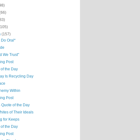
98)
(66)
83)
(105)
h
(157)
t Do Oral*
ude
d We Trust"
ing Post
 of the Day
ay Is Recycling Day
ace
nemy Within
ing Post
 Quote of the Day
ites of Their Ideals
g for Keeps
 of the Day
ing Post