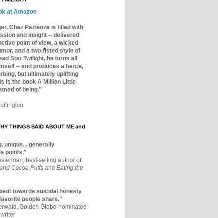
ok at Amazon
er, Chez Pazienza is filled with
ssion and insight -- delivered
inctive point of view, a wicked
mor, and a two-fisted style of
ad Star Twilight, he turns all
mself -- and produces a fierce,
rbing, but ultimately uplifting
s is the book A Million Little
amed of being."
uffington
Y THINGS SAID ABOUT ME and
, unique... generally
e points."
osterman, best-selling author of
 and Cocoa Puffs
and
Eating the
bent towards suicidal honesty
 favorite people share."
aerwald, Golden Globe-nominated
writer