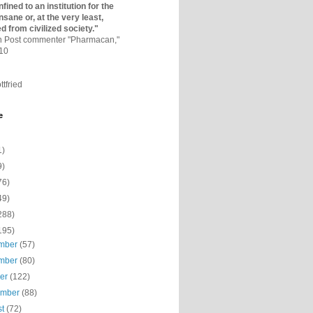
fined to an institutio­n for the
nsane or, at the very least,
ed from civilized society."
on Post commenter "Pharmacan,"
010
ttfried
e
1)
9)
76)
49)
288)
195)
mber
(57)
mber
(80)
ber
(122)
ember
(88)
st
(72)