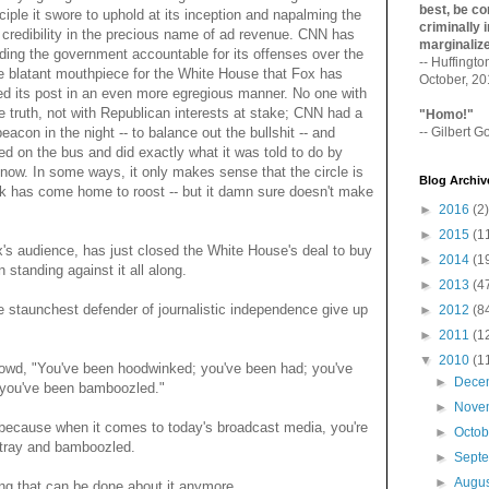
best, be con
ciple it swore to uphold at its inception and napalming the
criminally i
ic credibility in the precious name of ad revenue. CNN has
marginaliz­
lding the government accountable for its offenses over the
-- Huffingt
he blatant mouthpiece for the White House that Fox has
October, 2
 its post in an even more egregious manner. No one with
he truth, not with Republican interests at stake; CNN had a
"Homo!"
eacon in the night -- to balance out the bullshit -- and
-- Gilbert Go
ped on the bus and did exactly what it was told to do by
 Snow. In some ways, it only makes sense that the circle is
Blog Archiv
 has come home to roost -- but it damn sure doesn't make
►
2016
(2)
►
2015
(1
ox's audience, has just closed the White House's deal to buy
►
2014
(1
 standing against it all along.
►
2013
(4
e staunchest defender of journalistic independence give up
►
2012
(8
►
2011
(1
▼
2010
(1
owd, "You've been hoodwinked; you've been had; you've
►
Dece
; you've been bamboozled."
►
Nove
- because when it comes to today's broadcast media, you're
►
Octo
stray and bamboozled.
►
Sept
►
Augu
ing that can be done about it anymore.