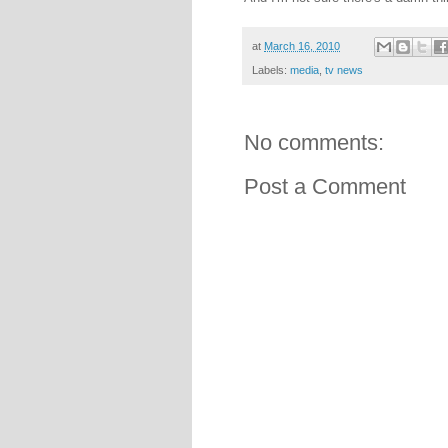
at
March 16, 2010
Labels:
media
,
tv news
No comments:
Post a Comment