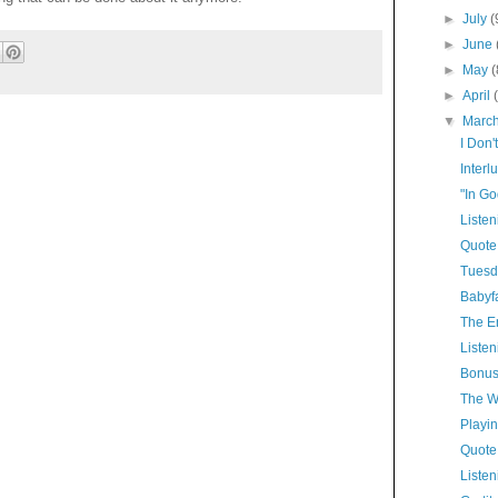
►
July
(
►
June
►
May
(
►
April
▼
Marc
I Don'
Interl
"In Go
Listen
Quote
Tuesd
Babyf
The E
Listen
Bonus
The Wh
Playin
Quote
Listen