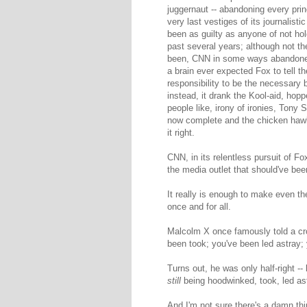
juggernaut -- abandoning every prin
very last vestiges of its journalist
been as guilty as anyone of not ho
past several years; although not t
been, CNN in some ways abandoned
a brain ever expected Fox to tell t
responsibility to be the necessary b
instead, it drank the Kool-aid, hop
people like, irony of ironies, Tony
now complete and the chicken hawk
it right.
CNN, in its relentless pursuit of F
the media outlet that should've been
It really is enough to make even th
once and for all.
Malcolm X once famously told a cr
been took; you've been led astray
Turns out, he was only half-right -
still
being hoodwinked, took, led a
And I'm not sure there's a damn th