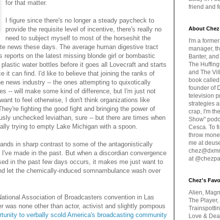
for that matter.
friend and 
I figure since there's no longer a steady paycheck to
provide the requisite level of incentive, there's really no
About Chez
need to subject myself to most of the horseshit the
I'm a forme
mate news these days. The average human digestive tract
manager, th
 reports on the latest missing blonde girl or bombastic
Banter, and
lastic water bottles before it goes all Lovecraft and starts
The Huffing
and The Vill
ce it can find. I'd like to believe that joining the ranks of
book called
 news industry -- the ones attempting to quixotically
founder of 
es -- will make some kind of difference, but I'm just not
television 
ant to feel otherwise, I don't think organizations like
strategies a
They're fighting the good fight and bringing the power of
crap, I'm t
usly unchecked leviathan, sure -- but there are times when
Show" podc
ically trying to empty Lake Michigan with a spoon.
Cesca. To f
throw money
me at deus
 stands in sharp contrast to some of the antagonistically
chez@dxmme
ts I've made in the past. But when a discordian convergence
at @chezpa
sed in the past few days occurs, it makes me just want to
 and let the chemically-induced somnambulance wash over
Chez's Favo
Alien, Magn
 National Association of Broadcasters convention in Las
The Player,
 was none other than actor, activist and slightly pompous
Trainspotti
rtunity to verbally scold America's broadcasting community
Love & Deat