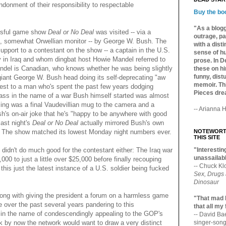
donment of their responsibility to respectable
Buy the bo
"As a blogg
essful game show
Deal or No Deal
was visited -- via a
outrage, pa
e, somewhat Orwellian monitor -- by George W. Bush. The
with a dist
upport to a contestant on the show -- a captain in the U.S.
sense of hu
y in Iraq and whom dingbat host Howie Mandel referred to
prose. In De
ndel is Canadian, who knows whether he was being slightly
these on hi
funny, distu
 giant George W. Bush head doing its self-deprecating "aw
memoir. Thi
best to a man who's spent the past few years dodging
Pieces dre
s ass in the name of a war Bush himself started was almost
sing was a final Vaudevillian mug to the camera and a
-- Arianna H
h's on-air joke that he's "happy to be anywhere with good
last night's
Deal or No Deal
actually mirrored Bush's own
: The show matched its lowest Monday night numbers ever.
NOTEWORTH
THIS SITE
t didn't do much good for the contestant either: The Iraq war
"Interesting
unassailabl
00 to just a little over $25,000 before finally recouping
-- Chuck Kl
his just the latest instance of a U.S. soldier being fucked
Sex, Drugs
Dinosaur
wrong with giving the president a forum on a harmless game
"That mad 
over the past several years pandering to this
that all my
it in the name of condescendingly appealing to the GOP's
-- David B
nk by now the network would want to draw a very distinct
singer-song