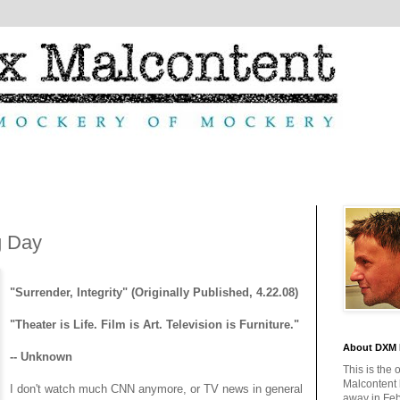
g Day
"Surrender, Integrity" (Originally Published, 4.22.08)
"Theater is Life. Film is Art. Television is Furniture."
About DXM 
-- Unknown
This is the 
Malcontent
I don't watch much CNN anymore, or TV news in general
away in Feb