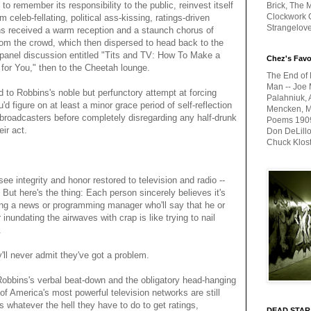
to remember its responsibility to the public, reinvest itself
Brick, The M
Clockwork O
 celeb-fellating, political ass-kissing, ratings-driven
Strangelov
s received a warm reception and a staunch chorus of
rom the crowd, which then dispersed to head back to the
e panel discussion entitled "Tits and TV: How To Make a
Chez's Favo
 for You," then to the Cheetah lounge.
The End of 
Man -- Joe 
d to Robbins's noble but perfunctory attempt at forcing
Palahniuk, 
'd figure on at least a minor grace period of self-reflection
Mencken, Me
broadcasters before completely disregarding any half-drunk
Poems 1909-
ir act.
Don DeLillo
Chuck Klos
ee integrity and honor restored to television and radio --
 But here's the thing: Each person sincerely believes it's
ing a news or programming manager who'll say that he or
 inundating the airwaves with crap is like trying to nail
.
'll never admit they've got a problem.
Robbins's verbal beat-down and the obligatory head-hanging
of America's most powerful television networks are still
s whatever the hell they have to do to get ratings,
DEAD STAR