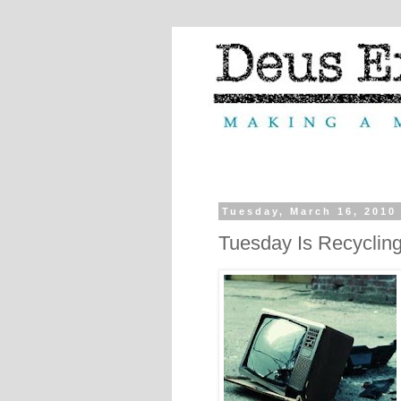
Tuesday, March 16, 2010
Tuesday Is Recyclin