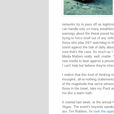
networks try to pass off as legiti
can handle only so many breathless
warnings about the threat posed by p
trying to force itself out of any orifi
those who play 24/7 watchdog to the
stand against the tide of daily abus
sure that's the case. As much as I w
Media Matters really, well,
matter
. 
new media to bear against a previo
I can't help but believe they're sto
I realize that this kind of thinking
insurgent, all-or-nothing statemen
of the magnitude that we've witnes
throw in the towel, take my Paxil
me like a warm bath.
It started last week, at the annual
Vegas. The event's keynote speaker
ass Tim Robbins;
he took the oppo