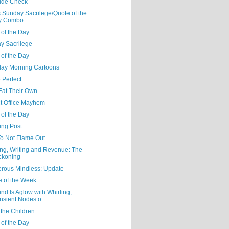
tude Check
 Sunday Sacrilege/Quote of the
y Combo
 of the Day
y Sacrilege
 of the Day
day Morning Cartoons
 Perfect
Eat Their Own
ct Office Mayhem
 of the Day
ing Post
o Not Flame Out
ng, Writing and Revenue: The
ckoning
rous Mindless: Update
e of the Week
nd Is Aglow with Whirling,
nsient Nodes o...
 the Children
 of the Day