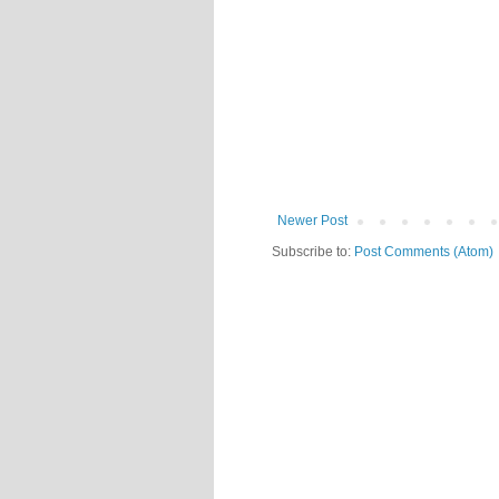
Newer Post
Subscribe to:
Post Comments (Atom)