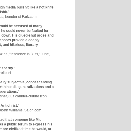
gh media bullshit like a hot knife
lshit."
tis, founder of Fark.com
could be accused of many
ut he could never be faulted for
 down. His glued-shut prose and
phors provide a deeply
, and hilarious, literary
zine, "Insolence Is Bliss," June,
t snarky."
eitbart
nally subjective, condescending
 with hostile generalizations and a
ggerations."
sner, 60s counter-culture icon
 Antichrist."
zabeth Williams, Salon.com
y sad that someone like Mr.
s a public forum to express his
 more civilized time he would, at