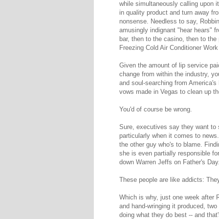
while simultaneously calling upon it 
in quality product and turn away from
nonsense. Needless to say, Robbin
amusingly indignant "hear hears" f
bar, then to the casino, then to th
Freezing Cold Air Conditioner Work
Given the amount of lip service pai
change from within the industry, you
and soul-searching from America's 
vows made in Vegas to clean up the
You'd of course be wrong.
Sure, executives say they want to s
particularly when it comes to news.
the other guy who's to blame. Find
she is even partially responsible for
down Warren Jeffs on Father's Day
These people are like addicts: They
Which is why, just one week after 
and hand-wringing it produced, two 
doing what they do best -- and that'