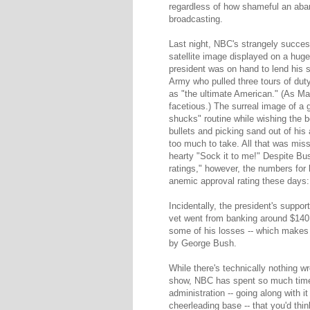
regardless of how shameful an aban
broadcasting.
Last night, NBC's strangely succ
satellite image displayed on a hug
president was on hand to lend his s
Army who pulled three tours of dut
as "the ultimate American." (As Ma
facetious.) The surreal image of a
shucks" routine while wishing the 
bullets and picking sand out of hi
too much to take. All that was mis
hearty "Sock it to me!" Despite Bus
ratings," however, the numbers for 
anemic approval rating these days
Incidentally, the president's suppor
vet went from banking around $140,0
some of his losses -- which makes t
by George Bush.
While there's technically nothing 
show, NBC has spent so much time 
administration -- going along with 
cheerleading base -- that you'd thi