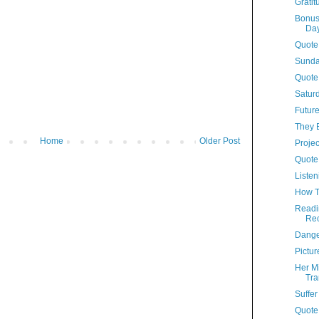
Grati
Bonus
Da
Quote
Sunda
Quote
Satur
Future
They 
Home
Older Post
Proje
Quote
Listen
How T
Readi
Re
Dange
Pictur
Her Mi
Tra
Suffer
Quote