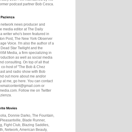
former podcast partner Bob Cesca.
 Pazienza
r network news producer and
e media editor at The Daily
 a writer who's been featured in
ton Post, The New York Observer
age Voice. I'm also the author of a
 Dead Star Twilight and the
DXM Media, a firm specializing in
production as well as social media
nd consulting. On top of all that
he co-host of "The Bob & Chez
ast and radio show with Bob
ind out more about me and/or
 at me, go here. You can contact
exmalcontent@gmail.com or
dia.com. Follow me on Twitter
zienza.
rite Movies
olia, Donnie Darko, The Fountain,
 Pleasantville, Blade Runner,
ng, Fight Club, Blazing Saddles,
h, Network, American Beauty,