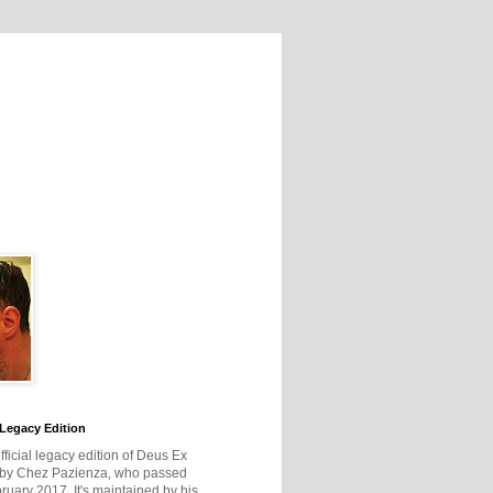
Legacy Edition
official legacy edition of Deus Ex
 by Chez Pazienza, who passed
ruary 2017. It's maintained by his