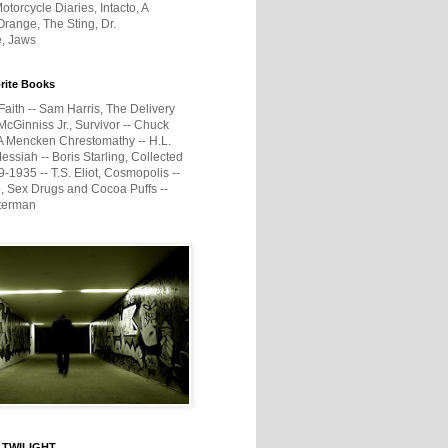
otorcycle Diaries, Intacto, A
range, The Sting, Dr.
e, Jaws
rite Books
Faith -- Sam Harris, The Delivery
McGinniss Jr., Survivor -- Chuck
A Mencken Chrestomathy -- H.L.
ssiah -- Boris Starling, Collected
1935 -- T.S. Eliot, Cosmopolis --
, Sex Drugs and Cocoa Puffs --
terman
 TWILIGHT