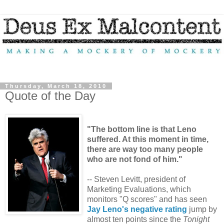
Thursday, March 18, 2010
Quote of the Day
"The bottom line is that Leno
suffered. At this moment in time,
there are way too many people
who are not fond of him."
-- Steven Levitt, president of
Marketing Evaluations, which
monitors "Q scores" and has seen
Jay Leno's negative rating
jump by
almost ten points since the
Tonight