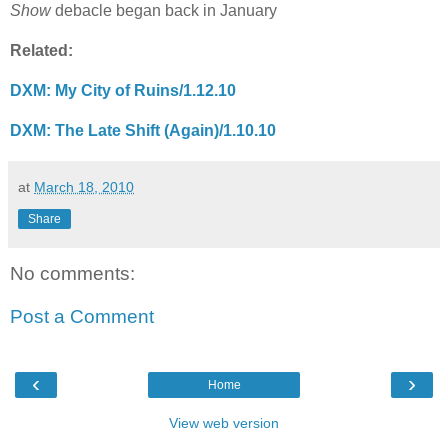
Show
debacle began back in January
Related:
DXM: My City of Ruins/1.12.10
DXM: The Late Shift (Again)/1.10.10
at
March 18, 2010
Share
No comments:
Post a Comment
‹
›
Home
View web version