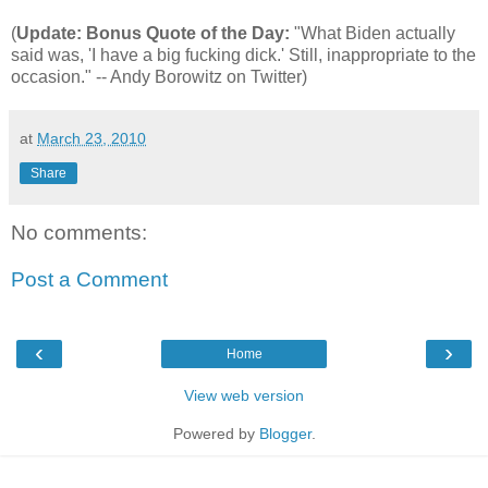
(
Update: Bonus Quote of the Day:
"What Biden actually
said was, 'I have a big fucking dick.' Still, inappropriate to the
occasion." -- Andy Borowitz on Twitter)
at
March 23, 2010
Share
No comments:
Post a Comment
‹
›
Home
View web version
Powered by
Blogger
.