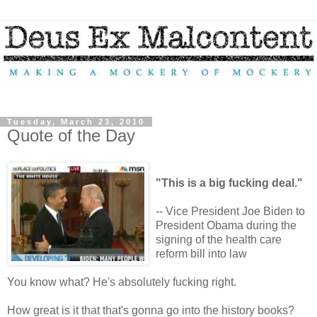
Tuesday, March 23, 2010
Quote of the Day
"This is a big fucking deal."
-- Vice President Joe Biden to
President Obama during the
signing of the health care
reform bill into law
You know what? He's absolutely fucking right.
How great is it that that's gonna go into the history books?