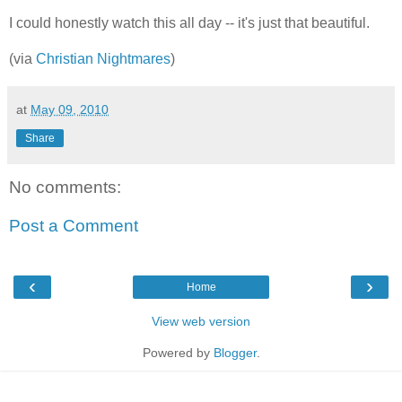
I could honestly watch this all day -- it's just that beautiful.
(via
Christian Nightmares
)
at
May 09, 2010
Share
No comments:
Post a Comment
‹
›
Home
View web version
Powered by
Blogger
.