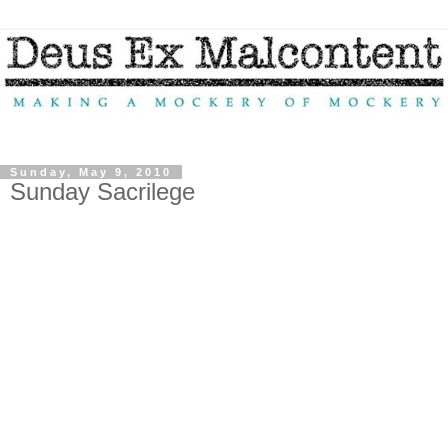
Sunday, May 9, 2010
Sunday Sacrilege