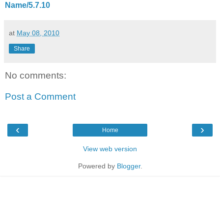
Name/5.7.10
at
May 08, 2010
Share
No comments:
Post a Comment
‹
›
Home
View web version
Powered by
Blogger
.