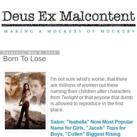
Saturday, May 8, 2010
Born To Lose
I'm not sure what's worse, that there
are millions of women out there
naming their children after characters
from
Twilight
or that anyone that dumb
is allowed to reproduce in the first
place.
Salon: "Isabella" Now Most Popular
Name for Girls, "Jacob" Tops for
Boys, "Cullen" Biggest Rising