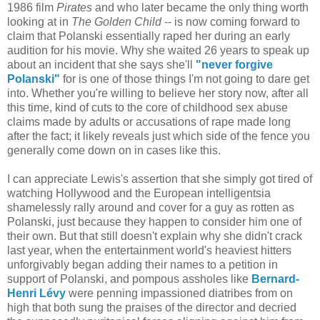
1986 film
Pirates
and who later became the only thing worth
looking at in
The Golden Child
-- is now coming forward to
claim that Polanski essentially raped her during an early
audition for his movie. Why she waited 26 years to speak up
about an incident that she says she'll
"never forgive
Polanski"
for is one of those things I'm not going to dare get
into. Whether you're willing to believe her story now, after all
this time, kind of cuts to the core of childhood sex abuse
claims made by adults or accusations of rape made long
after the fact; it likely reveals just which side of the fence you
generally come down on in cases like this.
I can appreciate Lewis's assertion that she simply got tired of
watching Hollywood and the European intelligentsia
shamelessly rally around and cover for a guy as rotten as
Polanski, just because they happen to consider him one of
their own. But that still doesn't explain why she didn't crack
last year, when the entertainment world's heaviest hitters
unforgivably began adding their names to a petition in
support of Polanski, and pompous assholes like
Bernard-
Henri Lévy
were penning impassioned diatribes from on
high that both sung the praises of the director and decried