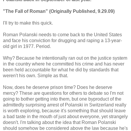
"The Fall of Roman" (Originally Published, 9.29.09)
I'll try to make this quick.
Roman Polanski needs to come back to the United States
and face his conviction for drugging and raping a 13-year-
old girl in 1977. Period.
Why? Because he intentionally ran out on the justice system
in the country where he committed his crime and has never
been held accountable for what he did by standards that
weren't his own. Simple as that.
Now, does he deserve prison time? Does he deserve
mercy? These are questions for others to debate so I'm not
going to bother getting into them, but one byproduct of the
admittedly surprising arrest of Polanski in Switzerland really
is worth exploring, because it's something that should leave
a bad taste in the mouth of just about everyone, yet strangely
doesn't. I'm talking about the idea that Roman Polanski
should somehow be considered above the law because he's