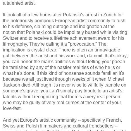
a talented artist.
It took all of a few hours after Polanski's arrest in Zurich for
the notoriously pompous European artist community to rush
to his defense, claiming outrage and indignation at the
notion that Polanski could be impolitely busted while visiting
Switzerland to receive a lifetime achievement award for his
filmography. They're calling it a "provocation." The
implication is crystal clear: There is often an unnavigable
gulf between the artist and his work and, dammit, that's okay;
you can honor the man's abilities without letting your paean
be tarnished by any of the nastier realities of who he is or
what he's done. If this kind of nonsense sounds familiar, it's
because we all just lived through weeks of it when Michael
Jackson died. Although it's never wise to willfully trample on
someone's grave, you can't simply pay tribute to an artist's
talents without recognizing that there's a very real person
who may be guilty of very real crimes at the center of your
love-fest.
And yet Europe's artistic community -- specifically French,
Swiss and Polish filmmakers and cultural trendsetters --