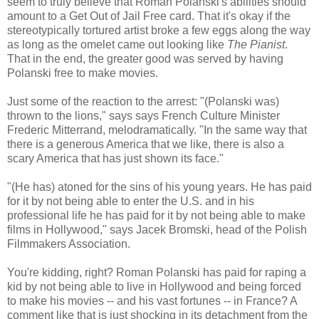
seem to truly believe that Roman Polanski's abilities should
amount to a Get Out of Jail Free card. That it's okay if the
stereotypically tortured artist broke a few eggs along the way
as long as the omelet came out looking like
The Pianist
.
That in the end, the greater good was served by having
Polanski free to make movies.
Just some of the reaction to the arrest: "(Polanski was)
thrown to the lions," says says French Culture Minister
Frederic Mitterrand, melodramatically. "In the same way that
there is a generous America that we like, there is also a
scary America that has just shown its face."
"(He has) atoned for the sins of his young years. He has paid
for it by not being able to enter the U.S. and in his
professional life he has paid for it by not being able to make
films in Hollywood," says Jacek Bromski, head of the Polish
Filmmakers Association.
You're kidding, right? Roman Polanski has paid for raping a
kid by not being able to live in Hollywood and being forced
to make his movies -- and his vast fortunes -- in France? A
comment like that is just shocking in its detachment from the