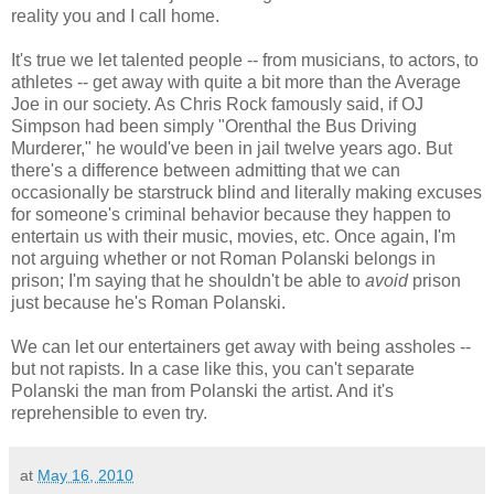
reality you and I call home.
It's true we let talented people -- from musicians, to actors, to
athletes -- get away with quite a bit more than the Average
Joe in our society. As Chris Rock famously said, if OJ
Simpson had been simply "Orenthal the Bus Driving
Murderer," he would've been in jail twelve years ago. But
there's a difference between admitting that we can
occasionally be starstruck blind and literally making excuses
for someone's criminal behavior because they happen to
entertain us with their music, movies, etc. Once again, I'm
not arguing whether or not Roman Polanski belongs in
prison; I'm saying that he shouldn't be able to
avoid
prison
just because he's Roman Polanski.
We can let our entertainers get away with being assholes --
but not rapists. In a case like this, you can't separate
Polanski the man from Polanski the artist. And it's
reprehensible to even try.
at
May 16, 2010