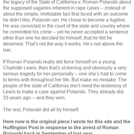
the legacy of the State of California v. Roman Polanski about
the supposed vagaries inherent in rape cases -- instead of
about the simple, irrefutable fact that faced with an outcome
he didn't like,
Polanski ran
. He chose to become a fugitive.
He was convicted in the court of the state and country where
he committed his crime -- yet he never accepted a sentence
other than one he decided for himself, that
he
felt he
deserved. That's not the way it works. He's not above the
law.
If Roman Polanski really did force himself on a young
Charlotte Lewis, then that's sickening and obviously a very
serious tragedy for her personally -- one she's had to come
to terms with throughout her life. But make no mistake: The
people of the state of California don't need the testimony of
Lewis to make a case against Polanski. They already did,
33-years ago -- and they won.
The rest, Polanski did all by himself.
Here now is the original piece I wrote for this site and the
Huffington Post in response to the arrest of Roman
Polanski back in September of last year.