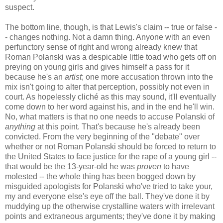
suspect.
The bottom line, though, is that Lewis's claim -- true or false -
- changes nothing. Not a damn thing. Anyone with an even
perfunctory sense of right and wrong already knew that
Roman Polanski was a despicable little toad who gets off on
preying on young girls and gives himself a pass for it
because he's an
artist
; one more accusation thrown into the
mix isn't going to alter that perception, possibly not even in
court. As hopelessly cliché as this may sound, it'll eventually
come down to her word against his, and in the end he'll win.
No, what matters is that no one needs to accuse Polanski of
anything
at this point. That's because he's already been
convicted. From the very beginning of the "debate" over
whether or not Roman Polanski should be forced to return to
the United States to face justice for the rape of a young girl --
that would be the 13-year-old he was
proven
to have
molested -- the whole thing has been bogged down by
misguided apologists for Polanski who've tried to take your,
my and everyone else's eye off the ball. They've done it by
muddying up the otherwise crystalline waters with irrelevant
points and extraneous arguments; they've done it by making