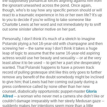
the supposedly puritanical forces aligning against him from
the ignorant unwashed across the pond. Once again,
though, who's to say how any specific person should or will
react to a traumatic experience in his or her own life? It's up
to you to decide if you're willing to take someone like
Charlotte Lewis at her word and not immediately try to sniff
out some sinister ulterior motive on her part.
Personally, I don't think it's much of a stretch to imagine
Polanski plying a hot 16-year-old with champagne and then
screwing her -- the same way I don't think it takes a huge
leap of logic to assume that the same 16-year-old aspiring
actress would use her beauty and sexuality -- or at the very
least allow it to be used -- to get her a part she desperately
wanted. That Polanski happens to have a proven track
record of pulling grotesque shit like this only goes to further
remove any benefit of the doubt somebody might be inclined
to give him; that Lewis had her coming out party during a
press conference called by none other than her new
counsel, diabolically opportunistic puppet-master
Gloria
Allred
-- a woman who never met a camera she didn't like or
couldn't damage irreparably with her steely Medusan gaze --
suddenly makes
her
intentions seem more than a little