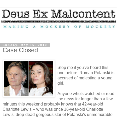
Sunday, May 16, 2010
Case Closed
Stop me if you've heard this
one before: Roman Polanski is
accused of molesting a young
girl.
Anyone who's watched or read
the news for longer than a few
minutes this weekend probably knows that 42-year-old
Charlotte Lewis -- who was once 16-year-old Charlotte
Lewis, drop-dead-gorgeous star of Polanski's unmemorable