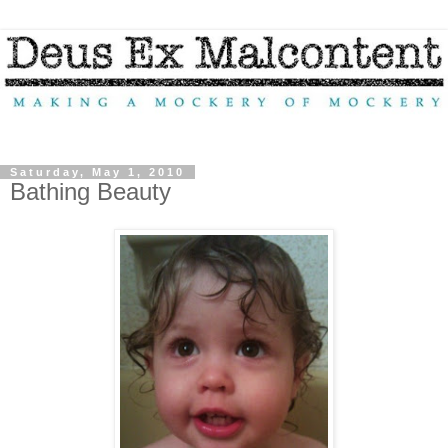
Saturday, May 1, 2010
Bathing Beauty