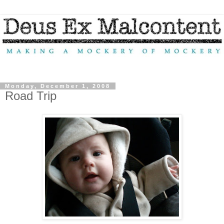
Monday, December 1, 2008
Road Trip