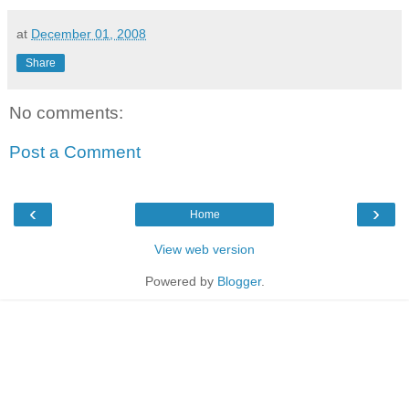
at
December 01, 2008
Share
No comments:
Post a Comment
‹
›
Home
View web version
Powered by
Blogger
.