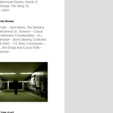
otorcycle Diaries, Intacto, A
range, The Sting, Dr.
e, Jaws
rite Books
Faith -- Sam Harris, The Delivery
McGinniss Jr., Survivor -- Chuck
A Mencken Chrestomathy -- H.L.
ssiah -- Boris Starling, Collected
1935 -- T.S. Eliot, Cosmopolis --
, Sex Drugs and Cocoa Puffs --
terman
 TWILIGHT