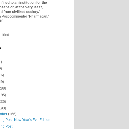
fined to an institutio­n for the
nsane or, at the very least,
ed from civilized society."
on Post commenter "Pharmacan,"
010
ttfried
e
1)
9)
76)
49)
288)
195)
335)
193)
mber
(166)
ing Post: New Year's Eve Edition
ing Post