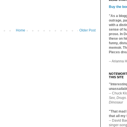
Buy the bo
"As a blogg
outrage, pa
with a dist
sense of hu
Home
Older Post
prose. In De
these on hi
funny, distu
memoir. Thi
Pieces dre
-- Arianna H
NOTEWORTH
THIS SITE
"Interesting
unassailabl
-- Chuck Kl
Sex, Drugs
Dinosaur
"That mad 
that all my
-- David B
singer-song