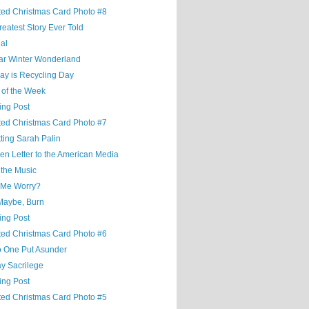
ted Christmas Card Photo #8
eatest Story Ever Told
al
ar Winter Wonderland
ay is Recycling Day
 of the Week
ing Post
ted Christmas Card Photo #7
ting Sarah Palin
en Letter to the American Media
 the Music
 Me Worry?
Maybe, Burn
ing Post
ted Christmas Card Photo #6
o One Put Asunder
y Sacrilege
ing Post
ted Christmas Card Photo #5