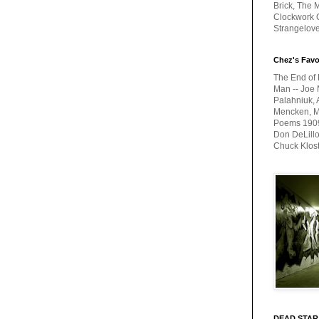
Brick, The M
Clockwork O
Strangelov
Chez's Favo
The End of 
Man -- Joe 
Palahniuk, 
Mencken, Me
Poems 1909-
Don DeLillo
Chuck Klos
DEAD STAR