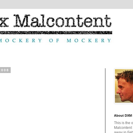
2008
About DXM 
This is the 
Malcontent
away in Feb