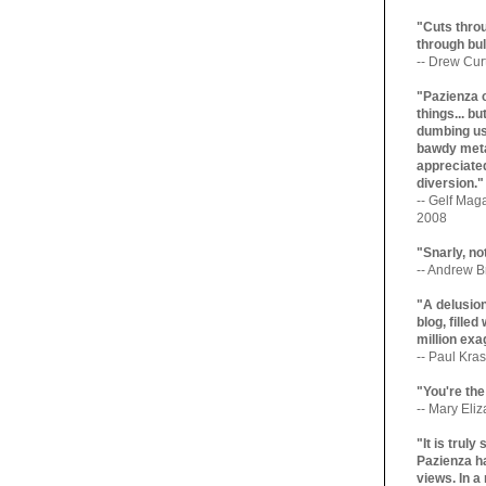
"Cuts throu
through bul
-- Drew Cur
"Pazienza 
things... b
dumbing us
bawdy meta
appreciated
diversion."
-- Gelf Maga
2008
"Snarly, no
-- Andrew Br
"A delusio
blog, filled
million exa
-- Paul Kras
"You're the
-- Mary Eli
"It is trul
Pazienza ha
views. In a