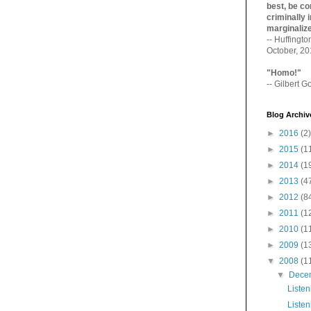
best, be con
criminally i
marginaliz­
-- Huffingt
October, 2
"Homo!"
-- Gilbert Go
Blog Archiv
►
2016
(2)
►
2015
(1
►
2014
(1
►
2013
(4
►
2012
(8
►
2011
(1
►
2010
(1
►
2009
(1
▼
2008
(1
▼
Dece
Listen
Listen