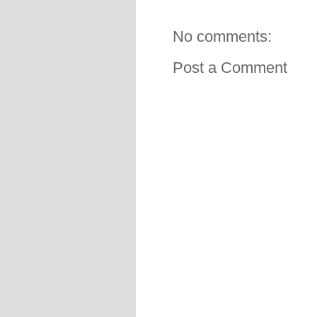
No comments:
Post a Comment