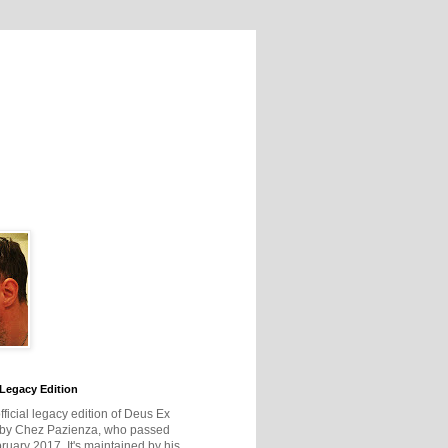
Legacy Edition
official legacy edition of Deus Ex
 by Chez Pazienza, who passed
ruary 2017. It's maintained by his