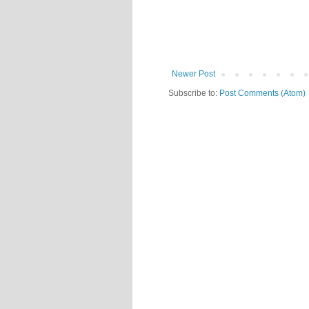
Newer Post
Subscribe to:
Post Comments (Atom)