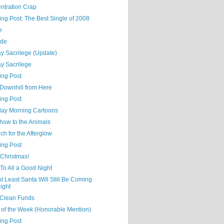
ntration Crap
ing Post: The Best Single of 2008
e
ude
y Sacrilege (Update)
y Sacrilege
ing Post
ll Downhill from Here
ing Post
day Morning Cartoons
how to the Animals
h for the Afterglow
ing Post
 Christmas!
 To All a Good Night
At Least Santa Will Still Be Coming
ight
Clean Funds
 of the Week (Honorable Mention)
ing Post