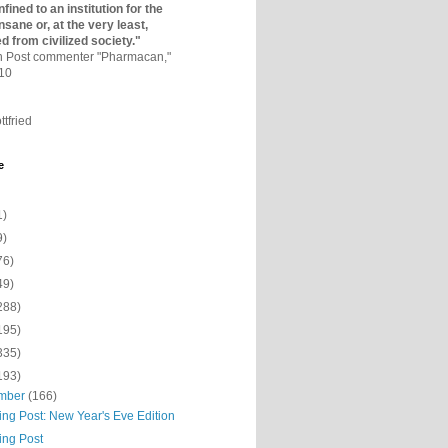
fined to an institutio­n for the
nsane or, at the very least,
ed from civilized society."
on Post commenter "Pharmacan,"
010
ttfried
e
1)
9)
76)
49)
288)
195)
335)
193)
mber
(166)
ing Post: New Year's Eve Edition
ing Post