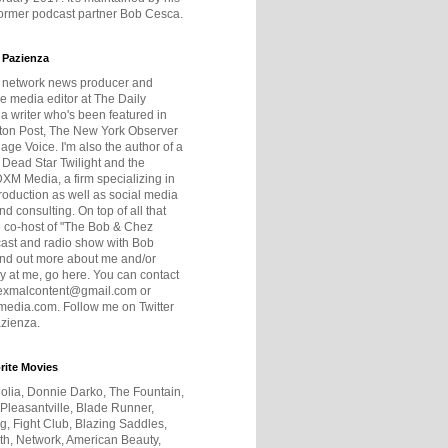
former podcast partner Bob Cesca.
 Pazienza
r network news producer and
e media editor at The Daily
 a writer who's been featured in
ton Post, The New York Observer
age Voice. I'm also the author of a
 Dead Star Twilight and the
DXM Media, a firm specializing in
production as well as social media
nd consulting. On top of all that
he co-host of "The Bob & Chez
ast and radio show with Bob
ind out more about me and/or
 at me, go here. You can contact
exmalcontent@gmail.com or
dia.com. Follow me on Twitter
zienza.
rite Movies
olia, Donnie Darko, The Fountain,
 Pleasantville, Blade Runner,
ng, Fight Club, Blazing Saddles,
h, Network, American Beauty,