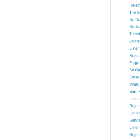
Rejec
The Gr
No De
Nucle
Tuesd
Quote
Listen
Rejec
Forget
An Op
Erase
What,
Burn 
Listen
Rejec
Let N
Sunda
Listen
Rejec