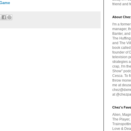
 Game
friend and 
About Chez
I'm a forme
manager, th
Banter, and
The Huffing
and The Vill
book called
founder of 
television 
strategies a
crap, I'm t
Show" podc
Cesca. To f
throw money
me at deus
chez@dxmme
at @chezpa
Chez's Favo
Alien, Magn
The Player,
Trainspotti
Love & Deat