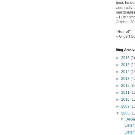
best, be con
criminally i
marginaliz­
-- Huffingt
October, 2
"Homo!"
-- Gilbert Go
Blog Archiv
►
2016
(2)
►
2015
(1
►
2014
(1
►
2013
(4
►
2012
(8
►
2011
(1
►
2010
(1
►
2009
(1
▼
2008
(1
▼
Dece
Listen
Listen