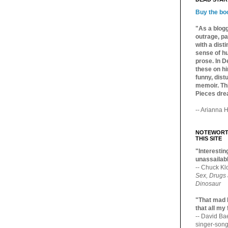
Buy the bo
"As a blogg
outrage, pa
with a dist
sense of hu
prose. In De
these on hi
funny, distu
memoir. Thi
Pieces dre
-- Arianna H
NOTEWORTH
THIS SITE
"Interesting
unassailabl
-- Chuck Kl
Sex, Drugs
Dinosaur
"That mad 
that all my
-- David B
singer-song