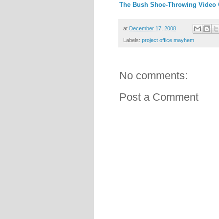
The Bush Shoe-Throwing Video
at
December 17, 2008
Labels:
project office mayhem
No comments:
Post a Comment