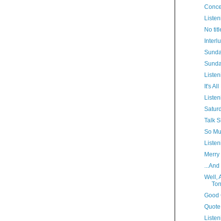
Conce
Listen
No titl
Interl
Sunda
Sunda
Listen
It's A
Listen
Satur
Talk S
So Muc
Listen
Merry
...And
Well, 
Ton
Good 
Quote
Listen