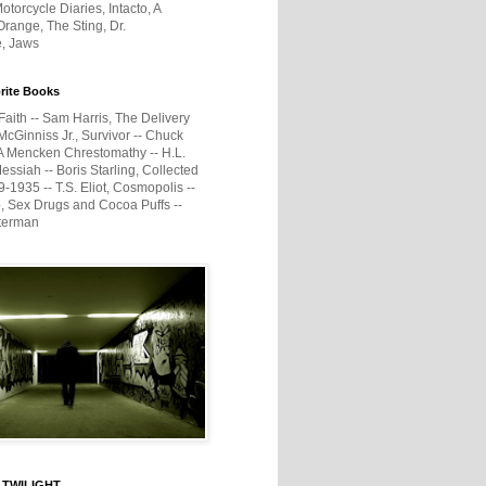
otorcycle Diaries, Intacto, A
range, The Sting, Dr.
e, Jaws
rite Books
Faith -- Sam Harris, The Delivery
McGinniss Jr., Survivor -- Chuck
A Mencken Chrestomathy -- H.L.
ssiah -- Boris Starling, Collected
1935 -- T.S. Eliot, Cosmopolis --
, Sex Drugs and Cocoa Puffs --
terman
 TWILIGHT