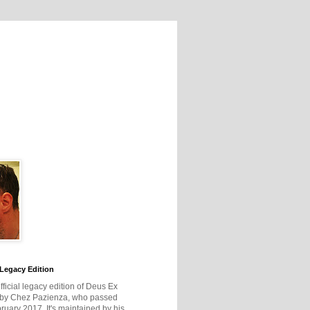
Legacy Edition
official legacy edition of Deus Ex
 by Chez Pazienza, who passed
ruary 2017. It's maintained by his