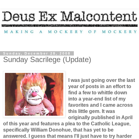
Sunday, December 28, 2008
Sunday Sacrilege (Update)
I was just going over the last
year of posts in an effort to
find a few to whittle down
into a year-end list of my
favorites and I came across
this little gem. It was
originally published in April
of this year and features a plea to the Catholic League,
specifically William Donohue, that has yet to be
answered. I guess that means I'll just have to try harder