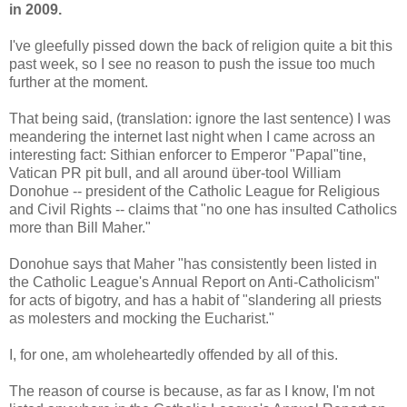
in 2009.
I've gleefully pissed down the back of religion quite a bit this
past week, so I see no reason to push the issue too much
further at the moment.
That being said, (translation: ignore the last sentence) I was
meandering the internet last night when I came across an
interesting fact: Sithian enforcer to Emperor "Papal"tine,
Vatican PR pit bull, and all around über-tool William
Donohue -- president of the Catholic League for Religious
and Civil Rights -- claims that "no one has insulted Catholics
more than Bill Maher."
Donohue says that Maher "has consistently been listed in
the Catholic League's Annual Report on Anti-Catholicism"
for acts of bigotry, and has a habit of "slandering all priests
as molesters and mocking the Eucharist."
I, for one, am wholeheartedly offended by all of this.
The reason of course is because, as far as I know, I'm not