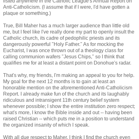
listed anywhere in the Catholic League's Annual Report on
Anti-Catholicism. (I assume that if I were, I'd have gotten a
plaque or something.)
True, Bill Maher has a much larger audience than little old
me, but I feel like I've really done my part to openly insult the
Catholic church, its cadre of pedophilic priests and its
dangerously powerful "Holy Father." As for mocking the
Eucharist, I was once thrown out of a theology class for
calling communion wafers "Jesus Chips," so I think that
qualifies me for at least a distant point on Donohue's radar.
That's why, my friends, I'm making an appeal to you for help.
My goal for the next 12 months is to gain at least an
honorable mention on the aforementioned Anti-Catholicism
Report. I already make fun of the church and its laughably
ridiculous and intransigent 11th century belief system
whenever possible; I show the entire institution zero respect;
what's more, I know the Bible inside and out -- having been
raised Christian -- which puts me in a position to understand
the organized insanity of which I speak.
With all due respect to Maher, I think I find the church even