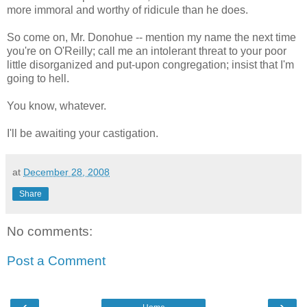
more immoral and worthy of ridicule than he does.
So come on, Mr. Donohue -- mention my name the next time
you're on O'Reilly; call me an intolerant threat to your poor
little disorganized and put-upon congregation; insist that I'm
going to hell.
You know, whatever.
I'll be awaiting your castigation.
at
December 28, 2008
Share
No comments:
Post a Comment
‹
›