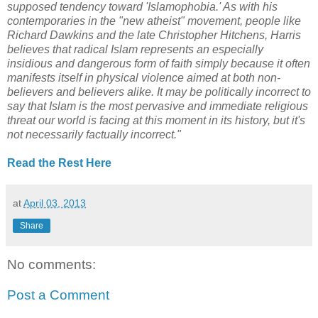
supposed tendency toward 'Islamophobia.' As with his
contemporaries in the "new atheist" movement, people like
Richard Dawkins and the late Christopher Hitchens, Harris
believes that radical Islam represents an especially
insidious and dangerous form of faith simply because it often
manifests itself in physical violence aimed at both non-
believers and believers alike. It may be politically incorrect to
say that Islam is the most pervasive and immediate religious
threat our world is facing at this moment in its history, but it's
not necessarily factually incorrect."
Read the Rest Here
at
April 03, 2013
Share
No comments:
Post a Comment