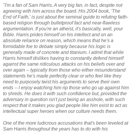
"I'm a fan of Sam Harris. A very big fan, in fact, despite not
agreeing with him across the board. His 2004 book, 'The
End of Faith,' is just about the seminal guide to refuting faith-
based religion through bulletproof fact and near-flawless
argumentation. If you're an atheist, it's basically, well, your
Bible. Harris prides himself on his intellect and on an
absolute reliance on reason, which means that he's a
formidable foe to debate simply because his logic is
generally made of concrete and titanium. I admit that while
Harris himself dislikes having to constantly defend himself
against the same ridiculous attacks on his beliefs over and
over again -- typically from those who either misunderstand
statements he's made perfectly clear or who feel like they
need to purposely twist his arguments to serve their own
ends -- I enjoy watching him rip those who go up against him
to shreds. He does it with such confidence but, provided the
adversary in question isn't just being an asshole, with such
respect that it makes you glad people like him exist to act as
intellectual super heroes when our culture needs them.
One of the more ludicrous accusations that's been leveled at
Sam Harris throughout the years has to do with his