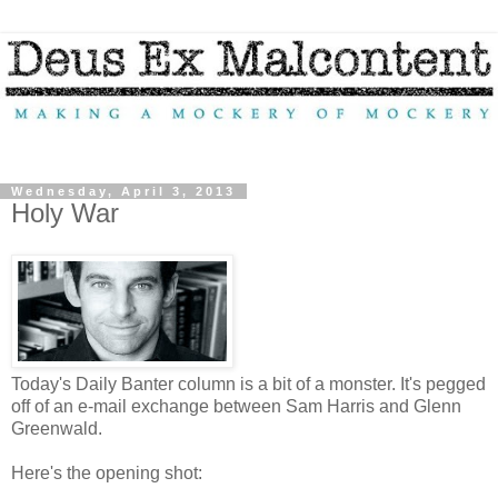
Wednesday, April 3, 2013
Holy War
Today's Daily Banter column is a bit of a monster. It's pegged
off of an e-mail exchange between Sam Harris and Glenn
Greenwald.
Here's the opening shot: