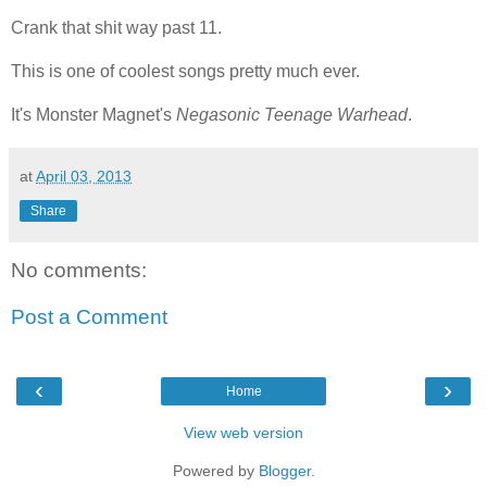
Crank that shit way past 11.
This is one of coolest songs pretty much ever.
It's Monster Magnet's
Negasonic Teenage Warhead
.
at
April 03, 2013
Share
No comments:
Post a Comment
‹
›
Home
View web version
Powered by
Blogger
.