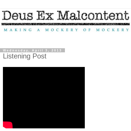
Wednesday, April 3, 2013
Listening Post