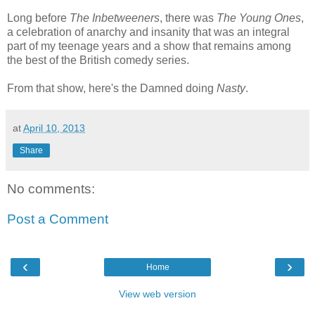
Long before
The Inbetweeners
, there was
The Young Ones
,
a celebration of anarchy and insanity that was an integral
part of my teenage years and a show that remains among
the best of the British comedy series.
From that show, here's the Damned doing
Nasty
.
at
April 10, 2013
Share
No comments:
Post a Comment
‹
›
Home
View web version