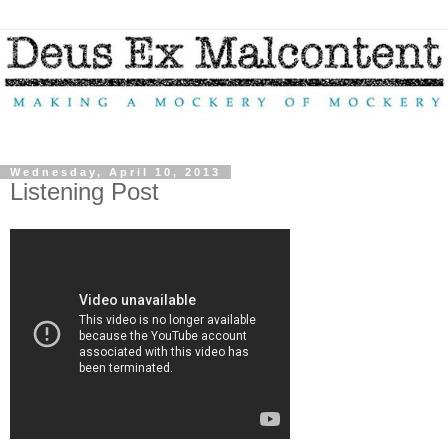
Wednesday, April 10, 2013
Listening Post