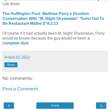
cab driver.
The Huffington Post: Matthew Perry's Drunken
Conversation With "M. Night Shyamalan" Turns Out To
Be Restaurant Maître D'/4.2.13
Of course if it had actually been M. Night Shyamalan, Perry
would've known because the guy would've been
a
complete dick.
at
April 02, 2013
Share
No comments:
Post a Comment
‹
›
Home