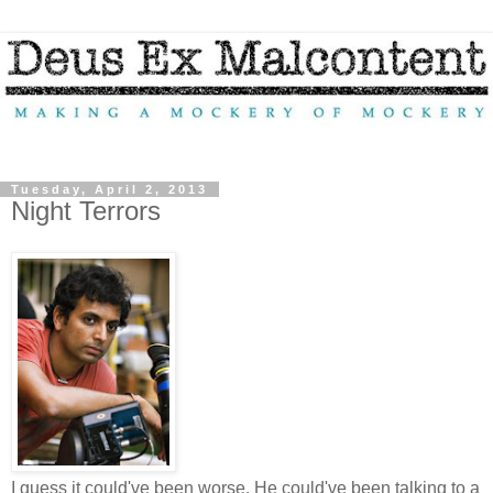
Tuesday, April 2, 2013
Night Terrors
I guess it could've been worse. He could've been talking to a