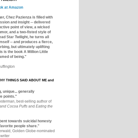
ok at Amazon
er, Chez Pazienza is filled with
ssion and insight -- delivered
inctive point of view, a wicked
mor, and a two-fisted style of
ad Star Twilight, he turns all
mself -- and produces a fierce,
rbing, but ultimately uplifting
s is the book A Million Little
amed of being."
uffington
Y THINGS SAID ABOUT ME and
, unique... generally
e points."
osterman, best-selling author of
 and Cocoa Puffs
and
Eating the
bent towards suicidal honesty
 favorite people share."
aerwald, Golden Globe-nominated
writer