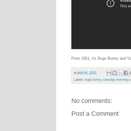
From 1951, it's Bugs Bunny and Y
at
April 06, 2013
Labels:
bugs bunny
,
saturday morning c
No comments:
Post a Comment