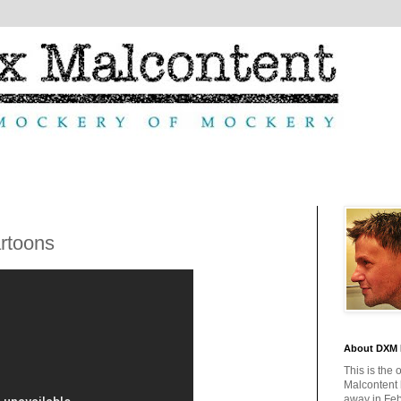
rtoons
About DXM 
This is the 
Malcontent
away in Feb