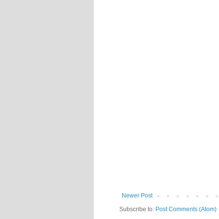
Newer Post
Subscribe to:
Post Comments (Atom)