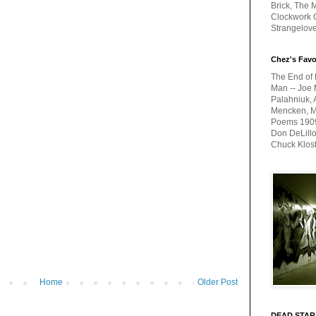
Brick, The M
Clockwork O
Strangelov
Chez's Favo
The End of 
Man -- Joe 
Palahniuk, 
Mencken, Me
Poems 1909-
Don DeLillo
Chuck Klos
Home
Older Post
DEAD STAR