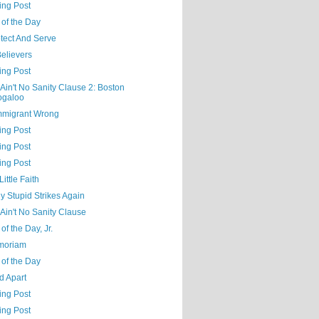
ing Post
 of the Day
tect And Serve
elievers
ing Post
Ain't No Sanity Clause 2: Boston
ogaloo
mmigrant Wrong
ing Post
ing Post
ing Post
Little Faith
ly Stupid Strikes Again
Ain't No Sanity Clause
of the Day, Jr.
moriam
 of the Day
d Apart
ing Post
ing Post