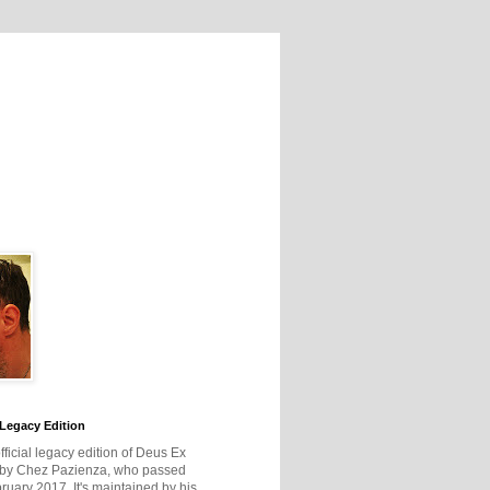
Legacy Edition
official legacy edition of Deus Ex
 by Chez Pazienza, who passed
ruary 2017. It's maintained by his