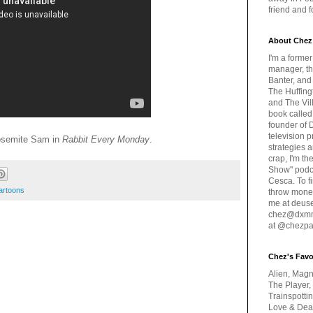
friend and 
About Chez
I'm a forme
manager, th
Banter, and
The Huffing
and The Vill
book called
founder of 
television 
osemite Sam in
Rabbit Every Monday
.
strategies a
crap, I'm t
Show" podc
Cesca. To f
artoons
throw money
me at deus
chez@dxmme
at @chezpa
Chez's Favo
Alien, Magn
The Player,
Trainspotti
Love & Deat