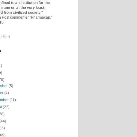
fined to an institutio­n for the
nsane or, at the very least,
ed from civilized society."
on Post commenter "Pharmacan,"
010
ttfried
e
1)
9)
76)
mber
(5)
ber
(4)
ember
(11)
st
(22)
68)
(44)
36)
(69)