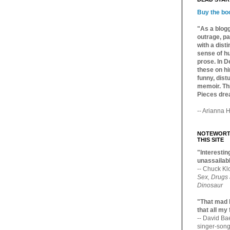
Buy the bo
"As a blogg
outrage, pa
with a dist
sense of hu
prose. In De
these on hi
funny, distu
memoir. Thi
Pieces dre
-- Arianna H
NOTEWORTH
THIS SITE
"Interesting
unassailabl
-- Chuck Kl
Sex, Drugs
Dinosaur
"That mad 
that all my
-- David B
singer-song