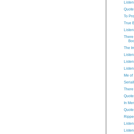
Listen
Quote
To Pro
True B
Listen
There 
Bo
The I
Listen
Listen
Listen
Me of 
Serial
There 
Quote 
In Me
Quote
Rippe
Listen
Listen