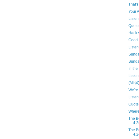
That's
Your A
Listen
Quote
Hack 
Good 
Listen
Sunda
Sunda
In the
Listen
(Mis)Q
We're
Listen
Quote(
Where
The B
4.2
The B
4.2