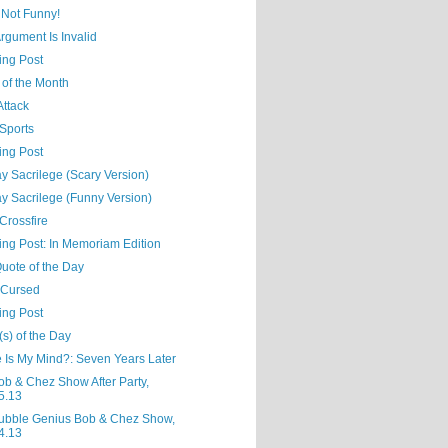
 Not Funny!
rgument Is Invalid
ing Post
 of the Month
Attack
Sports
ing Post
y Sacrilege (Scary Version)
y Sacrilege (Funny Version)
 Crossfire
ing Post: In Memoriam Edition
uote of the Day
 Cursed
ing Post
s) of the Day
 Is My Mind?: Seven Years Later
ob & Chez Show After Party,
5.13
ubble Genius Bob & Chez Show,
4.13