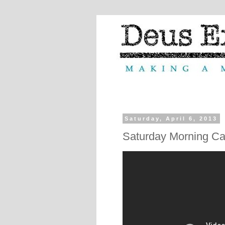
Saturday, April 6, 2013
Saturday Morning Ca