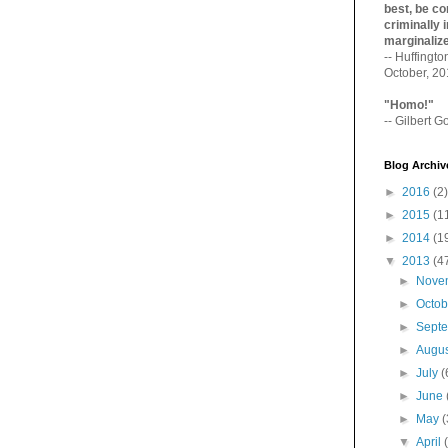
best, be con
criminally i
marginaliz­
-- Huffingt
October, 2
"Homo!"
-- Gilbert Go
Blog Archiv
►
2016
(2)
►
2015
(1
►
2014
(1
▼
2013
(4
►
Nove
►
Octo
►
Sept
►
Augu
►
July
(
►
June
►
May
(
▼
April