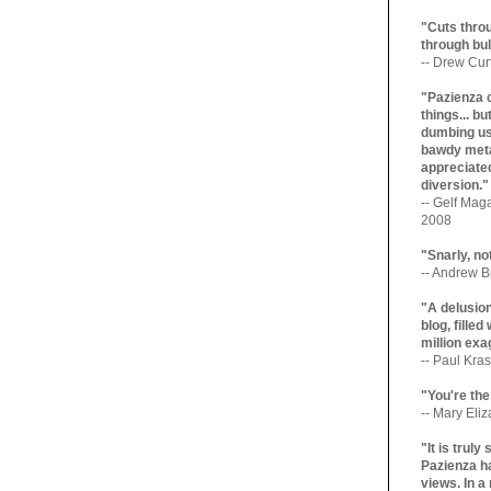
"Cuts throu
through bul
-- Drew Cur
"Pazienza 
things... b
dumbing us
bawdy meta
appreciated
diversion."
-- Gelf Maga
2008
"Snarly, no
-- Andrew Br
"A delusio
blog, filled
million exa
-- Paul Kras
"You're the
-- Mary Eli
"It is trul
Pazienza ha
views. In a