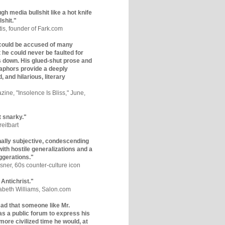
gh media bullshit like a hot knife
lshit."
tis, founder of Fark.com
could be accused of many
ut he could never be faulted for
 down. His glued-shut prose and
phors provide a deeply
, and hilarious, literary
zine, "Insolence Is Bliss," June,
t snarky."
eitbart
nally subjective, condescending
 with hostile generalizations and a
ggerations."
sner, 60s counter-culture icon
 Antichrist."
zabeth Williams, Salon.com
y sad that someone like Mr.
s a public forum to express his
 more civilized time he would, at