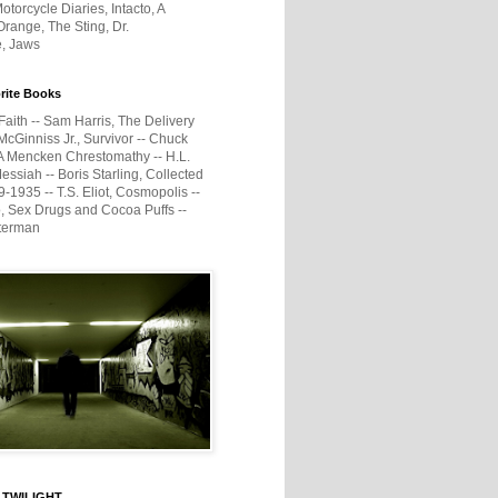
otorcycle Diaries, Intacto, A
range, The Sting, Dr.
e, Jaws
rite Books
Faith -- Sam Harris, The Delivery
McGinniss Jr., Survivor -- Chuck
A Mencken Chrestomathy -- H.L.
ssiah -- Boris Starling, Collected
1935 -- T.S. Eliot, Cosmopolis --
, Sex Drugs and Cocoa Puffs --
terman
 TWILIGHT