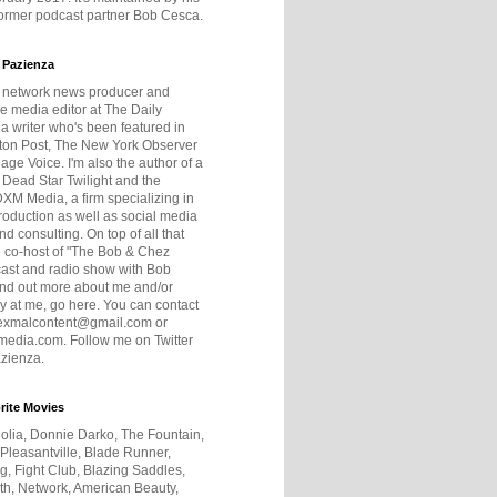
former podcast partner Bob Cesca.
 Pazienza
r network news producer and
e media editor at The Daily
 a writer who's been featured in
ton Post, The New York Observer
age Voice. I'm also the author of a
 Dead Star Twilight and the
DXM Media, a firm specializing in
production as well as social media
nd consulting. On top of all that
he co-host of "The Bob & Chez
ast and radio show with Bob
ind out more about me and/or
 at me, go here. You can contact
exmalcontent@gmail.com or
dia.com. Follow me on Twitter
zienza.
rite Movies
olia, Donnie Darko, The Fountain,
 Pleasantville, Blade Runner,
ng, Fight Club, Blazing Saddles,
h, Network, American Beauty,