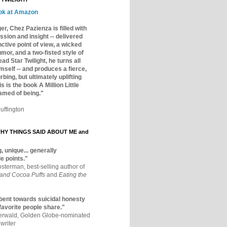
ok at Amazon
er, Chez Pazienza is filled with
ssion and insight -- delivered
inctive point of view, a wicked
mor, and a two-fisted style of
ad Star Twilight, he turns all
mself -- and produces a fierce,
rbing, but ultimately uplifting
s is the book A Million Little
amed of being."
uffington
Y THINGS SAID ABOUT ME and
, unique... generally
e points."
osterman, best-selling author of
 and Cocoa Puffs
and
Eating the
bent towards suicidal honesty
 favorite people share."
aerwald, Golden Globe-nominated
writer