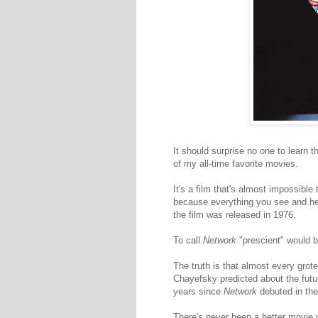
It should surprise no one to learn
of my all-time favorite movies.
It's a film that's almost impossibl
because everything you see and he
the film was released in 1976.
To call
Network
"prescient" would b
The truth is that almost every grot
Chayefsky predicted about the futur
years since
Network
debuted in the
There's never been a better movie