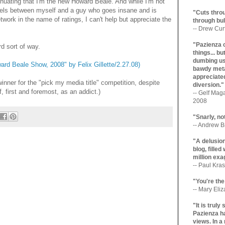
nsinuating that I'm the new Howard Beale. And while I'm not
lels between myself and a guy who goes insane and is
"Cuts throu
work in the name of ratings, I can't help but appreciate the
through bul
-- Drew Cur
"Pazienza 
rd sort of way.
things... b
dumbing us
rd Beale Show, 2008" by Felix Gillette/2.27.08)
bawdy meta
appreciated
winner for the "pick my media title" competition, despite
diversion."
, first and foremost, as an addict.)
-- Gelf Maga
2008
"Snarly, no
-- Andrew Br
"A delusio
blog, filled
million exa
-- Paul Kras
"You're the
-- Mary Eli
"It is trul
Pazienza ha
views. In a