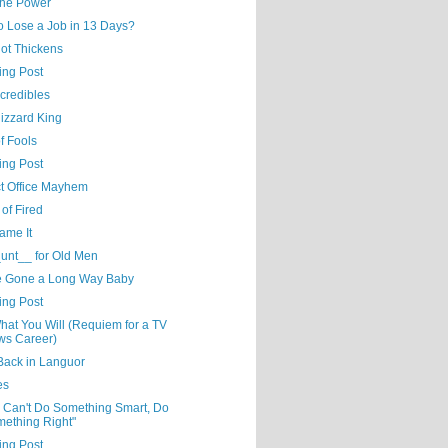
the Power
o Lose a Job in 13 Days?
lot Thickens
ing Post
credibles
izzard King
f Fools
ing Post
ct Office Mayhem
of Fired
ame It
unt__ for Old Men
e Gone a Long Way Baby
ing Post
hat You Will (Requiem for a TV
s Career)
Back in Languor
es
u Can't Do Something Smart, Do
ething Right"
ing Post