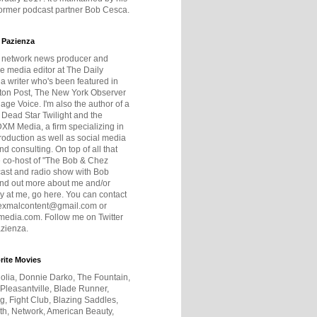
former podcast partner Bob Cesca.
 Pazienza
r network news producer and
e media editor at The Daily
 a writer who's been featured in
ton Post, The New York Observer
age Voice. I'm also the author of a
 Dead Star Twilight and the
DXM Media, a firm specializing in
production as well as social media
nd consulting. On top of all that
he co-host of "The Bob & Chez
ast and radio show with Bob
ind out more about me and/or
 at me, go here. You can contact
exmalcontent@gmail.com or
dia.com. Follow me on Twitter
zienza.
rite Movies
olia, Donnie Darko, The Fountain,
 Pleasantville, Blade Runner,
ng, Fight Club, Blazing Saddles,
h, Network, American Beauty,