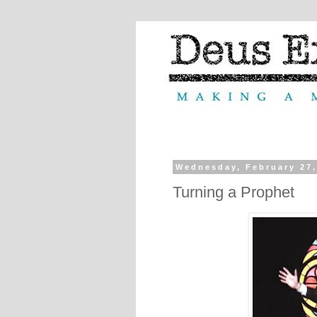
Wednesday, February 27,
Turning a Prophet