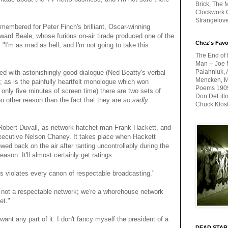
Brick, The M
Clockwork O
Strangelov
emembered for Peter Finch's brilliant, Oscar-winning
rd Beale, whose furious on-air tirade produced one of the
Chez's Favo
, "I'm as mad as hell, and I'm not going to take this
The End of 
Man -- Joe 
Palahniuk, 
led with astonishingly good dialogue (Ned Beatty's verbal
Mencken, Me
s; as is the painfully heartfelt monologue which won
Poems 1909-
 only five minutes of screen time) there are two sets of
Don DeLillo
no other reason than the fact that they are
so sadly
Chuck Klos
Robert Duvall, as network hatchet-man Frank Hackett, and
xecutive Nelson Chaney. It takes place when Hackett
ed back on the air after ranting uncontrollably during the
son: It'll almost certainly get ratings.
is violates every canon of respectable broadcasting."
 not a respectable network; we're a whorehouse network
et."
ant any part of it. I don't fancy myself the president of a
DEAD STAR