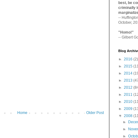
best, be con
criminally i
marginaliz­
-- Huffingt
October, 2
"Homo!"
-- Gilbert Go
Blog Archiv
►
2016
(2)
►
2015
(1
►
2014
(1
►
2013
(4
►
2012
(8
►
2011
(1
►
2010
(1
►
2009
(1
Home
Older Post
▼
2008
(1
►
Dece
►
Nove
►
Octo