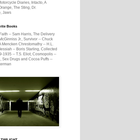
otorcycle Diaries, Intacto, A
range, The Sting, Dr.
e, Jaws
rite Books
Faith -- Sam Harris, The Delivery
McGinniss Jr., Survivor -- Chuck
A Mencken Chrestomathy -- H.L.
ssiah -- Boris Starling, Collected
1935 -- T.S. Eliot, Cosmopolis --
, Sex Drugs and Cocoa Puffs --
terman
 TWILIGHT