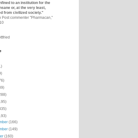
fined to an institutio­n for the
nsane or, at the very least,
ed from civilized society."
on Post commenter "Pharmacan,"
010
ttfried
e
1)
9)
76)
49)
288)
195)
335)
193)
mber
(166)
mber
(149)
ber
(160)