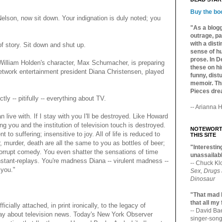
Buy the bo
lson, now sit down. Your indignation is duly noted; you
"As a blogg
outrage, pa
with a dist
f story. Sit down and shut up.
sense of hu
prose. In De
William Holden's character, Max Schumacher, is preparing
these on hi
 network entertainment president Diana Christensen, played
funny, distu
memoir. Thi
Pieces dre
y -- pitifully -- everything about TV.
-- Arianna H
an live with. If I stay with you I'll be destroyed. Like Howard
g you and the institution of television touch is destroyed.
NOTEWORTH
nt to suffering; insensitive to joy. All of life is reduced to
THIS SITE
 murder, death are all the same to you as bottles of beer;
"Interesting
 corrupt comedy. You even shatter the sensations of time
unassailabl
nstant-replays. You're madness Diana -- virulent madness --
-- Chuck Kl
 you."
Sex, Drugs
Dinosaur
"That mad 
that all my
ally attached, in print ironically, to the legacy of
-- David B
say about television news. Today's New York Observer
singer-song