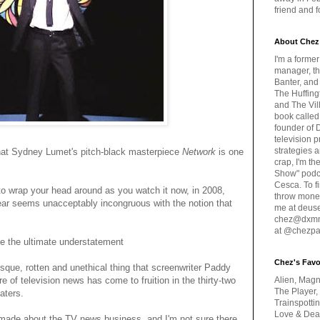
friend and 
About Chez
I'm a forme
manager, th
Banter, and
The Huffing
and The Vill
book called
founder of 
television 
strategies a
 that Sydney Lumet's pitch-black masterpiece
Network
is one
crap, I'm t
Show" podc
Cesca. To f
e to wrap your head around as you watch it now, in 2008,
throw money
ar seems unacceptably incongruous with the notion that
me at deus
chez@dxmme
at @chezpa
e the ultimate understatement
Chez's Favo
esque, rotten and unethical thing that screenwriter Paddy
e of television news has come to fruition in the thirty-two
Alien, Magn
The Player,
aters.
Trainspotti
Love & Deat
 made about the TV news business, and I'm not sure there