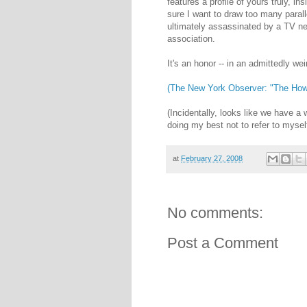
features a profile of yours truly, i
sure I want to draw too many paral
ultimately assassinated by a TV net
association.
It's an honor -- in an admittedly wei
(The New York Observer: "The Howa
(Incidentally, looks like we have a 
doing my best not to refer to myself
at
February 27, 2008
No comments:
Post a Comment