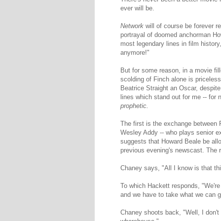
ever will be.
Network
will of course be forever r
portrayal of doomed anchorman Howa
most legendary lines in film history
anymore!"
But for some reason, in a movie fil
scolding of Finch alone is priceles
Beatrice Straight an Oscar, despite
lines which stand out for me -- for 
prophetic.
The first is the exchange between 
Wesley Addy -- who plays senior e
suggests that Howard Beale be allow
previous evening's newscast. The rea
Chaney says, "All I know is that th
To which Hackett responds, "We're
and we have to take what we can g
Chaney shoots back, "Well, I don't w