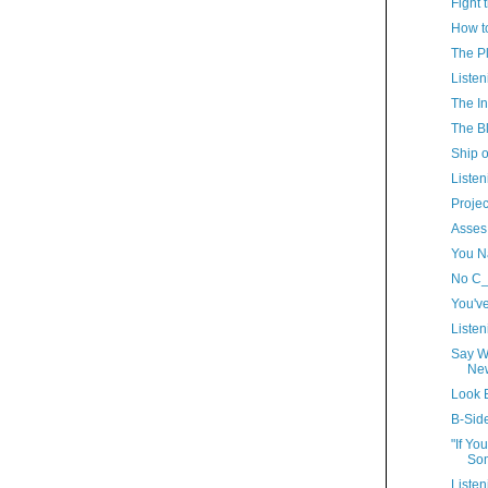
Fight 
How t
The P
Listen
The In
The Bl
Ship o
Listen
Proje
Asses 
You N
No C_
You'v
Listen
Say W
New
Look 
B-Sid
"If Yo
Som
Listen