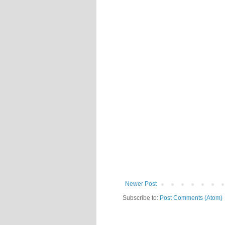
Newer Post
Subscribe to:
Post Comments (Atom)