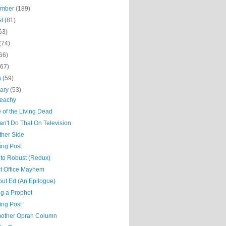
ember
(189)
st
(81)
63)
(74)
66)
(67)
h
(59)
uary
(53)
Beachy
 of the Living Dead
n't Do That On Television
ther Side
ing Post
to Robust (Redux)
ct Office Mayhem
out Ed (An Epilogue)
ng a Prophet
ing Post
nother Oprah Column