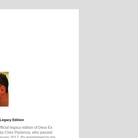
Legacy Edition
official legacy edition of Deus Ex
 by Chez Pazienza, who passed
ruary 2017. It's maintained by his