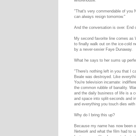
whorehouse."
"That's very commendable of you Ne
can always resign tomorrow."
And the conversation is over. End o
My second favorite line comes as 
to finally walk out on the ice-cold
by a never-sexier Faye Dunaway.
What he says to her sums up perfectl
"There's nothing left in you that I c
Beale was destroyed. Like everythin
You're television incarnate: indiffere
the common rubble of banality. War,
and the daily business of life is a
and space into split-seconds and i
and everything you touch dies with
Why do I bring this up?
Because my name has now been offici
Network
and what the film had to 