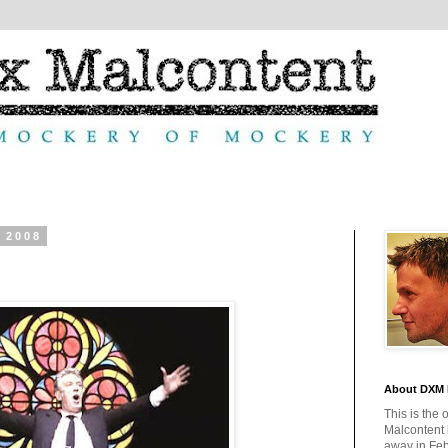
 2008
About DXM 
This is the 
Malcontent
away in Feb