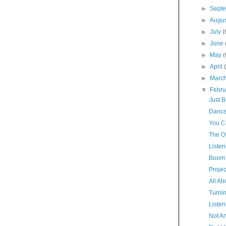
►
Sept
►
Augu
►
July
(
►
June
►
May
(
►
April
►
Marc
▼
Febr
Just 
Dance
You Ca
The O
Listen
Boom 
Proje
All Ab
Turni
Listen
Not A