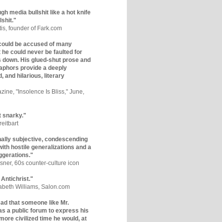
gh media bullshit like a hot knife
lshit."
tis, founder of Fark.com
could be accused of many
ut he could never be faulted for
 down. His glued-shut prose and
phors provide a deeply
, and hilarious, literary
zine, "Insolence Is Bliss," June,
t snarky."
eitbart
nally subjective, condescending
 with hostile generalizations and a
ggerations."
sner, 60s counter-culture icon
 Antichrist."
zabeth Williams, Salon.com
y sad that someone like Mr.
s a public forum to express his
 more civilized time he would, at