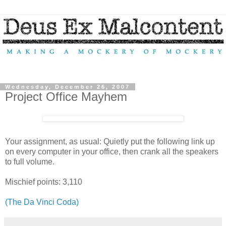
Wednesday, December 26, 2007
Project Office Mayhem
Your assignment, as usual: Quietly put the following link up
on every computer in your office, then crank all the speakers
to full volume.
Mischief points: 3,110
(The Da Vinci Coda)