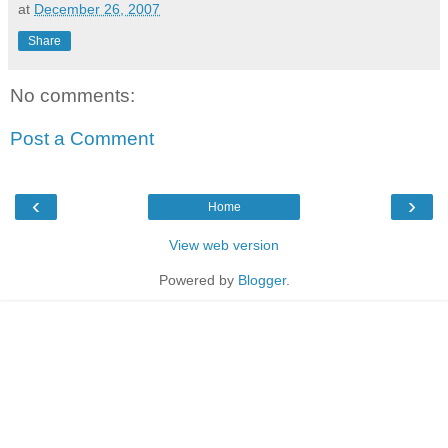
at
December 26, 2007
Share
No comments:
Post a Comment
‹
›
Home
View web version
Powered by
Blogger
.