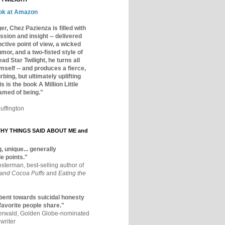
ok at Amazon
er, Chez Pazienza is filled with
ssion and insight -- delivered
inctive point of view, a wicked
mor, and a two-fisted style of
ad Star Twilight, he turns all
mself -- and produces a fierce,
rbing, but ultimately uplifting
s is the book A Million Little
amed of being."
uffington
Y THINGS SAID ABOUT ME and
, unique... generally
e points."
osterman, best-selling author of
 and Cocoa Puffs
and
Eating the
bent towards suicidal honesty
 favorite people share."
aerwald, Golden Globe-nominated
writer