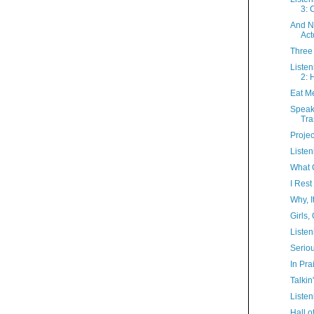
3: 
And N
Acto
Three
Listen
2: 
Eat M
Speak
Tra
Proje
Liste
What C
I Res
Why, I
Girls, 
Listen
Serio
In Prai
Talkin
Listen
Hall 