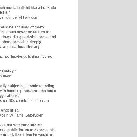
gh media bullshit like a hot knife
lshit."
tis, founder of Fark.com
could be accused of many
ut he could never be faulted for
 down. His glued-shut prose and
phors provide a deeply
, and hilarious, literary
zine, "Insolence Is Bliss," June,
t snarky."
eitbart
nally subjective, condescending
 with hostile generalizations and a
ggerations."
sner, 60s counter-culture icon
 Antichrist."
zabeth Williams, Salon.com
y sad that someone like Mr.
s a public forum to express his
 more civilized time he would, at