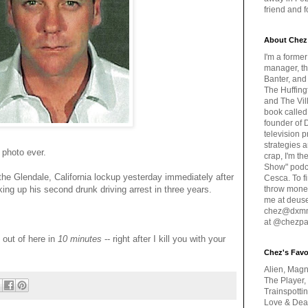
friend and 
About Chez
I'm a forme
manager, th
Banter, and
The Huffing
and The Vill
book called
founder of 
television 
strategies a
 photo ever.
crap, I'm t
Show" podc
the Glendale, California lockup yesterday immediately after
Cesca. To f
ing up his second drunk driving arrest in three years.
throw money
me at deus
chez@dxmme
at @chezpa
 out of here in
10 minutes
-- right after I kill you with your
Chez's Favo
Alien, Magn
The Player,
Trainspotti
Love & Deat