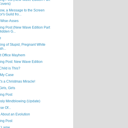
Covers)
ow, a Message to the Screen
r's Guild fro...
 Wise-Asses
ing Post (New Wave Edition Part
Hidden G...
e
ing of Stupid, Pregnant White
sh...
ct Office Mayhem
ning Post: New Wave Edition
hild is This?
t My Case
t's a Christmas Miracle!
Girls, Girls
ing Post
usly Mindblowing (Update)
se Of...
' About an Evolution
ing Post
of Lame