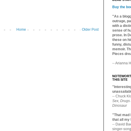
Buy the bo
"As a blogg
outrage, pa
with a dist
Home
Older Post
sense of hu
prose. In De
these on hi
funny, distu
memoir. Thi
Pieces dre
-- Arianna H
NOTEWORTH
THIS SITE
"Interesting
unassailabl
-- Chuck Kl
Sex, Drugs
Dinosaur
"That mad 
that all my
-- David B
singer-song