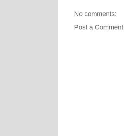
No comments:
Post a Comment