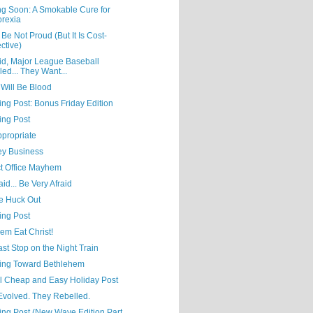
g Soon: A Smokable Cure for
rexia
Be Not Proud (But It Is Cost-
ective)
id, Major League Baseball
led... They Want...
 Will Be Blood
ing Post: Bonus Friday Edition
ing Post
ppropriate
y Business
ct Office Mayhem
aid... Be Very Afraid
he Huck Out
ing Post
em Eat Christ!
st Stop on the Night Train
ing Toward Bethlehem
al Cheap and Easy Holiday Post
Evolved. They Rebelled.
ing Post (New Wave Edition Part