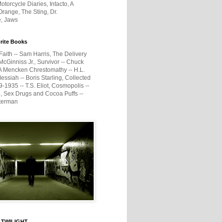
otorcycle Diaries, Intacto, A
range, The Sting, Dr.
e, Jaws
rite Books
Faith -- Sam Harris, The Delivery
McGinniss Jr., Survivor -- Chuck
A Mencken Chrestomathy -- H.L.
ssiah -- Boris Starling, Collected
1935 -- T.S. Eliot, Cosmopolis --
, Sex Drugs and Cocoa Puffs --
terman
 TWILIGHT