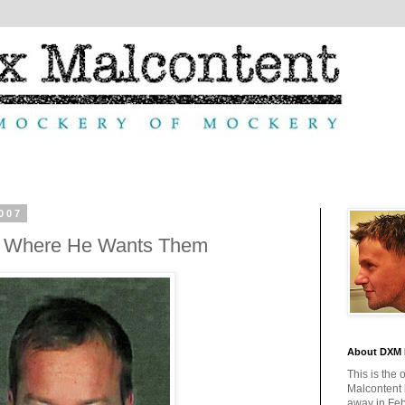
007
t Where He Wants Them
About DXM 
This is the 
Malcontent
away in Feb