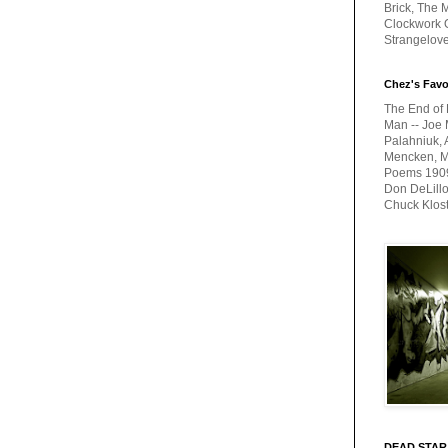
Brick, The M
Clockwork O
Strangelov
Chez's Favo
The End of 
Man -- Joe 
Palahniuk, 
Mencken, Me
Poems 1909-
Don DeLillo
Chuck Klos
DEAD STAR