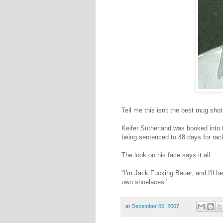
Tell me this isn't the best mug shot
Keifer Sutherland was booked into 
being sentenced to 48 days for rack
The look on his face says it all.
"I'm Jack Fucking Bauer, and I'll be
own shoelaces."
at
December 06, 2007