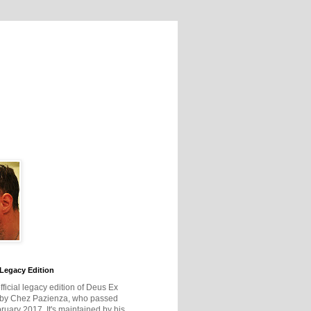
Legacy Edition
official legacy edition of Deus Ex
 by Chez Pazienza, who passed
ruary 2017. It's maintained by his