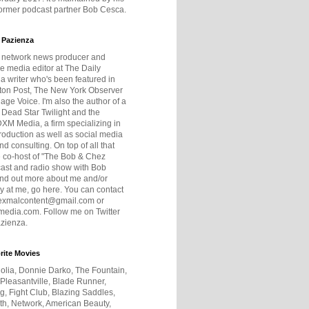
former podcast partner Bob Cesca.
 Pazienza
r network news producer and
e media editor at The Daily
 a writer who's been featured in
ton Post, The New York Observer
age Voice. I'm also the author of a
 Dead Star Twilight and the
DXM Media, a firm specializing in
production as well as social media
nd consulting. On top of all that
he co-host of "The Bob & Chez
ast and radio show with Bob
ind out more about me and/or
 at me, go here. You can contact
exmalcontent@gmail.com or
dia.com. Follow me on Twitter
zienza.
rite Movies
olia, Donnie Darko, The Fountain,
 Pleasantville, Blade Runner,
ng, Fight Club, Blazing Saddles,
h, Network, American Beauty,