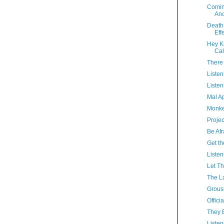
Comin
Ano
Death 
Eff
Hey K
Cal
There
Listen
Listen
Mal A
Monke
Proje
Be Afr
Get t
Listen
Let Th
The La
Grous
Offici
They 
Listen