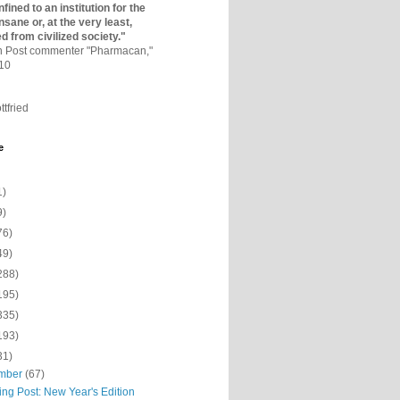
fined to an institutio­n for the
nsane or, at the very least,
ed from civilized society."
on Post commenter "Pharmacan,"
010
ttfried
e
1)
9)
76)
49)
288)
195)
335)
193)
31)
mber
(67)
ing Post: New Year's Edition