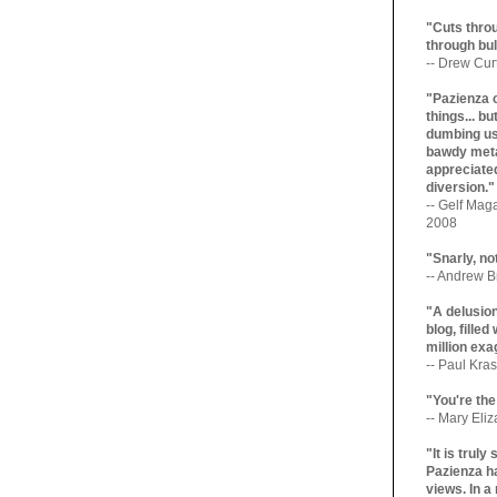
"Cuts throu
through bul
-- Drew Cur
"Pazienza 
things... b
dumbing us
bawdy meta
appreciated
diversion."
-- Gelf Maga
2008
"Snarly, no
-- Andrew Br
"A delusio
blog, filled
million exa
-- Paul Kras
"You're the
-- Mary Eli
"It is trul
Pazienza ha
views. In a