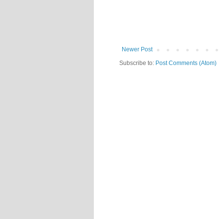
Newer Post
Subscribe to:
Post Comments (Atom)