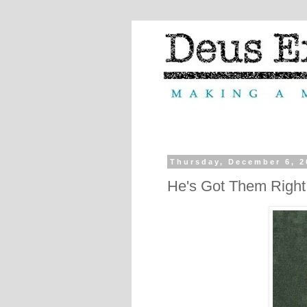
Thursday, December 6, 2
He's Got Them Righ