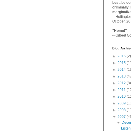
best, be con
criminally i
marginaliz­
-- Huffingt
October, 2
"Homo!"
-- Gilbert Go
Blog Archiv
►
2016
(2)
►
2015
(1
►
2014
(1
►
2013
(4
►
2012
(8
►
2011
(1
►
2010
(1
►
2009
(1
►
2008
(1
▼
2007
(4
▼
Dece
Listen