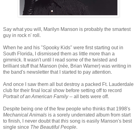
Say what you will, Marilyn Manson is probably the smartest
guy in rock n' roll.
When he and his "Spooky Kids" were first starting out in
South Florida, I dismissed them as little more than a
gimmick. It wasn't until I read some of the twisted and
brilliant stuff that Manson (née, Brian Warner) was writing in
the band's newsletter that I started to pay attention.
And once I saw them all but destroy a packed Ft. Lauderdale
club for their final local show before setting off to record
Portrait of an American Family
-- all bets were off.
Despite being one of the few people who thinks that 1998's
Mechanical Animals
is a sorely underrated album from start
to finish, I never doubt that
this
song is easily Manson's best
single since
The Beautiful People
.