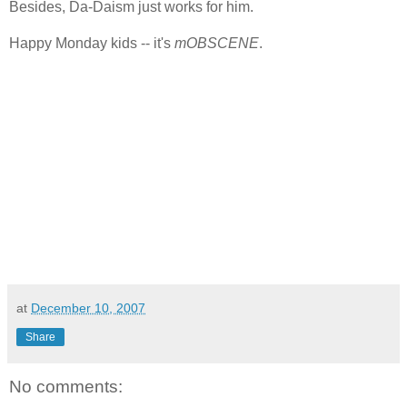
Besides, Da-Daism just works for him.
Happy Monday kids -- it's
mOBSCENE
.
at
December 10, 2007
Share
No comments: