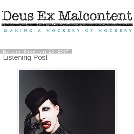
Monday, December 10, 2007
Listening Post