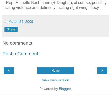
-- Rep. Michelle Bachmann (R-Dingbat), of course, possibly
inciting violence and definitely inciting right-wing idiocy
at
March 24, 2009
Share
No comments:
Post a Comment
‹
›
Home
View web version
Powered by
Blogger
.