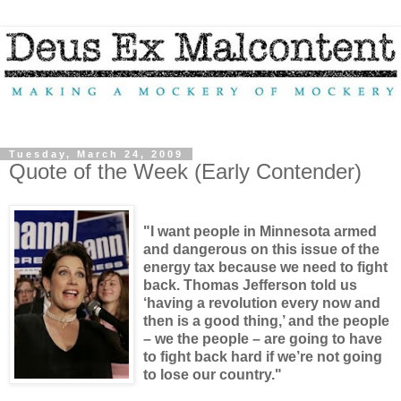
Tuesday, March 24, 2009
Quote of the Week (Early Contender)
"I want people in Minnesota armed
and dangerous on this issue of the
energy tax because we need to fight
back. Thomas Jefferson told us
‘having a revolution every now and
then is a good thing,’ and the people
– we the people – are going to have
to fight back hard if we’re not going
to lose our country."