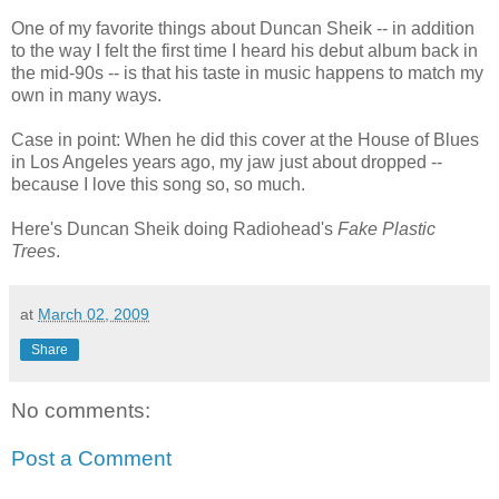
One of my favorite things about Duncan Sheik -- in addition
to the way I felt the first time I heard his debut album back in
the mid-90s -- is that his taste in music happens to match my
own in many ways.
Case in point: When he did this cover at the House of Blues
in Los Angeles years ago, my jaw just about dropped --
because I love this song so, so much.
Here's Duncan Sheik doing Radiohead's
Fake Plastic
Trees
.
at
March 02, 2009
Share
No comments:
Post a Comment