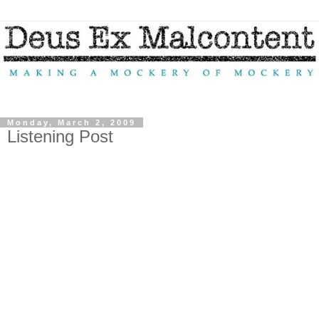
Monday, March 2, 2009
Listening Post