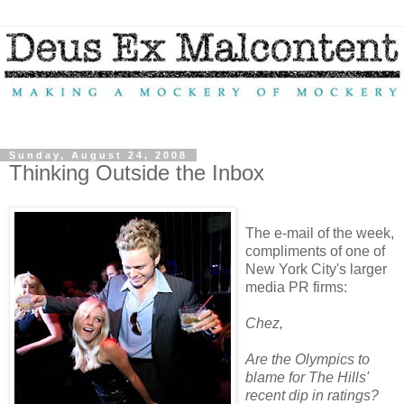
Sunday, August 24, 2008
Thinking Outside the Inbox
The e-mail of the week,
compliments of one of
New York City's larger
media PR firms:
Chez,
Are the Olympics to
blame for The Hills'
recent dip in ratings?