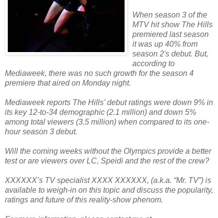
When season 3 of the
MTV hit show The Hills
premiered last season
it was up 40% from
season 2's debut. But,
according to
Mediaweek, there was no such growth for the season 4
premiere that aired on Monday night.
Mediaweek reports The Hills’ debut ratings were down 9% in
its key 12-to-34 demographic (2.1 million) and down 5%
among total viewers (3.5 million) when compared to its one-
hour season 3 debut.
Will the coming weeks without the Olympics provide a better
test or are viewers over LC, Speidi and the rest of the crew?
XXXXXX’s TV specialist XXXX XXXXXX, (a.k.a. “Mr. TV”) is
available to weigh-in on this topic and discuss the popularity,
ratings and future of this reality-show phenom.