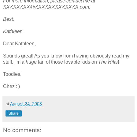
For more information, please contact me at
XXXXXXXX@XXXXXXXXXXXXX.com.
Best,
Kathleen
Dear Kathleen,
Sounds great! As you know from having obviously read my
stuff, I'm a
huge
fan of those lovable kids on
The Hills
!
Toodles,
Chez : )
at
August 24, 2008
Share
No comments: