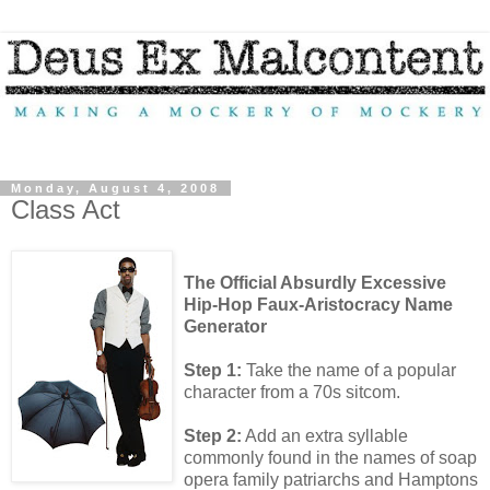
Monday, August 4, 2008
Class Act
The Official Absurdly Excessive
Hip-Hop Faux-Aristocracy Name
Generator
Step 1:
Take the name of a popular
character from a 70s sitcom.
Step 2:
Add an extra syllable
commonly found in the names of soap
opera family patriarchs and Hamptons