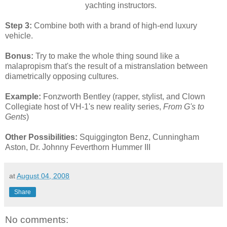
yachting instructors.
Step 3:
Combine both with a brand of high-end luxury
vehicle.
Bonus:
Try to make the whole thing sound like a
malapropism that's the result of a mistranslation between
diametrically opposing cultures.
Example:
Fonzworth Bentley (rapper, stylist, and Clown
Collegiate host of VH-1's new reality series,
From G's to
Gents
)
Other Possibilities:
Squiggington Benz, Cunningham
Aston, Dr. Johnny Feverthorn Hummer III
at
August 04, 2008
Share
No comments: