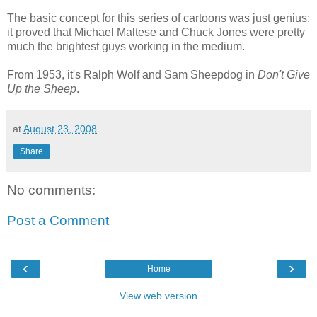
The basic concept for this series of cartoons was just genius;
it proved that Michael Maltese and Chuck Jones were pretty
much the brightest guys working in the medium.
From 1953, it's Ralph Wolf and Sam Sheepdog in
Don't Give
Up the Sheep
.
at
August 23, 2008
Share
No comments:
Post a Comment
‹
›
Home
View web version