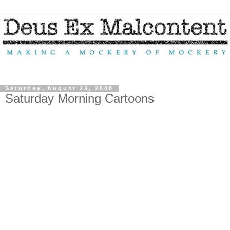
Saturday, August 23, 2008
Saturday Morning Cartoons