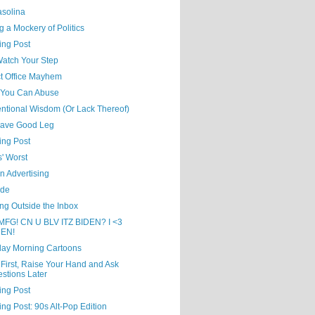
asolina
 a Mockery of Politics
ing Post
Watch Your Step
ct Office Mayhem
You Can Abuse
ntional Wisdom (Or Lack Thereof)
ave Good Leg
ing Post
' Worst
in Advertising
ude
ng Outside the Inbox
MFG! CN U BLV ITZ BIDEN? I <3
DEN!
day Morning Cartoons
First, Raise Your Hand and Ask
stions Later
ing Post
ing Post: 90s Alt-Pop Edition