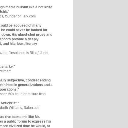
gh media bullshit like a hot knife
lshit."
tis, founder of Fark.com
could be accused of many
ut he could never be faulted for
 down. His glued-shut prose and
phors provide a deeply
, and hilarious, literary
zine, "Insolence Is Bliss," June,
t snarky."
eitbart
nally subjective, condescending
 with hostile generalizations and a
ggerations."
sner, 60s counter-culture icon
 Antichrist."
zabeth Williams, Salon.com
y sad that someone like Mr.
s a public forum to express his
 more civilized time he would, at