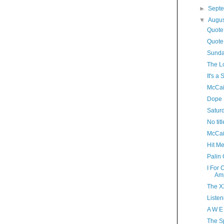
►
Sept
▼
Augu
Quote
Quote
Sunda
The L
It's 
McCai
Dope 
Satur
No titl
McCai
Hit M
Palin
I For
Amp
The XX
Listen
A W E
The S