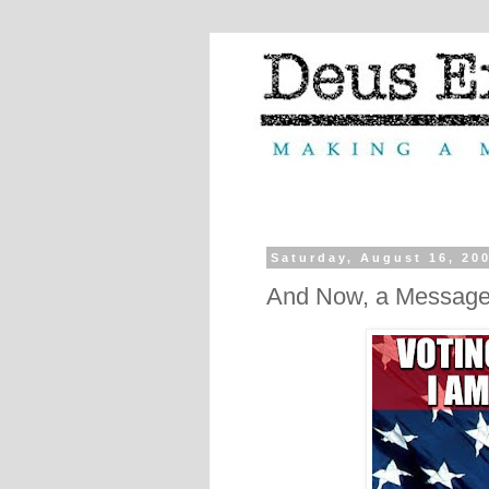
Saturday, August 16, 20
And Now, a Message 