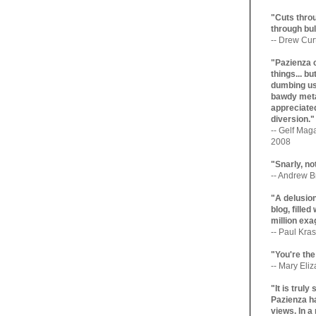
"Cuts throu
through bul
-- Drew Cur
"Pazienza 
things... b
dumbing us
bawdy meta
appreciated
diversion."
-- Gelf Maga
2008
"Snarly, no
-- Andrew Br
"A delusio
blog, filled
million exa
-- Paul Kras
"You're the
-- Mary Eli
"It is trul
Pazienza ha
views. In a