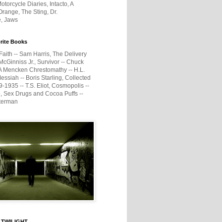
otorcycle Diaries, Intacto, A
range, The Sting, Dr.
e, Jaws
rite Books
Faith -- Sam Harris, The Delivery
McGinniss Jr., Survivor -- Chuck
A Mencken Chrestomathy -- H.L.
ssiah -- Boris Starling, Collected
1935 -- T.S. Eliot, Cosmopolis --
, Sex Drugs and Cocoa Puffs --
terman
 TWILIGHT