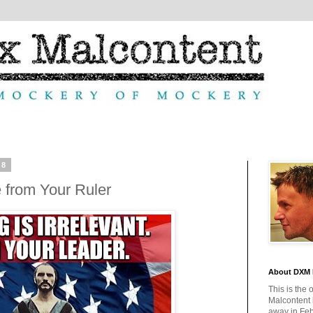
08
from Your Ruler
About DXM 
This is the 
Malcontent
away in Feb