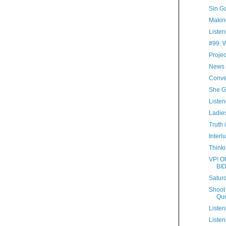
Sin G
Making
Listen
#99: 
Proje
News 
Conve
She G
Listen
Ladies
Truth 
Interl
Thinki
VP! O
BI
Satur
Shoot 
Que
Listen
Listen