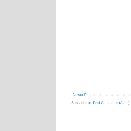
Newer Post
Subscribe to:
Post Comments (Atom)