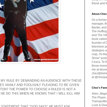
friend and 
About Chez
I'm a forme
manager, th
Banter, and
The Huffing
and The Vill
book called
founder of 
television 
strategies a
crap, I'm t
Show" podc
Cesca. To f
throw money
me at deus
chez@dxmme
at @chezpa
 MY RULE BY DEMANDING AN AUDIENCE WITH THESE
ES VAINLY AND FOOLISHLY PLEADING TO BE GIVEN
Chez's Favo
TON? THE POWER TO CHOOSE A RULER IS NOT A
HE DO THIS WHEN HE KNOWS THAT I WILL KILL HIM
Alien, Magn
The Player,
Trainspotti
Love & Deat
 STATEMENT THAT "GOD SAYS" HE MUST ASK