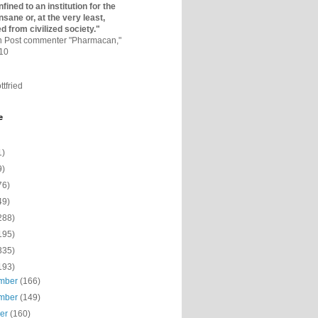
fined to an institutio­n for the
nsane or, at the very least,
ed from civilized society."
on Post commenter "Pharmacan,"
010
ttfried
e
1)
9)
76)
49)
288)
195)
335)
193)
mber
(166)
mber
(149)
ber
(160)