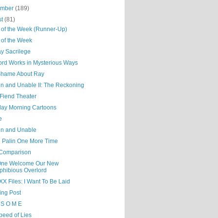
ember
(189)
st
(81)
 of the Week (Runner-Up)
 of the Week
y Sacrilege
ord Works in Mysterious Ways
a Shame About Ray
n and Unable II: The Reckoning
Fiend Theater
day Morning Cartoons
e
n and Unable
e Palin One More Time
 Comparison
 One Welcome Our New
hibious Overlord
X Files: I Want To Be Laid
ing Post
 S O M E
peed of Lies