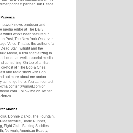
former podcast partner Bob Cesca.
 Pazienza
r network news producer and
e media editor at The Daily
 a writer who's been featured in
ton Post, The New York Observer
age Voice. I'm also the author of a
 Dead Star Twilight and the
DXM Media, a firm specializing in
production as well as social media
nd consulting. On top of all that
he co-host of "The Bob & Chez
ast and radio show with Bob
ind out more about me and/or
 at me, go here. You can contact
exmalcontent@gmail.com or
dia.com. Follow me on Twitter
zienza.
rite Movies
olia, Donnie Darko, The Fountain,
 Pleasantville, Blade Runner,
ng, Fight Club, Blazing Saddles,
h, Network, American Beauty,