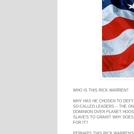
WHO IS THIS RICK WARREN?
WHY HAS HE CHOSEN TO DEFY
SO-CALLED LEADERS -- THE ON
DOMINION OVER PLANET HOOS
SLAVE'S TO GRANT! WHY DOES 
FOR IT?
PERHAPS THIS RICK WARREN'S