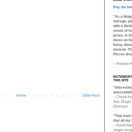
Buy the bo
"As a blogg
outrage, pa
with a dist
sense of hu
prose. In De
these on hi
funny, distu
memoir. Thi
Pieces dre
-- Arianna H
NOTEWORTH
THIS SITE
"Interesting
unassailabl
Home
Older Post
-- Chuck Kl
Sex, Drugs
Dinosaur
"That mad 
that all my
-- David B
singer-song