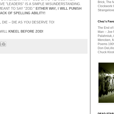
Brick, The M
VE "LEADERS" IS A SIMPLE MISUNDERSTANDING.
Clockwork O
EANT TO SAY "ZOD."
EITHER WAY, I WILL PUNISH
Strangelov
ACK OF SPELLING ABILITY!
Chez's Favo
 DIE -- DIE AS YOU DESERVE TO!
The End of 
 WILL
KNEEL BEFORE ZOD!
Man -- Joe 
Palahniuk, 
Mencken, Me
Poems 1909-
Don DeLillo
Chuck Klos
DEAD STAR