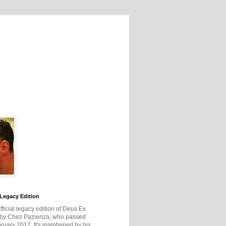
Legacy Edition
official legacy edition of Deus Ex
 by Chez Pazienza, who passed
ruary 2017. It's maintained by his