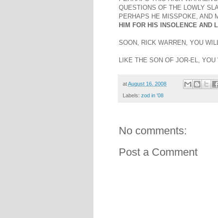
QUESTIONS OF THE LOWLY SLA
PERHAPS HE MISSPOKE, AND M
HIM FOR HIS INSOLENCE AND L
SOON, RICK WARREN, YOU WILL
LIKE THE SON OF JOR-EL, YOU
at
August 16, 2008
Labels:
zod in '08
No comments:
Post a Comment