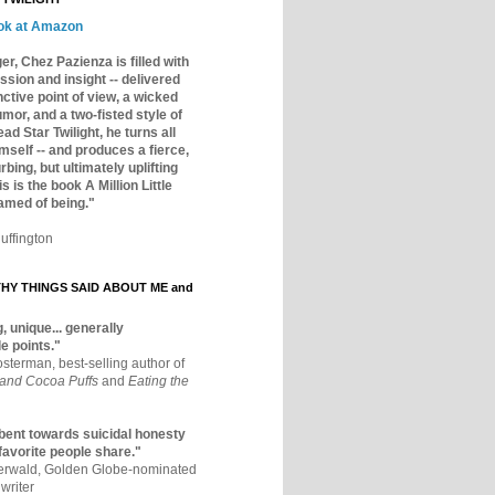
ok at Amazon
er, Chez Pazienza is filled with
ssion and insight -- delivered
inctive point of view, a wicked
mor, and a two-fisted style of
ad Star Twilight, he turns all
mself -- and produces a fierce,
rbing, but ultimately uplifting
s is the book A Million Little
amed of being."
uffington
Y THINGS SAID ABOUT ME and
, unique... generally
e points."
osterman, best-selling author of
 and Cocoa Puffs
and
Eating the
bent towards suicidal honesty
 favorite people share."
aerwald, Golden Globe-nominated
writer