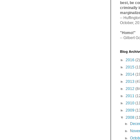
best, be con
criminally i
marginaliz­
-- Huffingt
October, 2
"Homo!"
-- Gilbert Go
Blog Archiv
►
2016
(2)
►
2015
(1
►
2014
(1
►
2013
(4
►
2012
(8
►
2011
(1
►
2010
(1
►
2009
(1
▼
2008
(1
►
Dece
►
Nove
►
Octo