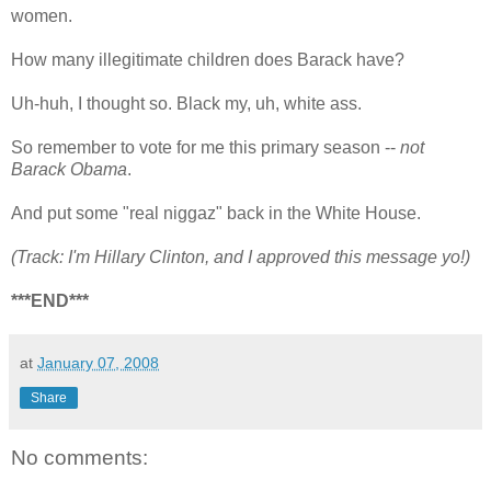
women.
How many illegitimate children does Barack have?
Uh-huh, I thought so. Black my, uh, white ass.
So remember to vote for me this primary season --
not
Barack Obama
.
And put some "real niggaz" back in the White House.
(Track: I'm Hillary Clinton, and I approved this message yo!)
***END***
at
January 07, 2008
Share
No comments: