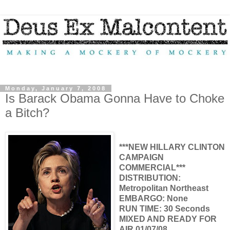
Monday, January 7, 2008
Is Barack Obama Gonna Have to Choke
a Bitch?
***NEW HILLARY CLINTON
CAMPAIGN
COMMERCIAL***
DISTRIBUTION:
Metropolitan Northeast
EMBARGO: None
RUN TIME: 30 Seconds
MIXED AND READY FOR
AIR 01/07/08