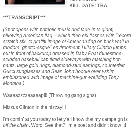
KILL DATE: TBA
***TRANSCRIPT***
(Spot opens with patriotic music and fade-in to giant,
billowing American flag -- which then efx flashes with "record
scratch sfx" to graffiti image of American flag on brick wall in
random "ghetto-esque" environment. Hillary Clinton jumps
out in front of backdrop dressed in Baby Phat rhinestone-
studded baseball cap tilted sideways with matching hot-
pants, large gold rings, diamond-stud earrings, counterfeit
Gucci sunglasses and Sean John hoodie over t-shirt
emblazoned with image of machine-gun-weilding Tony
Montana.)
Waaaazzzzaaaaap!!! (Throwing gang signs)
Mizzus Clinton in the hizzay!!!
I'm comin' at you today to let y'all know that my campaign is
off the chain
. Word! See that? I'm a poet and didn't know it!