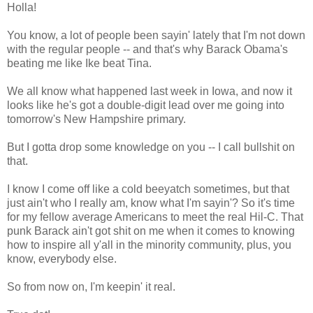
Holla!
You know, a lot of people been sayin' lately that I'm not down
with the regular people -- and that's why Barack Obama's
beating me like Ike beat Tina.
We all know what happened last week in Iowa, and now it
looks like he's got a double-digit lead over me going into
tomorrow's New Hampshire primary.
But I gotta drop some knowledge on you -- I call bullshit on
that.
I know I come off like a cold beeyatch sometimes, but that
just ain't who I really am, know what I'm sayin'? So it's time
for my fellow average Americans to meet the real Hil-C. That
punk Barack ain't got shit on me when it comes to knowing
how to inspire all y'all in the minority community, plus, you
know, everybody else.
So from now on, I'm keepin' it real.