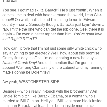
True dat!
You see, I got mad skillz. Barack? He's just frontin'. When it
comes time to deal with haters around the world, I can Git-r-
done!!! Oh wait, that's the ad I'm cutting to run in Edwards
country -- sorry. Seriously though, Barack's just layin' down a
rap. I'm the the one who can get the job done. See, there it is
again -- I'm even a better rapper than him.
You've gotta love
that! Right? RIGHT?
How can I prove that I'm not just some silly white chick who'll
say anything to get elected? Well, how about this promise:
On my first day in office, I'm designating a new holiday --
National Crunk Day!
And did I mention that I'm gonna
appoint Wu-Tang Clan as my entire cabinet and my running-
mate's gonna be Dolemite?!
Aw yeah, WESTCHESTER-SIDE!!!
Besides -- who's really in-touch with the brotherman? An
Uncle Tom bitch like Barack Obama, or a woman who's
married to Bill Clinton. Hell y'all, Bill's got more black inside
him than Barack -- at least he's been inside more black