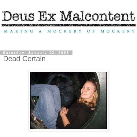
Saturday, January 12, 2008
Dead Certain