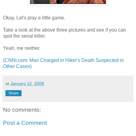
Okay, Let's play a little game.
Take a look at the above three pictures and see if you can
spot the serial killer.
Yeah, me neither.
(CNNi.com: Man Charged in Hiker's Death Suspected in
Other Cases)
at
January 12, 2008
Share
No comments:
Post a Comment