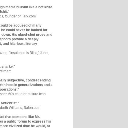
gh media bullshit like a hot knife
lshit."
tis, founder of Fark.com
could be accused of many
ut he could never be faulted for
 down. His glued-shut prose and
phors provide a deeply
, and hilarious, literary
zine, "Insolence Is Bliss," June,
t snarky."
eitbart
nally subjective, condescending
 with hostile generalizations and a
ggerations."
sner, 60s counter-culture icon
 Antichrist."
zabeth Williams, Salon.com
y sad that someone like Mr.
s a public forum to express his
 more civilized time he would, at