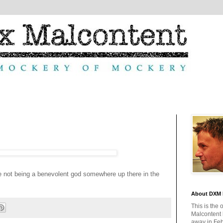
e not being a benevolent god somewhere up there in the
About DXM 
This is the 
Malcontent
away in Feb