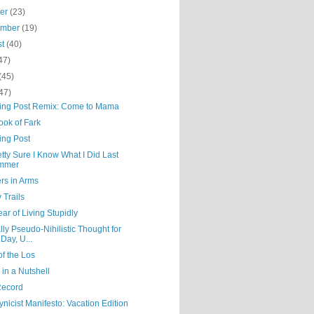
ber
(23)
ember
(19)
st
(40)
47)
(45)
47)
ning Post Remix: Come to Mama
ook of Fark
ing Post
etty Sure I Know What I Did Last
mmer
rs in Arms
 Trails
ar of Living Stupidly
lly Pseudo-Nihilistic Thought for
 Day, U...
f the Los
in a Nutshell
Record
nicist Manifesto: Vacation Edition