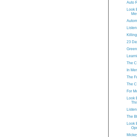
Auto R
Look 
Mes
Automa
Listen
Killin
23 Da
Green
Learn
The Cl
In Me
The Fu
The Cl
For 
Look 
Thi
Listen
The Bl
Look B
Opr
Micke