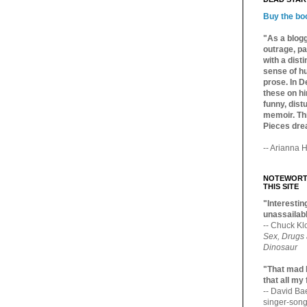
Buy the bo
"As a blogg
outrage, pa
with a dist
sense of hu
prose. In De
these on hi
funny, distu
memoir. Thi
Pieces dre
-- Arianna H
NOTEWORTH
THIS SITE
"Interesting
unassailabl
-- Chuck Kl
Sex, Drugs
Dinosaur
"That mad 
that all my
-- David B
singer-song