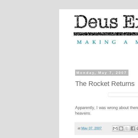
Monday, May 7, 2007
The Rocket Returns
Apparently, I was wrong about ther
heavens.
at
May 07, 2007