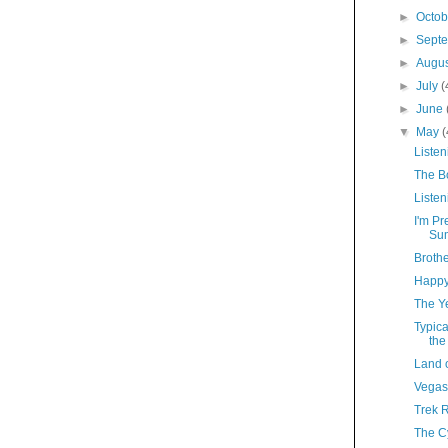
►
Octo
►
Sept
►
Augu
►
July
(
►
June
▼
May
(
Liste
The B
Listen
I'm Pr
Su
Brothe
Happy
The Ye
Typica
the
Land o
Vegas 
Trek 
The Cy