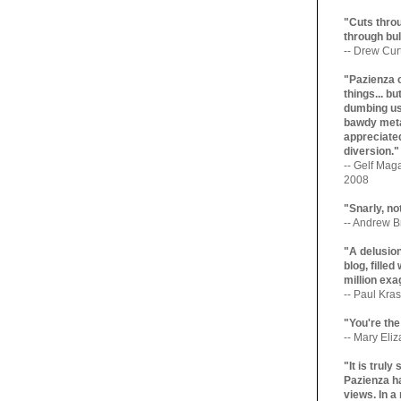
"Cuts throu
through bul
-- Drew Cur
"Pazienza 
things... b
dumbing us
bawdy meta
appreciated
diversion."
-- Gelf Maga
2008
"Snarly, no
-- Andrew Br
"A delusio
blog, filled
million exa
-- Paul Kras
"You're the
-- Mary Eli
"It is trul
Pazienza ha
views. In a