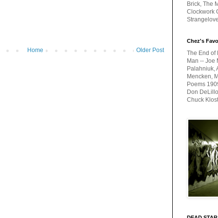
Brick, The M
Clockwork O
Strangelov
Chez's Favo
Home
Older Post
The End of 
Man -- Joe 
Palahniuk, 
Mencken, Me
Poems 1909-
Don DeLillo
Chuck Klos
DEAD STAR