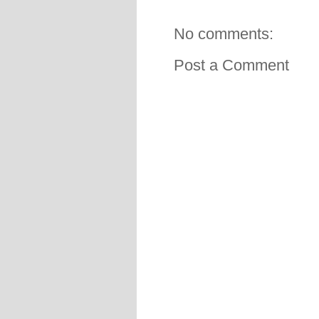
No comments:
Post a Comment