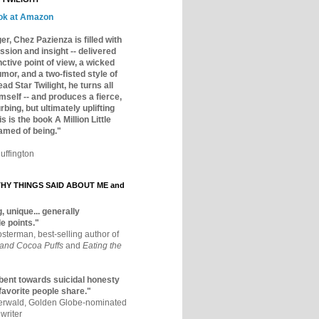
ok at Amazon
er, Chez Pazienza is filled with
ssion and insight -- delivered
inctive point of view, a wicked
mor, and a two-fisted style of
ad Star Twilight, he turns all
mself -- and produces a fierce,
rbing, but ultimately uplifting
s is the book A Million Little
amed of being."
uffington
Y THINGS SAID ABOUT ME and
, unique... generally
e points."
osterman, best-selling author of
 and Cocoa Puffs
and
Eating the
bent towards suicidal honesty
 favorite people share."
aerwald, Golden Globe-nominated
writer