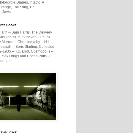
otorcycle Diaries, Intacto, A
range, The Sting, Dr.
e, Jaws
rite Books
Faith -- Sam Harris, The Delivery
McGinniss Jr., Survivor -- Chuck
A Mencken Chrestomathy -- H.L.
ssiah -- Boris Starling, Collected
1935 -- T.S. Eliot, Cosmopolis --
, Sex Drugs and Cocoa Puffs --
terman
 TWILIGHT