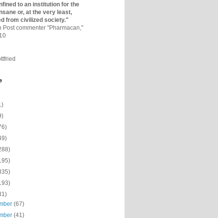
fined to an institutio­n for the
nsane or, at the very least,
ed from civilized society."
on Post commenter "Pharmacan,"
010
ttfried
e
1)
9)
76)
49)
288)
195)
335)
193)
31)
mber
(67)
mber
(41)