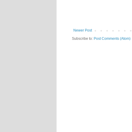
Newer Post
Subscribe to:
Post Comments (Atom)