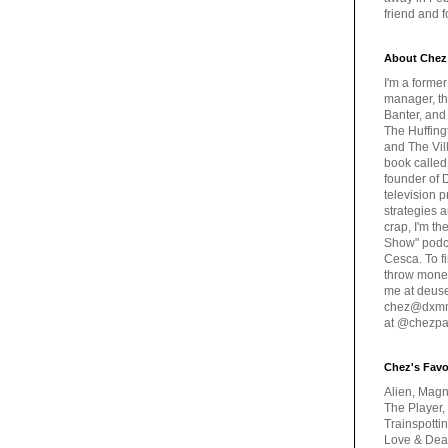
friend and 
About Chez
I'm a forme
manager, th
Banter, and
The Huffing
and The Vill
book called
founder of 
television 
strategies a
crap, I'm t
Show" podc
Cesca. To f
throw money
me at deus
chez@dxmme
at @chezpa
Chez's Favo
Alien, Magn
The Player,
Trainspotti
Love & Deat