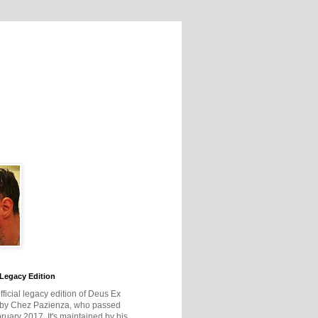
Legacy Edition
official legacy edition of Deus Ex
 by Chez Pazienza, who passed
ruary 2017. It's maintained by his