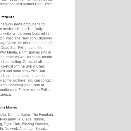
former podcast partner Bob Cesca.
 Pazienza
r network news producer and
e media editor at The Daily
 a writer who's been featured in
ton Post, The New York Observer
age Voice. I'm also the author of a
 Dead Star Twilight and the
DXM Media, a firm specializing in
production as well as social media
nd consulting. On top of all that
he co-host of "The Bob & Chez
ast and radio show with Bob
ind out more about me and/or
 at me, go here. You can contact
exmalcontent@gmail.com or
dia.com. Follow me on Twitter
zienza.
rite Movies
olia, Donnie Darko, The Fountain,
 Pleasantville, Blade Runner,
ng, Fight Club, Blazing Saddles,
h, Network, American Beauty,