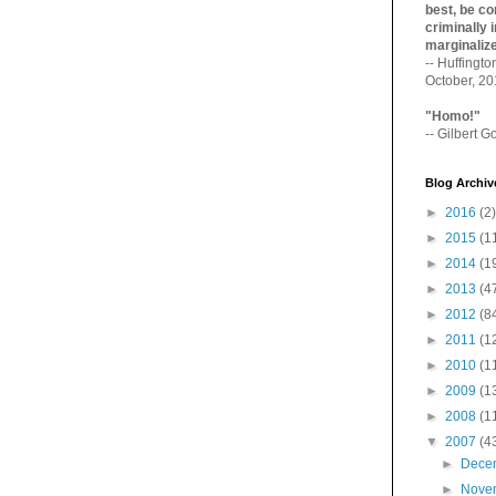
best, be con
criminally i
marginaliz­
-- Huffingt
October, 2
"Homo!"
-- Gilbert Go
Blog Archiv
►
2016
(2)
►
2015
(1
►
2014
(1
►
2013
(4
►
2012
(8
►
2011
(1
►
2010
(1
►
2009
(1
►
2008
(1
▼
2007
(4
►
Dece
►
Nove