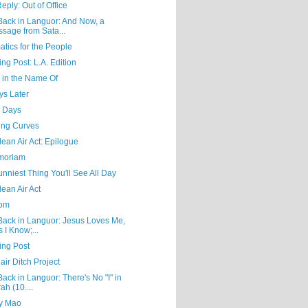
eply: Out of Office
Back in Languor: And Now, a
sage from Sata...
tics for the People
ing Post: L.A. Edition
g in the Name Of
ys Later
 Days
ing Curves
ean Air Act: Epilogue
moriam
nniest Thing You'll See All Day
ean Air Act
Mom
Back in Languor: Jesus Loves Me,
s I Know;...
ing Post
air Ditch Project
ack in Languor: There's No "I" in
ah (10....
y Mao