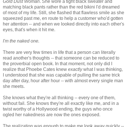
Gold Dust Woman
. She wore a tight black sweater and
matching black pants rather than the red bikini I'd dreamed
of most of my life. Still, she flashed that flawless smile as she
squeezed past me, en route to help a customer who'd gotten
her attention -- and when we looked directly into each other's
eyes, that's when it hit me.
I'm the naked one.
There are very few times in life that a person can literally
read another's thoughts -- that someone can be reduced to
the proverbial open book. In that moment, not only did I
realize that Phoebe Cates knew
exactly
what I was thinking,
I understood that she was capable of pulling the same trick
day after day, hour after hour -- with almost every single man
she meets.
She knows what they're all thinking -- every one of them,
without fail. She knows they're all exactly like me, and in a
twist worthy of a Hollywood ending, the guys who once
ogled her nakedness are now the ones exposed.
The realization was enough to make me look away quickly --