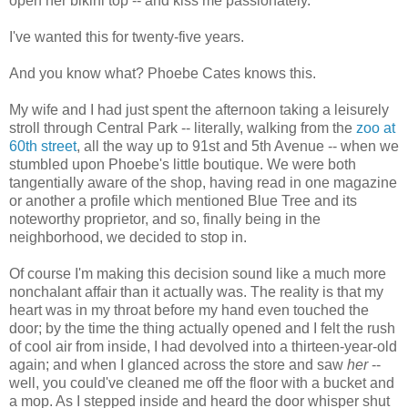
open her bikini top -- and kiss me passionately.
I've wanted this for twenty-five years.
And you know what? Phoebe Cates knows this.
My wife and I had just spent the afternoon taking a leisurely
stroll through Central Park -- literally, walking from the
zoo at
60th street
, all the way up to 91st and 5th Avenue -- when we
stumbled upon Phoebe's little boutique. We were both
tangentially aware of the shop, having read in one magazine
or another a profile which mentioned Blue Tree and its
noteworthy proprietor, and so, finally being in the
neighborhood, we decided to stop in.
Of course I'm making this decision sound like a much more
nonchalant affair than it actually was. The reality is that my
heart was in my throat before my hand even touched the
door; by the time the thing actually opened and I felt the rush
of cool air from inside, I had devolved into a thirteen-year-old
again; and when I glanced across the store and saw
her
--
well, you could've cleaned me off the floor with a bucket and
a mop. As I stepped inside and heard the door whisper shut