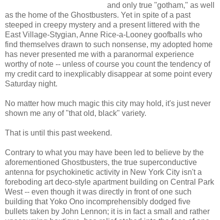
and only true "gotham," as well
as the home of the Ghostbusters. Yet in spite of a past
steeped in creepy mystery and a present littered with the
East Village-Stygian, Anne Rice-a-Looney goofballs who
find themselves drawn to such nonsense, my adopted home
has never presented me with a paranormal experience
worthy of note -- unless of course you count the tendency of
my credit card to inexplicably disappear at some point every
Saturday night.
No matter how much magic this city may hold, it's just never
shown me any of "that old, black" variety.
That is until this past weekend.
Contrary to what you may have been led to believe by the
aforementioned Ghostbusters, the true superconductive
antenna for psychokinetic activity in New York City isn't a
foreboding art deco-style apartment building on Central Park
West -- even though it was directly in front of one such
building that Yoko Ono incomprehensibly dodged five
bullets taken by John Lennon; it is in fact a small and rather