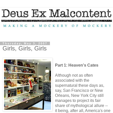
Thursday, May 3, 2007
Girls, Girls, Girls
Part 1: Heaven's Cates
Although not as often
associated with the
supernatural these days as,
say, San Francisco or New
Orleans, New York City still
manages to project its fair
share of mythological allure --
it being, after all, America's one