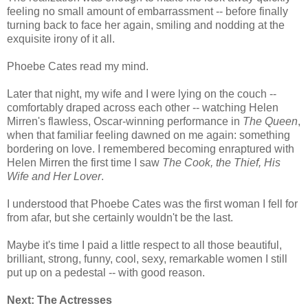
feeling no small amount of embarrassment -- before finally
turning back to face her again, smiling and nodding at the
exquisite irony of it all.
Phoebe Cates read my mind.
Later that night, my wife and I were lying on the couch --
comfortably draped across each other -- watching Helen
Mirren's flawless, Oscar-winning performance in
The Queen
,
when that familiar feeling dawned on me again: something
bordering on love. I remembered becoming enraptured with
Helen Mirren the first time I saw
The Cook, the Thief, His
Wife and Her Lover
.
I understood that Phoebe Cates was the first woman I fell for
from afar, but she certainly wouldn't be the last.
Maybe it's time I paid a little respect to all those beautiful,
brilliant, strong, funny, cool, sexy, remarkable women I still
put up on a pedestal -- with good reason.
Next: The Actresses