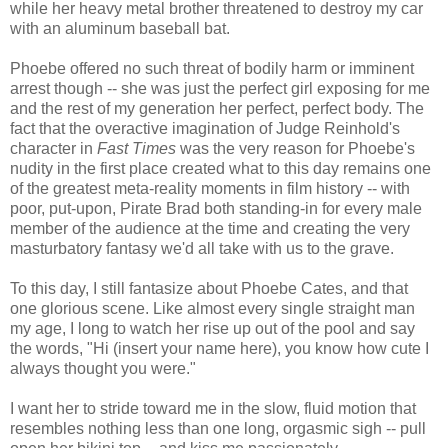
while her heavy metal brother threatened to destroy my car
with an aluminum baseball bat.
Phoebe offered no such threat of bodily harm or imminent
arrest though -- she was just the perfect girl exposing for me
and the rest of my generation her perfect, perfect body. The
fact that the overactive imagination of Judge Reinhold's
character in
Fast Times
was the very reason for Phoebe's
nudity in the first place created what to this day remains one
of the greatest meta-reality moments in film history -- with
poor, put-upon, Pirate Brad both standing-in for every male
member of the audience at the time and creating the very
masturbatory fantasy we'd all take with us to the grave.
To this day, I still fantasize about Phoebe Cates, and that
one glorious scene. Like almost every single straight man
my age, I long to watch her rise up out of the pool and say
the words, "Hi (insert your name here), you know how cute I
always thought you were."
I want her to stride toward me in the slow, fluid motion that
resembles nothing less than one long, orgasmic sigh -- pull