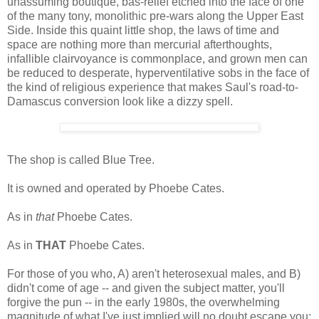
unassuming boutique, bas-relief etched into the face of one
of the many tony, monolithic pre-wars along the Upper East
Side. Inside this quaint little shop, the laws of time and
space are nothing more than mercurial afterthoughts,
infallible clairvoyance is commonplace, and grown men can
be reduced to desperate, hyperventilative sobs in the face of
the kind of religious experience that makes Saul's road-to-
Damascus conversion look like a dizzy spell.
The shop is called Blue Tree.
It is owned and operated by Phoebe Cates.
As in
that
Phoebe Cates.
As in
THAT
Phoebe Cates.
For those of you who, A) aren't heterosexual males, and B)
didn't come of age -- and given the subject matter, you'll
forgive the pun -- in the early 1980s, the overwhelming
magnitude of what I've just implied will no doubt escape you;