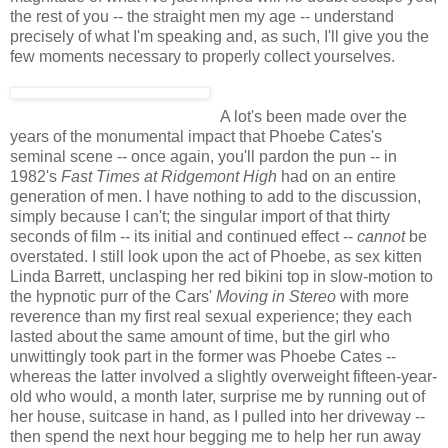
the rest of you -- the straight men my age -- understand
precisely of what I'm speaking and, as such, I'll give you the
few moments necessary to properly collect yourselves.
A lot's been made over the
years of the monumental impact that Phoebe Cates's
seminal scene -- once again, you'll pardon the pun -- in
1982's
Fast Times at Ridgemont High
had on an entire
generation of men. I have nothing to add to the discussion,
simply because I can't; the singular import of that thirty
seconds of film -- its initial and continued effect --
cannot
be
overstated. I still look upon the act of Phoebe, as sex kitten
Linda Barrett, unclasping her red bikini top in slow-motion to
the hypnotic purr of the Cars'
Moving in Stereo
with more
reverence than my first real sexual experience; they each
lasted about the same amount of time, but the girl who
unwittingly took part in the former was Phoebe Cates --
whereas the latter involved a slightly overweight fifteen-year-
old who would, a month later, surprise me by running out of
her house, suitcase in hand, as I pulled into her driveway --
then spend the next hour begging me to help her run away