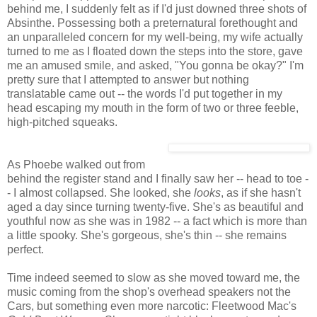
behind me, I suddenly felt as if I'd just downed three shots of
Absinthe. Possessing both a preternatural forethought and
an unparalleled concern for my well-being, my wife actually
turned to me as I floated down the steps into the store, gave
me an amused smile, and asked, "You gonna be okay?" I'm
pretty sure that I attempted to answer but nothing
translatable came out -- the words I'd put together in my
head escaping my mouth in the form of two or three feeble,
high-pitched squeaks.
As Phoebe walked out from
behind the register stand and I finally saw her -- head to toe -
- I almost collapsed. She looked, she
looks
, as if she hasn't
aged a day since turning twenty-five. She's as beautiful and
youthful now as she was in 1982 -- a fact which is more than
a little spooky. She's gorgeous, she's thin -- she remains
perfect.
Time indeed seemed to slow as she moved toward me, the
music coming from the shop's overhead speakers not the
Cars, but something even more narcotic: Fleetwood Mac's