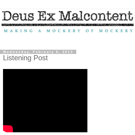
Wednesday, February 6, 2013
Listening Post