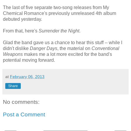
The last of five separate two-song releases from My
Chemical Romance's previously unreleased 4th album
debuted yesterday.
From that, here's
Surrender the Night
.
Glad the band gave us a chance to hear this stuff -- while I
didn't dislike
Danger Days
, the material on
Conventional
Weapons
makes me a lot more excited for the band's
potential moving forward.
at
February 06, 2013
Share
No comments:
Post a Comment