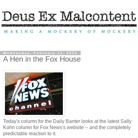
Wednesday, February 13, 2013
A Hen in the Fox House
Today's column for the Daily Banter looks at the latest Sally
Kohn column for Fox News's website -- and the completely
predictable reaction to it.