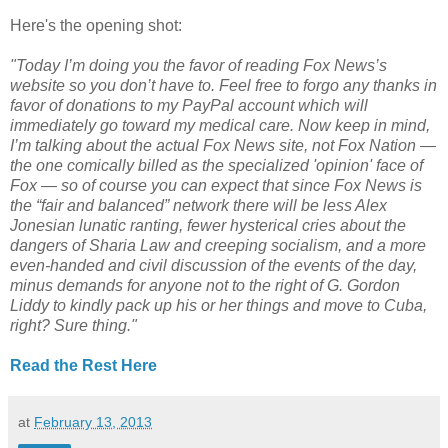
Here's the opening shot:
"Today I’m doing you the favor of reading Fox News’s
website so you don’t have to. Feel free to forgo any thanks in
favor of donations to my PayPal account which will
immediately go toward my medical care. Now keep in mind,
I’m talking about the actual Fox News site, not Fox Nation —
the one comically billed as the specialized 'opinion' face of
Fox — so of course you can expect that since Fox News is
the “fair and balanced” network there will be less Alex
Jonesian lunatic ranting, fewer hysterical cries about the
dangers of Sharia Law and creeping socialism, and a more
even-handed and civil discussion of the events of the day,
minus demands for anyone not to the right of G. Gordon
Liddy to kindly pack up his or her things and move to Cuba,
right? Sure thing."
Read the Rest Here
at
February 13, 2013