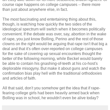
course rape happens on college campuses -- there more
than just about anywhere else, in fact.
The most fascinating and entertaining thing about this,
though, is watching how quickly the two sides of the
ideological spectrum will switch when it becomes politically
convenient. If the debate was over, say, abortion in the wake
of rape, you just know Bolling, Perino and the rest of those
clowns on the right would be arguing that rape isn't that big a
deal and that it's often over-reported on college campuses
for the sake of covering up sexual encounters thought the
better of the following morning, while Beckel would barely
be able to contain his gnashing-of-teeth at his co-host's
deplorable misogyny. But make it about guns and watch the
confirmation bias play hell with the traditional orthodoxies
and articles of faith.
All that said, don't you somehow get the idea that if rape-
fearing college girls had been heavily armed back when
Bolling was in school, he wouldn't even be alive today?