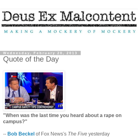
Wednesday, February 20, 2013
Quote of the Day
"When was the last time you heard about a rape on
campus?"
--
Bob Beckel
of Fox News's
The Five
yesterday