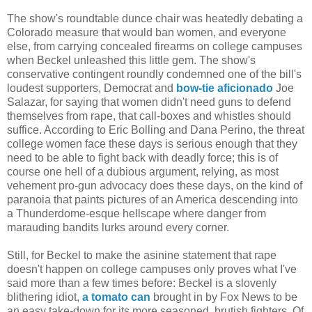
The show's roundtable dunce chair was heatedly debating a
Colorado measure that would ban women, and everyone
else, from carrying concealed firearms on college campuses
when Beckel unleashed this little gem. The show's
conservative contingent roundly condemned one of the bill's
loudest supporters, Democrat and
bow-tie aficionado
Joe
Salazar, for saying that women didn't need guns to defend
themselves from rape, that call-boxes and whistles should
suffice. According to Eric Bolling and Dana Perino, the threat
college women face these days is serious enough that they
need to be able to fight back with deadly force; this is of
course one hell of a dubious argument, relying, as most
vehement pro-gun advocacy does these days, on the kind of
paranoia that paints pictures of an America descending into
a Thunderdome-esque hellscape where danger from
marauding bandits lurks around every corner.
Still, for Beckel to make the asinine statement that rape
doesn't happen on college campuses only proves what I've
said more than a few times before: Beckel is a slovenly
blithering idiot,
a tomato can
brought in by Fox News to be
an easy take-down for its more seasoned, brutish fighters. Of