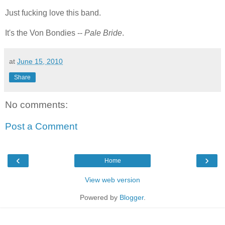
Just fucking love this band.
It's the Von Bondies --
Pale Bride
.
at
June 15, 2010
Share
No comments:
Post a Comment
‹
›
Home
View web version
Powered by
Blogger
.