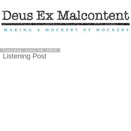
Tuesday, June 15, 2010
Listening Post