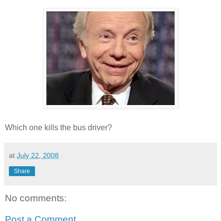
Which one kills the bus driver?
at
July 22, 2008
Share
No comments:
Post a Comment