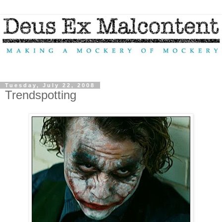
Tuesday, July 22, 2008
Trendspotting