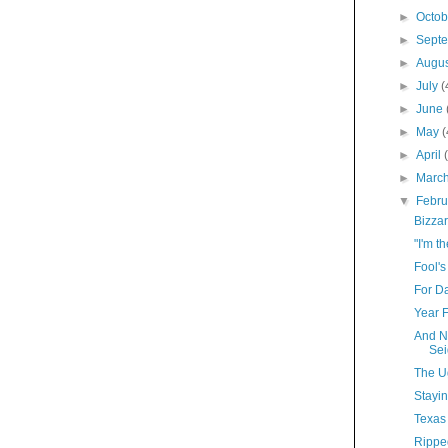
►
Octo
►
Sept
►
Augu
►
July
(
►
June
►
May
(
►
April
►
Marc
▼
Febr
Bizza
"I'm t
Fool's
For D
Year 
And N
Sei
The U
Stayi
Texas
Rippe