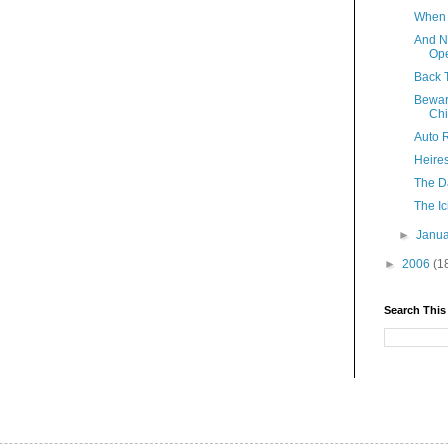
When 
And N
Ope
Back 
Bewar
Ch
Auto R
Heire
The Da
The Ic
►
Janu
►
2006
(1
Search This