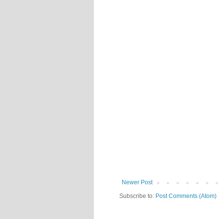
Newer Post
Subscribe to:
Post Comments (Atom)