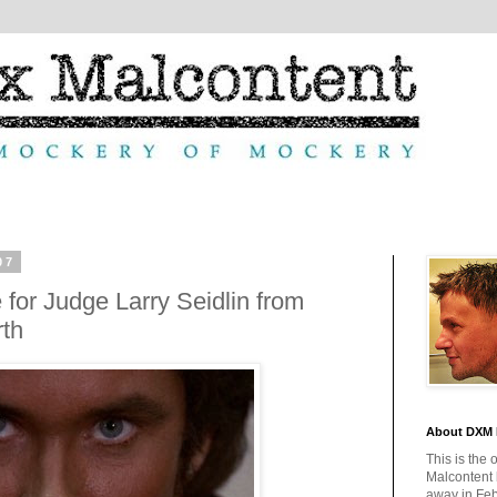
07
or Judge Larry Seidlin from
rth
About DXM 
This is the 
Malcontent
away in Feb