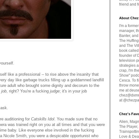
friend and 
About Chez
I'm a forme
manager, th
Banter, and
The Huffing
and The Vill
book called
founder of 
television 
yourself.
strategies a
crap, I'm t
lf like a professional -- to rise above the insanity that
Show" podc
ry day like garbage trucks filling up a goddamned landfill
Cesca. To f
ture adult who brought some dignity and decorum to the
throw money
me at deus
r
job
, right? You're a fucking
judge
; it's in your job
chez@dxmme
at @chezpa
 ask.
Chez's Favo
re auditioning for
Catskills Idol
. You made sure that no
Alien, Magn
ra was trained right on you at all times and that you were
The Player,
time baby. Like everyone else involved in the fucking
Trainspotti
 Nicole Smith, you were a despicable opportunist who
Love & Deat