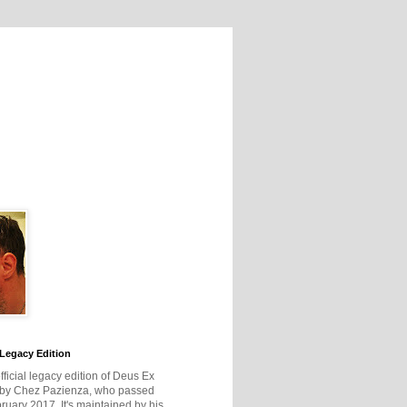
Legacy Edition
official legacy edition of Deus Ex
 by Chez Pazienza, who passed
ruary 2017. It's maintained by his