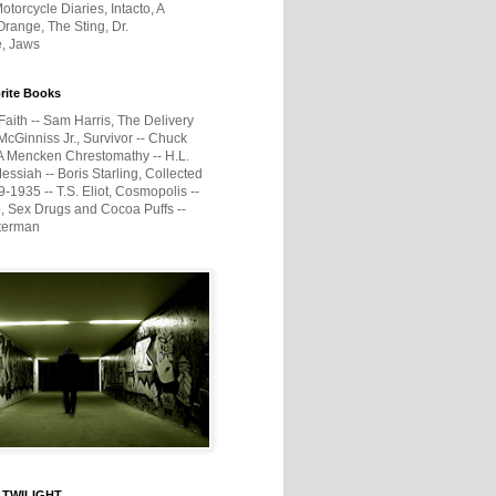
otorcycle Diaries, Intacto, A
range, The Sting, Dr.
e, Jaws
rite Books
Faith -- Sam Harris, The Delivery
McGinniss Jr., Survivor -- Chuck
A Mencken Chrestomathy -- H.L.
ssiah -- Boris Starling, Collected
1935 -- T.S. Eliot, Cosmopolis --
, Sex Drugs and Cocoa Puffs --
terman
 TWILIGHT