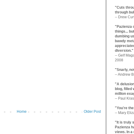
"Cuts throu
through bul
-- Drew Cur
"Pazienza 
things... b
dumbing us
bawdy meta
appreciated
diversion."
-- Gelf Maga
2008
"Snarly, no
-- Andrew Br
"A delusio
blog, filled
million exa
-- Paul Kras
"You're the
Home
Older Post
-- Mary Eli
"It is trul
Pazienza ha
views. In a