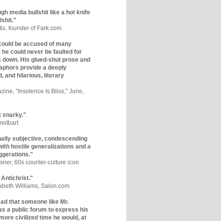
gh media bullshit like a hot knife
lshit."
tis, founder of Fark.com
could be accused of many
ut he could never be faulted for
 down. His glued-shut prose and
phors provide a deeply
, and hilarious, literary
zine, "Insolence Is Bliss," June,
t snarky."
eitbart
nally subjective, condescending
 with hostile generalizations and a
ggerations."
sner, 60s counter-culture icon
 Antichrist."
zabeth Williams, Salon.com
y sad that someone like Mr.
s a public forum to express his
 more civilized time he would, at