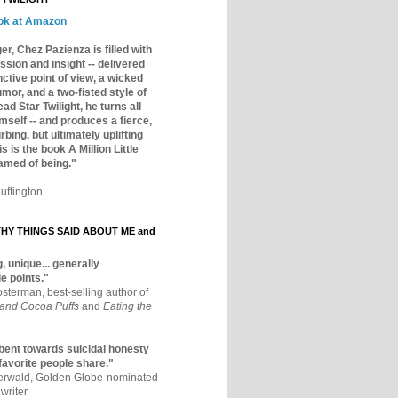
ok at Amazon
er, Chez Pazienza is filled with
ssion and insight -- delivered
inctive point of view, a wicked
mor, and a two-fisted style of
ad Star Twilight, he turns all
mself -- and produces a fierce,
rbing, but ultimately uplifting
s is the book A Million Little
amed of being."
uffington
Y THINGS SAID ABOUT ME and
, unique... generally
e points."
osterman, best-selling author of
 and Cocoa Puffs
and
Eating the
bent towards suicidal honesty
 favorite people share."
aerwald, Golden Globe-nominated
writer