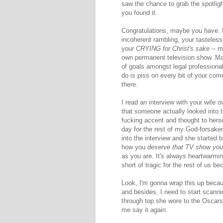
saw the chance to grab the spotligh
you found it.
Congratulations, maybe you have.
incoherent rambling, your tasteles
your
CRYING for Christ's sake
-- m
own permanent television show. Mayb
of goals amongst legal professional
do is piss on every bit of your co
there.
I read an interview with your wife 
that someone actually looked into t
fucking accent and thought to herse
day for the rest of my God-forsaken lif
into the interview and she started 
how you
deserve that TV show you
as you are. It's always heartwarmin
short of tragic for the rest of us be
Look, I'm gonna wrap this up becau
and besides, I need to start scannin
through top she wore to the Oscars l
me say it again.