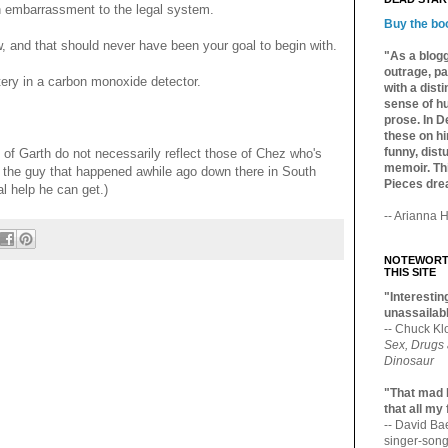
n embarrassment to the legal system.
Buy the bo
, and that should never have been your goal to begin with.
"As a blogg
outrage, pa
ery in a carbon monoxide detector.
with a dist
sense of hu
prose. In De
these on hi
funny, distu
 of Garth do not necessarily reflect those of Chez who's
memoir. Thi
with the guy that happened awhile ago down there in South
Pieces dre
al help he can get.)
-- Arianna H
NOTEWORTH
THIS SITE
"Interesting
unassailabl
-- Chuck Kl
Sex, Drugs
Dinosaur
"That mad 
that all my
-- David B
singer-song