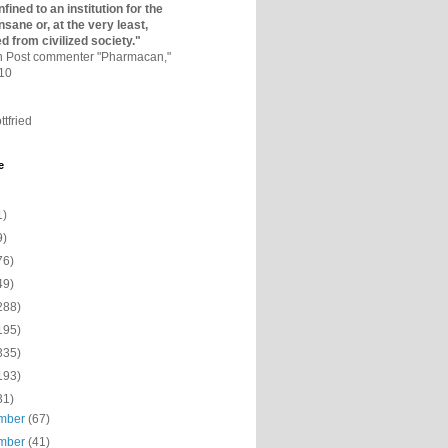
fined to an institutio­n for the
nsane or, at the very least,
ed from civilized society."
on Post commenter "Pharmacan,"
010
ttfried
e
1)
9)
76)
49)
288)
195)
335)
193)
31)
mber
(67)
mber
(41)