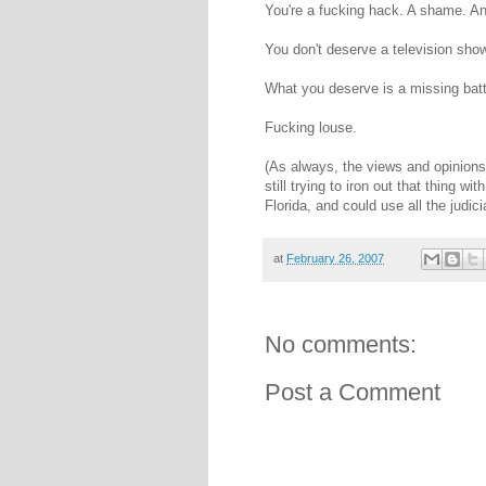
You're a fucking hack. A shame. A
You don't deserve a television show
What you deserve is a missing batt
Fucking louse.
(As always, the views and opinions
still trying to iron out that thing 
Florida, and could use all the judici
at
February 26, 2007
No comments:
Post a Comment