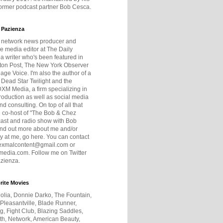
former podcast partner Bob Cesca.
 Pazienza
r network news producer and
e media editor at The Daily
 a writer who's been featured in
ton Post, The New York Observer
age Voice. I'm also the author of a
 Dead Star Twilight and the
DXM Media, a firm specializing in
production as well as social media
nd consulting. On top of all that
he co-host of "The Bob & Chez
ast and radio show with Bob
ind out more about me and/or
 at me, go here. You can contact
exmalcontent@gmail.com or
dia.com. Follow me on Twitter
zienza.
rite Movies
olia, Donnie Darko, The Fountain,
 Pleasantville, Blade Runner,
ng, Fight Club, Blazing Saddles,
h, Network, American Beauty,