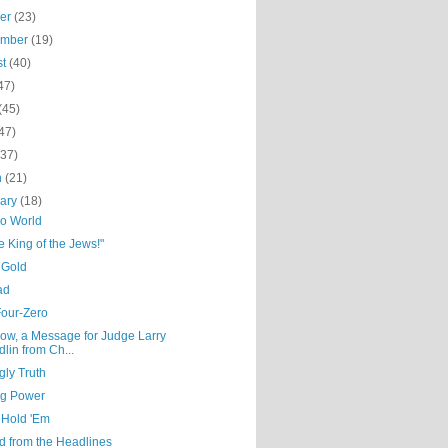
ber
(23)
ember
(19)
st
(40)
47)
(45)
47)
(37)
h
(21)
uary
(18)
ro World
he King of the Jews!"
 Gold
ad
Four-Zero
ow, a Message for Judge Larry
dlin from Ch...
gly Truth
ng Power
 Hold 'Em
d from the Headlines