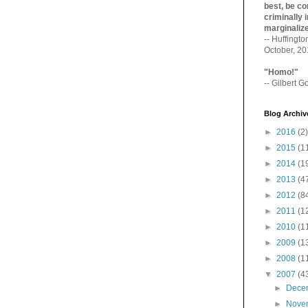
best, be con
criminally i
marginaliz­
-- Huffingt
October, 2
"Homo!"
-- Gilbert Go
Blog Archiv
►
2016
(2)
►
2015
(1
►
2014
(1
►
2013
(4
►
2012
(8
►
2011
(1
►
2010
(1
►
2009
(1
►
2008
(1
▼
2007
(4
►
Dece
►
Nove