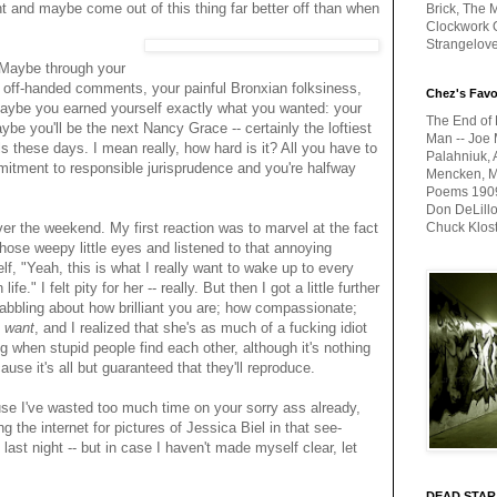
t and maybe come out of this thing far better off than when
Brick, The M
Clockwork O
Strangelov
 Maybe through your
s off-handed comments, your painful Bronxian folksiness,
Chez's Favo
aybe you earned yourself exactly what you wanted: your
The End of 
e you'll be the next Nancy Grace -- certainly the loftiest
Man -- Joe 
s these days. I mean really, how hard is it? All you have to
Palahniuk, 
mmitment to responsible jurisprudence and you're halfway
Mencken, Me
Poems 1909-
Don DeLillo
over the weekend. My first reaction was to marvel at the fact
Chuck Klos
hose weepy little eyes and listened to that annoying
lf, "Yeah, this is what I really want to wake up to every
e." I felt pity for her -- really. But then I got a little further
babbling about how brilliant you are; how compassionate;
 want
, and I realized that she's as much of a fucking idiot
g when stupid people find each other, although it's nothing
cause it's all but guaranteed that they'll reproduce.
se I've wasted too much time on your sorry ass already,
g the internet for pictures of Jessica Biel in that see-
ast night -- but in case I haven't made myself clear, let
DEAD STAR