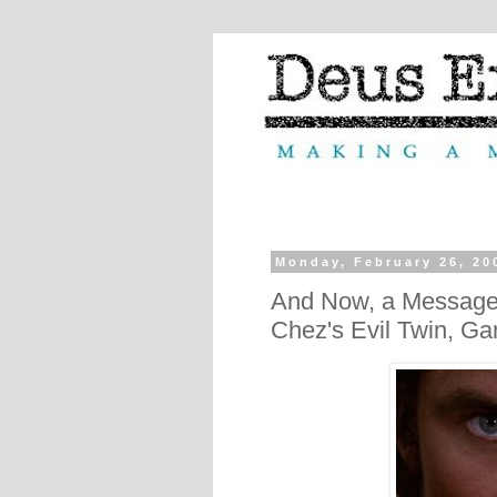
Monday, February 26, 20
And Now, a Message f
Chez's Evil Twin, Ga