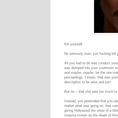
Kill yourself.
No seriously man, just fucking kill 
All you had to do was conduct yourse
was dumped into your courtroom eve
and maybe,
maybe
, be the one ma
proceedings. I mean, that was you
description to be wise and just.
But no -- that shit was too much to
Instead, you pretended that you we
matter what was going on, that came
giving Hollywood the show of a life
miasma known as the death of Anna