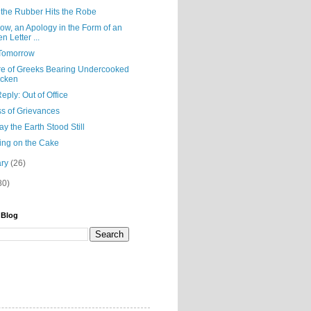
the Rubber Hits the Robe
ow, an Apology in the Form of an
n Letter ...
Tomorrow
e of Greeks Bearing Undercooked
icken
eply: Out of Office
ss of Grievances
y the Earth Stood Still
ing on the Cake
ary
(26)
80)
 Blog