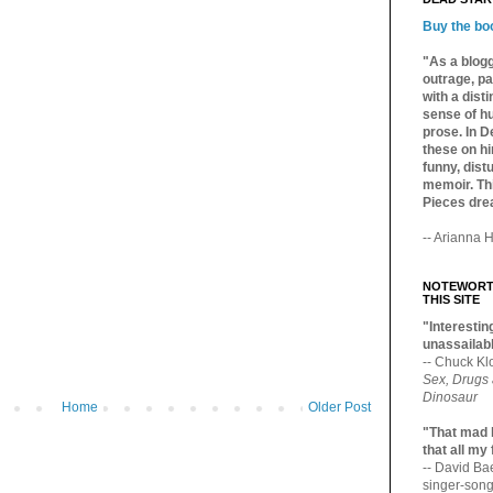
Buy the bo
"As a blogg
outrage, pa
with a dist
sense of hu
prose. In De
these on hi
funny, distu
memoir. Thi
Pieces dre
-- Arianna H
NOTEWORTH
THIS SITE
"Interesting
unassailabl
-- Chuck Kl
Sex, Drugs
Dinosaur
Home
Older Post
"That mad 
that all my
-- David B
singer-song