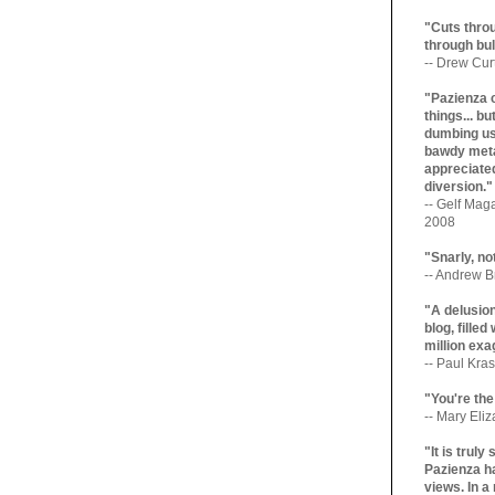
"Cuts throu
through bul
-- Drew Cur
"Pazienza 
things... b
dumbing us
bawdy meta
appreciated
diversion."
-- Gelf Maga
2008
"Snarly, no
-- Andrew Br
"A delusio
blog, filled
million exa
-- Paul Kras
"You're the
-- Mary Eli
"It is trul
Pazienza ha
views. In a