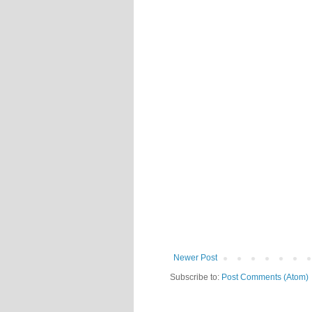
Newer Post
Subscribe to:
Post Comments (Atom)