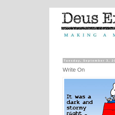
Tuesday, September 3, 2
Write On