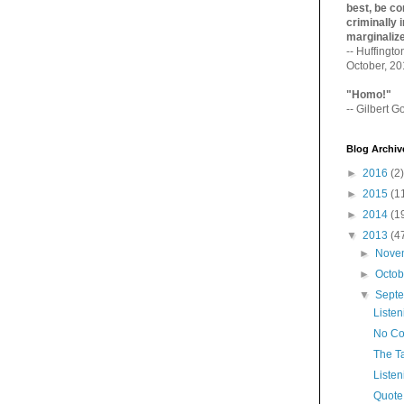
best, be con
criminally i
marginaliz­
-- Huffingt
October, 2
"Homo!"
-- Gilbert Go
Blog Archiv
►
2016
(2)
►
2015
(1
►
2014
(1
▼
2013
(4
►
Nove
►
Octo
▼
Sept
Listen
No C
The T
Listen
Quote