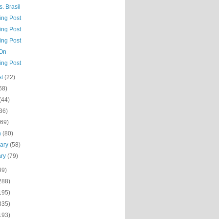
. Brasil
ing Post
ing Post
ing Post
 On
ing Post
st
(22)
68)
(44)
36)
(69)
h
(80)
uary
(58)
ary
(79)
49)
288)
195)
335)
193)