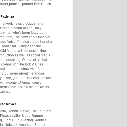
former podcast partner Bob Cesca.
 Pazienza
r network news producer and
e media editor at The Daily
 a writer who's been featured in
ton Post, The New York Observer
age Voice. I'm also the author of a
 Dead Star Twilight and the
DXM Media, a firm specializing in
production as well as social media
nd consulting. On top of all that
he co-host of "The Bob & Chez
ast and radio show with Bob
ind out more about me and/or
 at me, go here. You can contact
exmalcontent@gmail.com or
dia.com. Follow me on Twitter
zienza.
rite Movies
olia, Donnie Darko, The Fountain,
 Pleasantville, Blade Runner,
ng, Fight Club, Blazing Saddles,
h, Network, American Beauty,