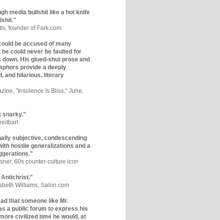
gh media bullshit like a hot knife
lshit."
tis, founder of Fark.com
could be accused of many
ut he could never be faulted for
 down. His glued-shut prose and
phors provide a deeply
, and hilarious, literary
zine, "Insolence Is Bliss," June,
t snarky."
eitbart
nally subjective, condescending
 with hostile generalizations and a
ggerations."
sner, 60s counter-culture icon
 Antichrist."
zabeth Williams, Salon.com
y sad that someone like Mr.
s a public forum to express his
 more civilized time he would, at