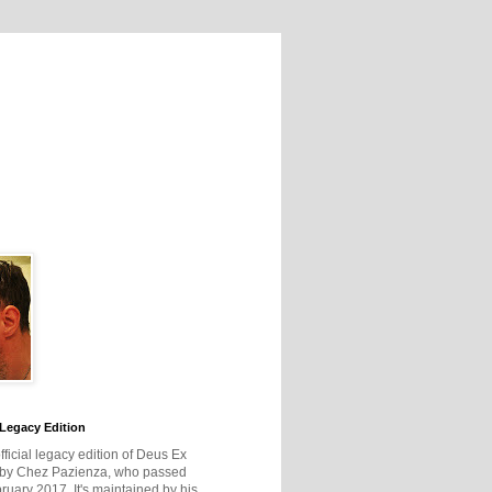
Legacy Edition
official legacy edition of Deus Ex
 by Chez Pazienza, who passed
ruary 2017. It's maintained by his