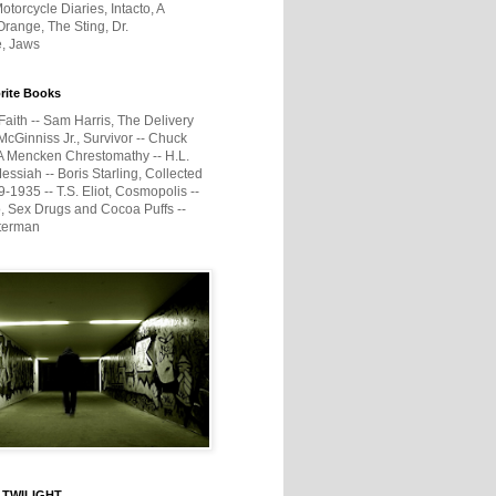
otorcycle Diaries, Intacto, A
range, The Sting, Dr.
e, Jaws
rite Books
Faith -- Sam Harris, The Delivery
McGinniss Jr., Survivor -- Chuck
A Mencken Chrestomathy -- H.L.
ssiah -- Boris Starling, Collected
1935 -- T.S. Eliot, Cosmopolis --
, Sex Drugs and Cocoa Puffs --
terman
 TWILIGHT