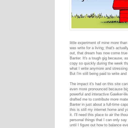
little experiment of mine more than 
was write for a living; that's actua
out, that dream has now come true t
Banter. It's a tough gig because, a
copy so quickly during the week tha
what I write anymore and stressing o
But I'm still being paid to write and 
The impact it's had on this site can
even more pronounced because big 
powerful and interactive Gawker-li
drafted me to contribute more materia
Banter in just about a full-time ca
this is still my internet home and 
it. I'll need this place to air the t
personal things that I can only sa
until I figure out how to balance ev