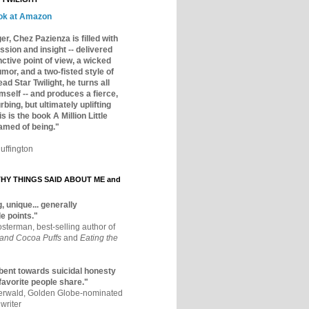
ok at Amazon
er, Chez Pazienza is filled with
ssion and insight -- delivered
inctive point of view, a wicked
mor, and a two-fisted style of
ad Star Twilight, he turns all
mself -- and produces a fierce,
rbing, but ultimately uplifting
s is the book A Million Little
amed of being."
uffington
Y THINGS SAID ABOUT ME and
, unique... generally
e points."
osterman, best-selling author of
 and Cocoa Puffs
and
Eating the
bent towards suicidal honesty
 favorite people share."
aerwald, Golden Globe-nominated
writer