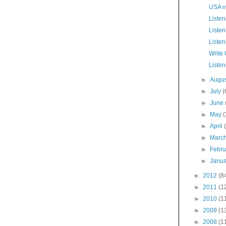
USA vs
Listen
Listen
Listen
Write
Listen
►
Augu
►
July
(
►
June
►
May
(
►
April
►
Marc
►
Febr
►
Janu
►
2012
(8
►
2011
(1
►
2010
(1
►
2009
(1
►
2008
(1