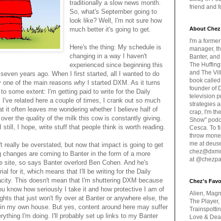
traditionally a slow news month.
friend and 
So, what's September going to
look like? Well, I'm not sure how
much better it's going to get.
About Chez
I'm a forme
Here's the thing: My schedule is
manager, th
changing in a way I haven't
Banter, and
experienced since beginning this
The Huffing
and The Vill
seven years ago. When I first started, all I wanted to do
book called
lly one of the main reasons
why
I started DXM. As it turns
founder of 
o some extent: I'm getting paid to write for the Daily
television 
s I've related here a couple of times, I crank out so much
strategies a
t it often leaves me wondering whether I believe half of
crap, I'm t
ver the quality of the milk this cow is constantly giving.
Show" podc
I still, I hope, write stuff that people think is worth reading.
Cesca. To f
throw money
me at deus
't really be overstated, but now that impact is going to get
chez@dxmme
changes are coming to Banter in the form of a more
at @chezpa
ke site, so says Banter overlord Ben Cohen. And he's
l for it, which means that I'll be writing for the Daily
pacity. This doesn't mean that I'm shuttering DXM because
Chez's Favo
you know how seriously I take it and how protective I am of
Alien, Magn
houghts that just won't fly over at Banter or anywhere else, the
The Player,
y in my own house. But yes, content around here may suffer
Trainspotti
erything I'm doing. I'll probably set up links to my Banter
Love & Deat