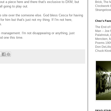
out a piece here and there that's exclusive to DXM, but
Brick, The M
Clockwork O
all going to play out.
Strangelov
he site over the someone else. God bless Cesca for having
or him but that's just not my thing. If I'm not here,
Chez's Favo
e.
The End of 
Man -- Joe 
e management. I'm not disappearing or anything, just
Palahniuk, 
od one this time.
Mencken, Me
Poems 1909-
Don DeLillo
Chuck Klos
DEAD STAR