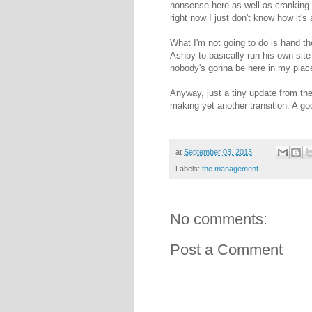
nonsense here as well as cranking 
right now I just don't know how it's 
What I'm not going to do is hand t
Ashby to basically run his own site f
nobody's gonna be here in my plac
Anyway, just a tiny update from th
making yet another transition. A go
at
September 03, 2013
Labels:
the management
No comments:
Post a Comment