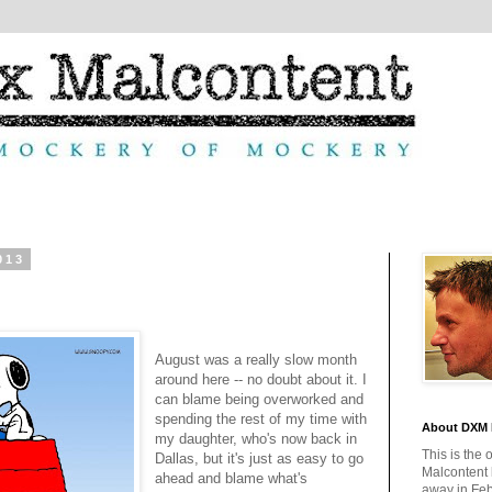
013
August was a really slow month
around here -- no doubt about it. I
can blame being overworked and
spending the rest of my time with
About DXM 
my daughter, who's now back in
This is the 
Dallas, but it's just as easy to go
Malcontent
ahead and blame what's
away in Feb