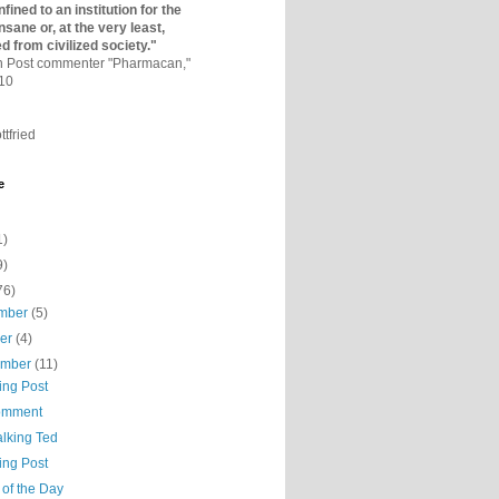
fined to an institutio­n for the
nsane or, at the very least,
ed from civilized society."
on Post commenter "Pharmacan,"
010
ttfried
e
1)
9)
76)
mber
(5)
ber
(4)
ember
(11)
ing Post
omment
alking Ted
ing Post
 of the Day