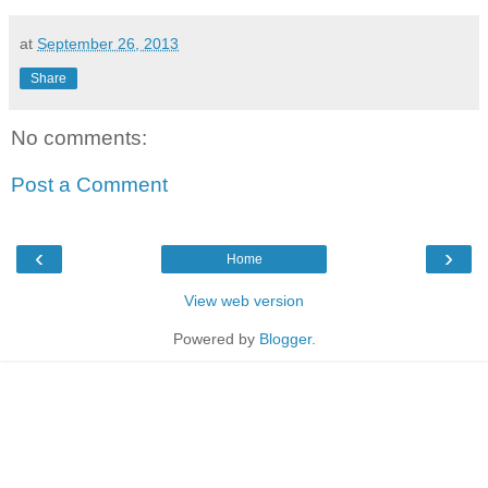
at
September 26, 2013
Share
No comments:
Post a Comment
‹
›
Home
View web version
Powered by
Blogger
.