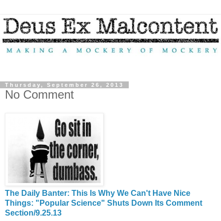
Thursday, September 26, 2013
No Comment
The Daily Banter: This Is Why We Can't Have Nice
Things: "Popular Science" Shuts Down Its Comment
Section/9.25.13