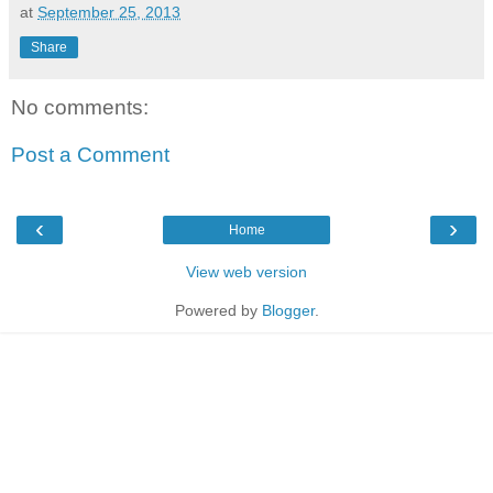
at
September 25, 2013
Share
No comments:
Post a Comment
‹
›
Home
View web version
Powered by
Blogger
.