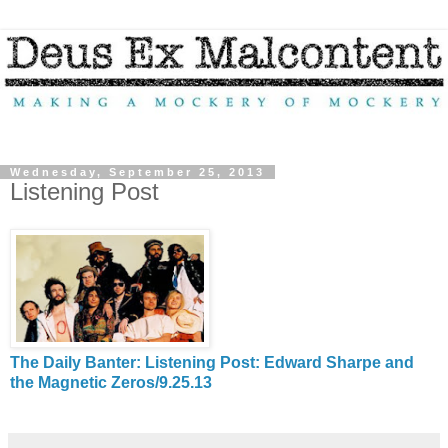
Wednesday, September 25, 2013
Listening Post
The Daily Banter: Listening Post: Edward Sharpe and
the Magnetic Zeros/9.25.13